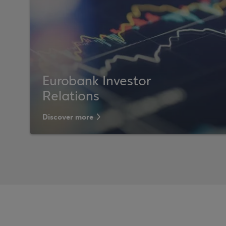
Eurobank Investor
Relations
Discover more