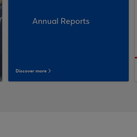
Annual Reports
Discover more