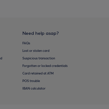
Need help asap?
FAQs
Lost or stolen card
ud
Suspicious transaction
Forgotten or locked credentials
Card retained at ATM
POS trouble
IBAN calculator