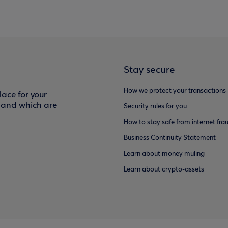
Stay secure
How we protect your transactions
ace for your
f and which are
Security rules for you
How to stay safe from internet fra
Business Continuity Statement
Learn about money muling
Learn about crypto-assets