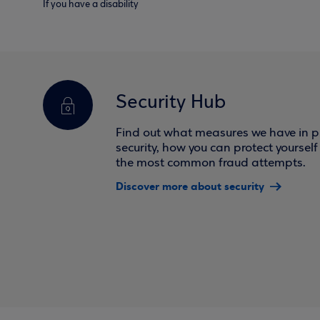
If you have a disability
Security Hub
Find out what measures we have in pl
security, how you can protect yoursel
the most common fraud attempts.
Discover more about security