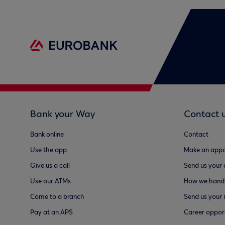
Bank your Way
Contact 
Bank online
Contact
Use the app
Make an appo
Give us a call
Send us your
Use our ATMs
How we handl
Come to a branch
Send us your 
Pay at an APS
Career opport