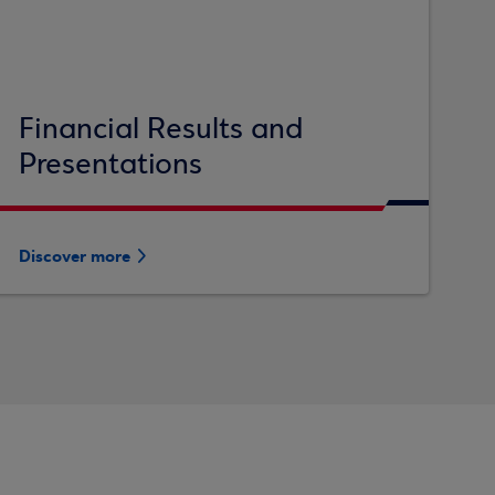
Financial Results and
Presentations
Discover more