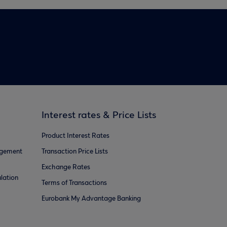
Interest rates & Price Lists
Product Interest Rates
agement
Transaction Price Lists
Exchange Rates
lation
Terms of Transactions
Eurobank My Advantage Banking