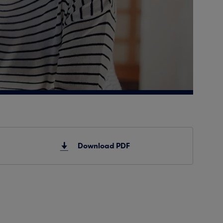
Download PDF