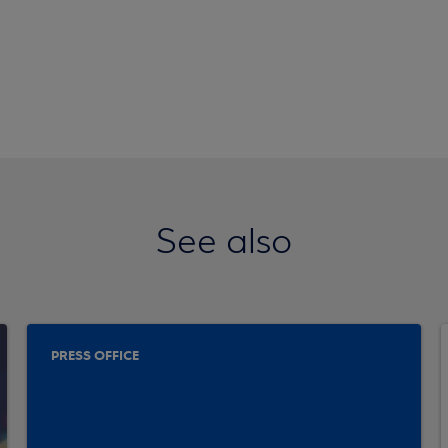
See also
PRESS OFFICE