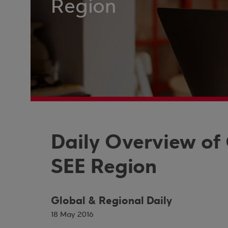
Region
Daily Overview of
SEE Region
Global & Regional Daily
18 May 2016