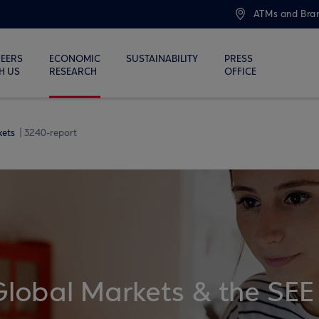
ATMs and Bra
EERS
ECONOMIC
SUSTAINABILITY
PRESS
H US
RESEARCH
OFFICE
kets
3240-report
Global Markets & the SEE