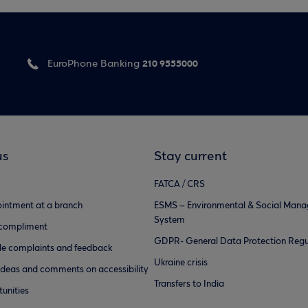
210 9555000
EuroPhone Banking
us
Stay current
FATCA / CRS
intment at a branch
ESMS – Environmental & Social Man
System
 compliment
GDPR- General Data Protection Regu
e complaints and feedback
Ukraine crisis
ideas and comments on accessibility
Transfers to India
unities