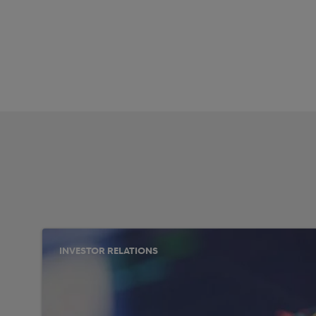
INVESTOR RELATIONS