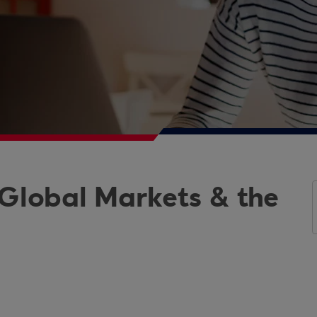
 Global Markets & the