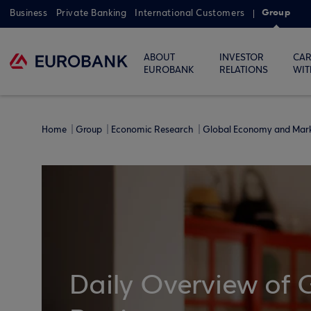
Group
Business
Private Banking
International Customers
ABOUT
INVESTOR
CAR
EUROBANK
RELATIONS
WIT
Home
Group
Economic Research
Global Economy and Mar
Daily Overview of 