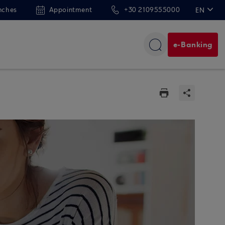
nches
Appointment
+30 2109555000
EN
ΕΛ
e-Banking