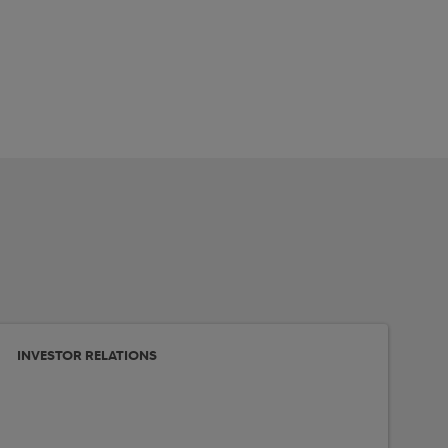
INVESTOR RELATIONS