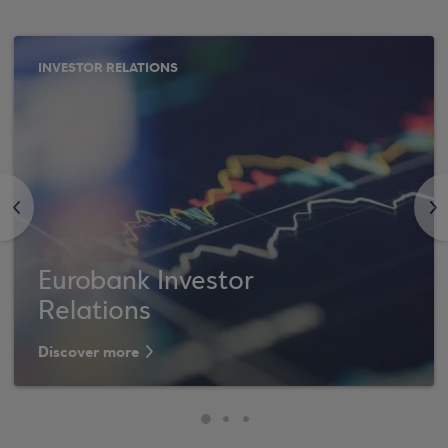
INVESTOR RELATIONS
<
>
Eurobank Investor
Relations
Discover more