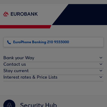
EuroPhone Banking 210 9555000
Bank your Way
Contact us
Stay current
Interest rates & Price Lists
Security Hub