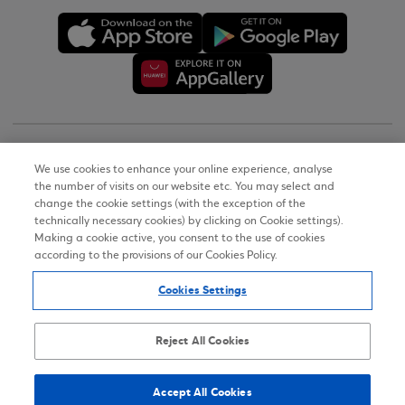
Copyright © 2026
We use cookies to enhance your online experience, analyse
the number of visits on our website etc. You may select and
Terms of Use
change the cookie settings (with the exception of the
technically necessary cookies) by clicking on Cookie settings).
Personal Data Notice on the Website
Making a cookie active, you consent to the use of cookies
according to the provisions of our Cookies Policy.
Cookies Policy
Cookies Settings
Accessibility Statement
Sitemap
Reject All Cookies
Accept All Cookies