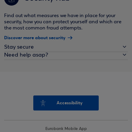
Find out what measures we have in place for your
security, how you can protect yourself and which are
the most common fraud attempts.
Discover more about security
Stay secure
Need help asap?
Accessibility
Eurobank Mobile App