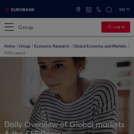
ATMs and Branches
+30 2109555000
EN
ΕΛ
Group
Log in
Home
Group
Economic Research
Global Economy and Markets
3195-report
Daily Overview of Global markets