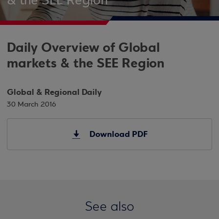
& the SEE Region
Daily Overview of Global
markets & the SEE Region
Global & Regional Daily
30 March 2016
Download PDF
See also