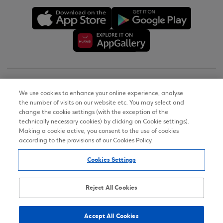
Copyright © 2026
We use cookies to enhance your online experience, analyse
the number of visits on our website etc. You may select and
Terms of Use
change the cookie settings (with the exception of the
technically necessary cookies) by clicking on Cookie settings).
Personal Data Notice on the Website
Making a cookie active, you consent to the use of cookies
according to the provisions of our Cookies Policy.
Cookies Policy
Cookies Settings
Accessibility Statement
Sitemap
Reject All Cookies
Accept All Cookies