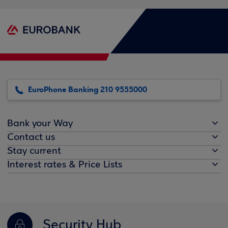
EuroPhone Banking 210 9555000
Bank your Way
Contact us
Stay current
Interest rates & Price Lists
Security Hub