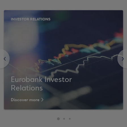
INVESTOR RELATIONS
<
>
Eurobank Investor
Relations
Discover more