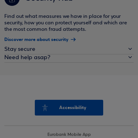
Find out what measures we have in place for your
security, how you can protect yourself and which are
the most common fraud attempts.
Discover more about security
Stay secure
Need help asap?
Accessibility
Eurobank Mobile App