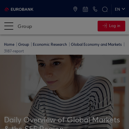
ATMs and Branches
+30 2109555000
EN
ΕΛ
Group
Log in
Home
Group
Economic Research
Global Economy and Markets
3187-report
Daily Overview of Global Markets