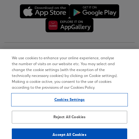
Copyright © 2026
We use cookies to enhance your online experience, analyse
the number of visits on our website etc. You may select and
Terms of Use
change the cookie settings (with the exception of the
technically necessary cookies) by clicking on Cookie settings).
Personal Data Notice on the Website
Making a cookie active, you consent to the use of cookies
according to the provisions of our Cookies Policy.
Cookies Policy
Cookies Settings
Accessibility Statement
Sitemap
Reject All Cookies
Accept All Cookies