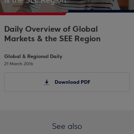
& the SEE Region
Daily Overview of Global
Markets & the SEE Region
Global & Regional Daily
21 March 2016
Download PDF
See also