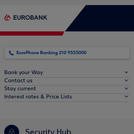
EuroPhone Banking 210 9555000
Bank your Way
Contact us
Stay current
Interest rates & Price Lists
Security Hub