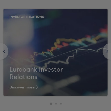
INVESTOR RELATIONS
<
>
Eurobank Investor
Relations
Discover more