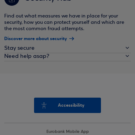
Find out what measures we have in place for your
security, how you can protect yourself and which are
the most common fraud attempts.
Discover more about security
Stay secure
Need help asap?
Accessibility
Eurobank Mobile App