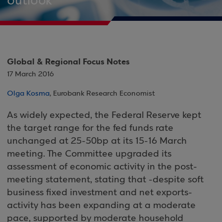
outlook
Global & Regional Focus Notes
17 March 2016
Olga Kosma
, Eurobank Research Economist
As widely expected, the Federal Reserve kept
the target range for the fed funds rate
unchanged at 25-50bp at its 15-16 March
meeting. The Committee upgraded its
assessment of economic activity in the post-
meeting statement, stating that -despite soft
business fixed investment and net exports-
activity has been expanding at a moderate
pace, supported by moderate household