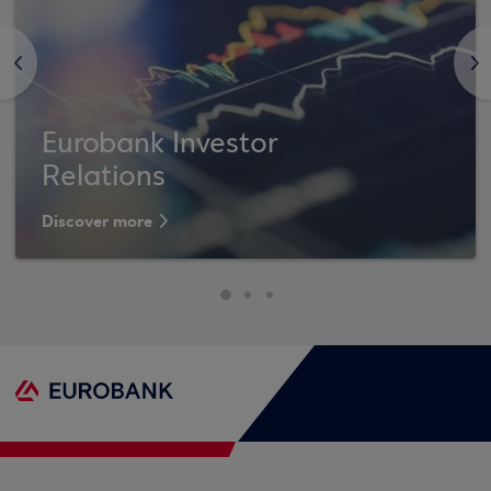
<
>
Eurobank Investor
Relations
Discover more