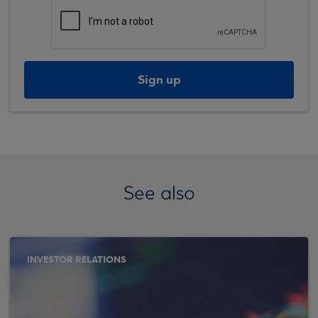
Sign up
See also
INVESTOR RELATIONS