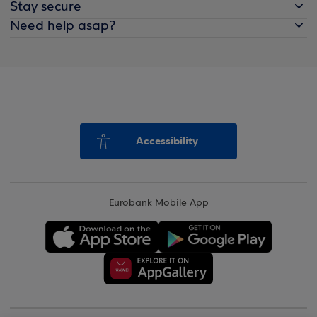
Stay secure
Need help asap?
Accessibility
Eurobank Mobile App