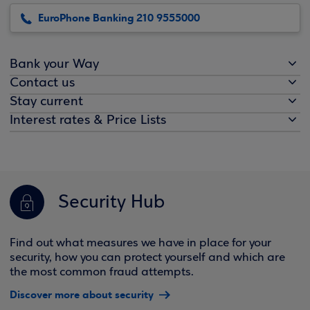
EuroPhone Banking 210 9555000
Bank your Way
Contact us
Stay current
Interest rates & Price Lists
Security Hub
Find out what measures we have in place for your
security, how you can protect yourself and which are
the most common fraud attempts.
Discover more about security