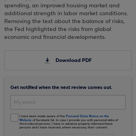
spending, an improved housing market and
additional strength in labor market conditions.
Removing the text about the balance of risks,
the Fed highlighted the risks from global
economic and financial developments.
Download PDF
Get notified when the next review comes out.
Personal Data Notice on the
I have been made aware of the
Website
of Eurobank SA. In case I provide you with personal data of
third natural persons, I have in advance properly informed these
persons and I have received, where necessary, their consent.