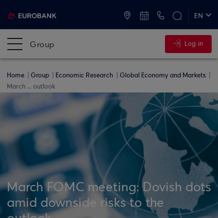
ATMs and Branches
+30 2109555000
EN
ΕΛ
Group
Log in
Home
Group
Economic Research
Global Economy and Markets
March ... outlook
March FOMC meeting: Dovish dots
amid downside risks to the