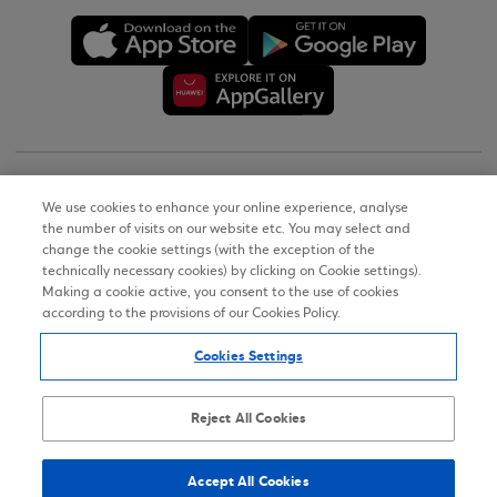
Copyright © 2026
We use cookies to enhance your online experience, analyse
the number of visits on our website etc. You may select and
Terms of Use
change the cookie settings (with the exception of the
technically necessary cookies) by clicking on Cookie settings).
Personal Data Notice on the Website
Making a cookie active, you consent to the use of cookies
according to the provisions of our Cookies Policy.
Cookies Policy
Cookies Settings
Accessibility Statement
Sitemap
Reject All Cookies
Accept All Cookies