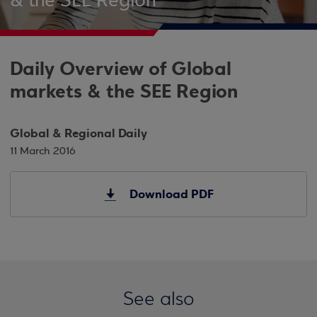
& the SEE Region
Daily Overview of Global
markets & the SEE Region
Global & Regional Daily
11 March 2016
Download PDF
See also