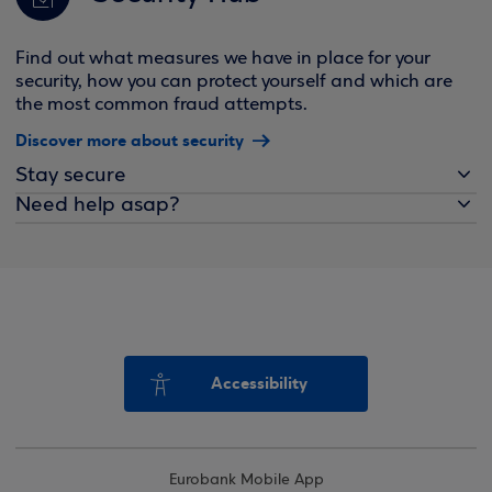
Find out what measures we have in place for your
security, how you can protect yourself and which are
the most common fraud attempts.
Discover more about security
Stay secure
Need help asap?
Accessibility
Eurobank Mobile App