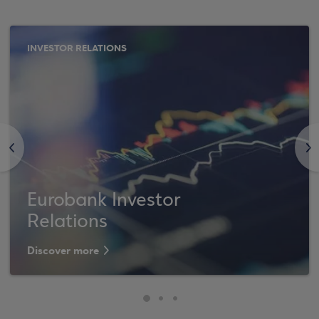
INVESTOR RELATIONS
<
>
Eurobank Investor
Relations
Discover more