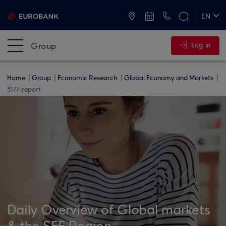
ATMs and Branches
+30 2109555000
EN
ΕΛ
Group
Log in
Home
Group
Economic Research
Global Economy and Markets
3177-report
Daily Overview of Global markets