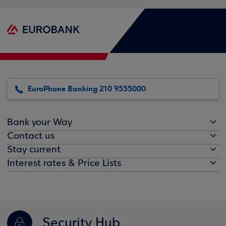
EuroPhone Banking 210 9555000
Bank your Way
Contact us
Stay current
Interest rates & Price Lists
Security Hub