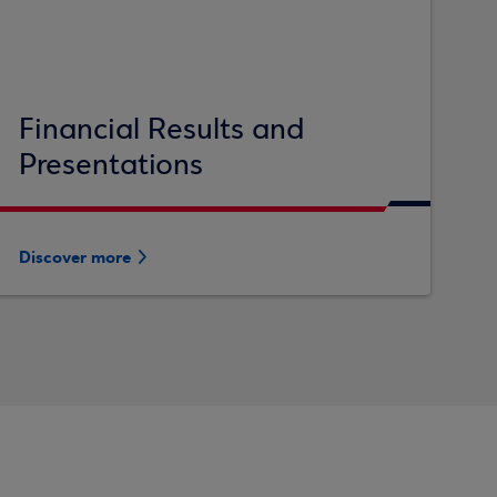
Financial Results and
Presentations
Discover more