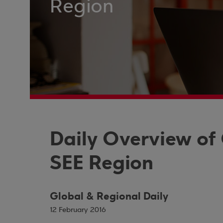
Region
Daily Overview of
SEE Region
Global & Regional Daily
12 February 2016