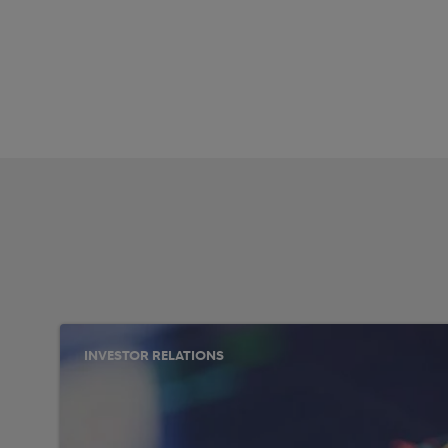
INVESTOR RELATIONS