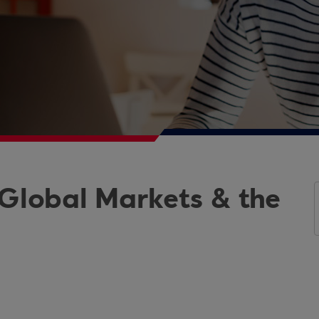
 Global Markets & the