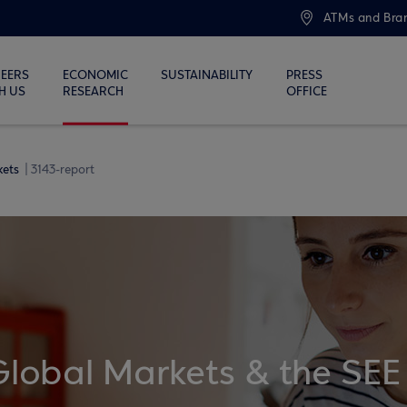
ATMs and Bra
EERS
ECONOMIC
SUSTAINABILITY
PRESS
H US
RESEARCH
OFFICE
kets
3143-report
Global Markets & the SEE