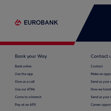
Bank your Way
Contact 
Bank online
Contact
Use the app
Make an appo
Give us a call
Send us your
Use our ATMs
How we handl
Come to a branch
Send us your 
Pay at an APS
Career opport