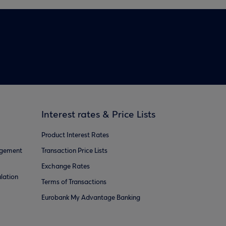
Interest rates & Price Lists
Product Interest Rates
agement
Transaction Price Lists
Exchange Rates
lation
Terms of Transactions
Eurobank My Advantage Banking