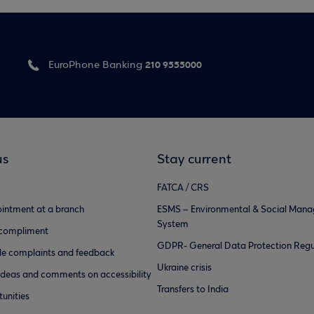
210 9555000
EuroPhone Banking
us
Stay current
FATCA / CRS
intment at a branch
ESMS – Environmental & Social Man
System
 compliment
GDPR- General Data Protection Regu
e complaints and feedback
Ukraine crisis
ideas and comments on accessibility
Transfers to India
unities