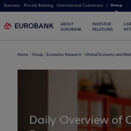
Group
Business
Private Banking
International Customers
ABOUT
INVESTOR
CAR
EUROBANK
RELATIONS
WIT
Home
Group
Economic Research
Global Economy and Mar
Daily Overview of 