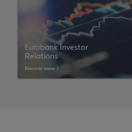
Eurobank Investor
Relations
Discover more