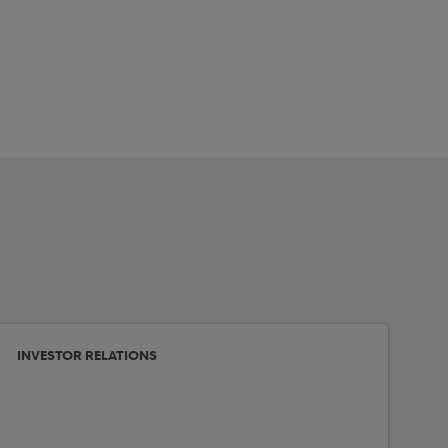
INVESTOR RELATIONS