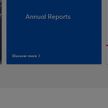
Annual Reports
Discover more