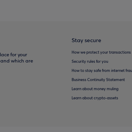
Stay secure
How we protect your transactions
ace for your
f and which are
Security rules for you
How to stay safe from internet fra
Business Continuity Statement
Learn about money muling
Learn about crypto-assets