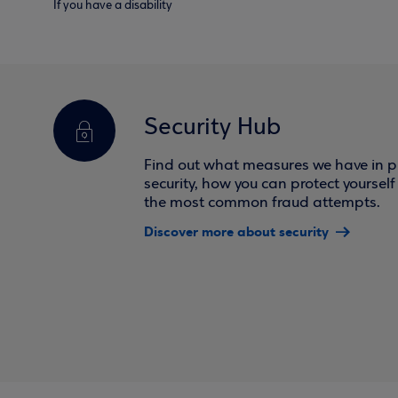
If you have a disability
Security Hub
Find out what measures we have in pl
security, how you can protect yoursel
the most common fraud attempts.
Discover more about security