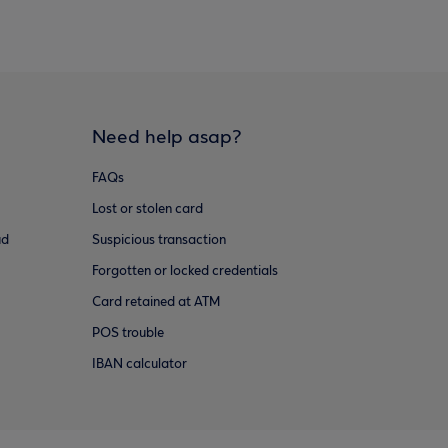
Need help asap?
FAQs
Lost or stolen card
ud
Suspicious transaction
Forgotten or locked credentials
Card retained at ATM
POS trouble
IBAN calculator