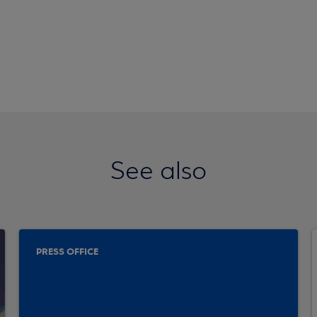
See also
PRESS OFFICE