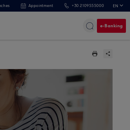
nches
Appointment
+30 2109555000
EN
ΕΛ
e-Banking