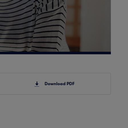
Download PDF