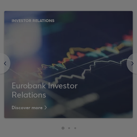
INVESTOR RELATIONS
<
>
Eurobank Investor
Relations
Discover more