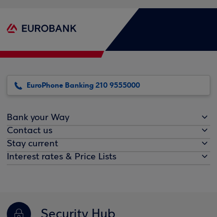
EuroPhone Banking 210 9555000
Bank your Way
Contact us
Stay current
Interest rates & Price Lists
Security Hub