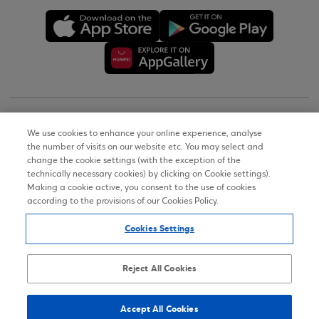
Copyright © 2026
We use cookies to enhance your online experience, analyse
the number of visits on our website etc. You may select and
Terms of Use
change the cookie settings (with the exception of the
technically necessary cookies) by clicking on Cookie settings).
Personal Data Notice on the Website
Making a cookie active, you consent to the use of cookies
according to the provisions of our Cookies Policy.
Cookies Policy
Cookies Settings
Accessibility Statement
Sitemap
Reject All Cookies
Accept All Cookies