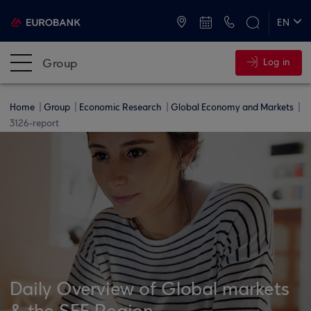
ATMs and Branches
+30 2109555000
EN
ΕΛ
Group
Log in
Home
Group
Economic Research
Global Economy and Markets
3126-report
Daily Overview of Global markets