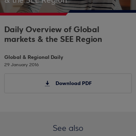
& the SEE Region
Daily Overview of Global
markets & the SEE Region
Global & Regional Daily
29 January 2016
Download PDF
See also