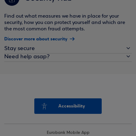
Find out what measures we have in place for your
security, how you can protect yourself and which are
the most common fraud attempts.
Discover more about security
Stay secure
Need help asap?
Accessibility
Eurobank Mobile App