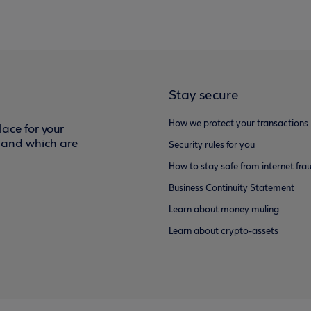
Stay secure
How we protect your transactions
ace for your
f and which are
Security rules for you
How to stay safe from internet fra
Business Continuity Statement
Learn about money muling
Learn about crypto-assets