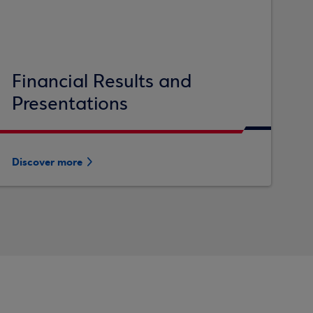
Financial Results and
Presentations
Discover more