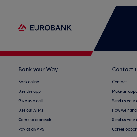
Bank your Way
Contact 
Bank online
Contact
Use the app
Make an appo
Give us a call
Send us your
Use our ATMs
How we handl
Come to a branch
Send us your 
Pay at an APS
Career opport