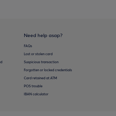
Need help asap?
FAQs
Lost or stolen card
ud
Suspicious transaction
Forgotten or locked credentials
Card retained at ATM
POS trouble
IBAN calculator