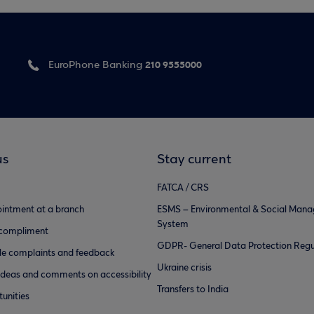
210 9555000
EuroPhone Banking
us
Stay current
FATCA / CRS
intment at a branch
ESMS – Environmental & Social Man
System
 compliment
GDPR- General Data Protection Regu
e complaints and feedback
Ukraine crisis
ideas and comments on accessibility
Transfers to India
unities