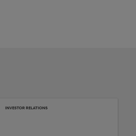
INVESTOR RELATIONS