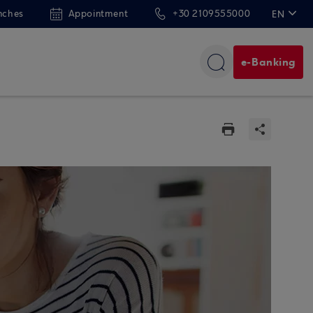
nches
Appointment
+30 2109555000
EN
ΕΛ
e-Banking