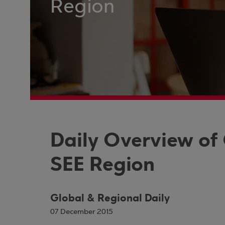
Region
Daily Overview of
SEE Region
Global & Regional Daily
07 December 2015