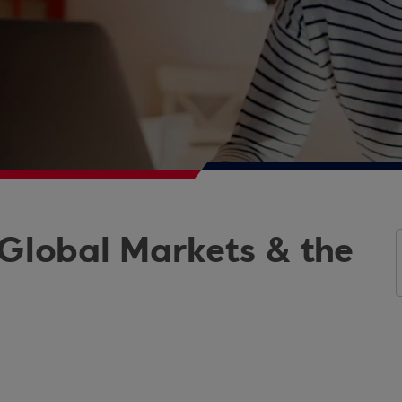
 Global Markets & the