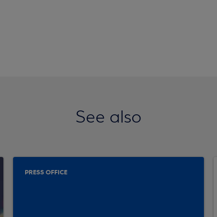
See also
PRESS OFFICE