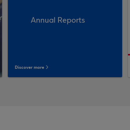
Annual Reports
Discover more