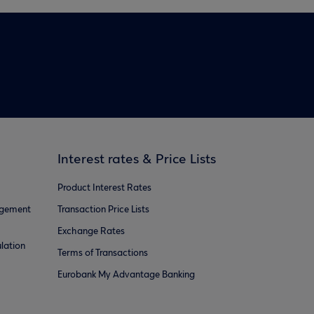
Interest rates & Price Lists
Product Interest Rates
agement
Transaction Price Lists
Exchange Rates
lation
Terms of Transactions
Eurobank My Advantage Banking