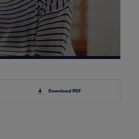
Download PDF