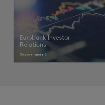
Eurobank Investor
Relations
Discover more