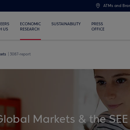
ATMs and Bra
EERS
ECONOMIC
SUSTAINABILITY
PRESS
H US
RESEARCH
OFFICE
kets
3087-report
Global Markets & the SEE