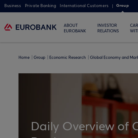
Group
Business
Private Banking
International Customers
ABOUT
INVESTOR
CAR
EUROBANK
RELATIONS
WIT
Home
Group
Economic Research
Global Economy and Mar
Daily Overview of 