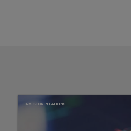
INVESTOR RELATIONS