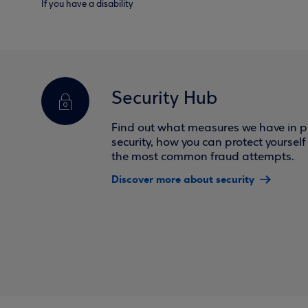
If you have a disability
Security Hub
Find out what measures we have in pl
security, how you can protect yoursel
the most common fraud attempts.
Discover more about security