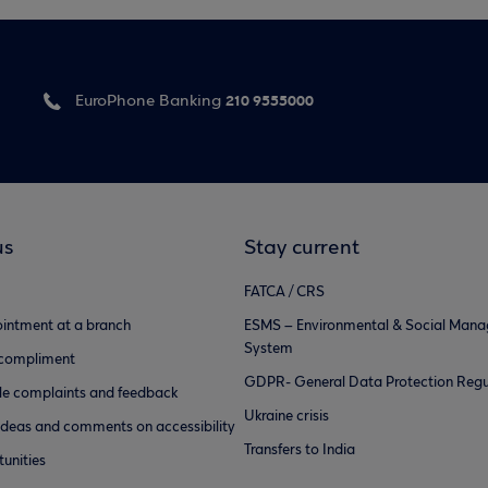
210 9555000
EuroPhone Banking
us
Stay current
FATCA / CRS
intment at a branch
ESMS – Environmental & Social Man
System
 compliment
GDPR- General Data Protection Regu
e complaints and feedback
Ukraine crisis
ideas and comments on accessibility
Transfers to India
unities