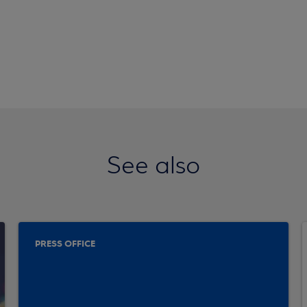
See also
PRESS OFFICE