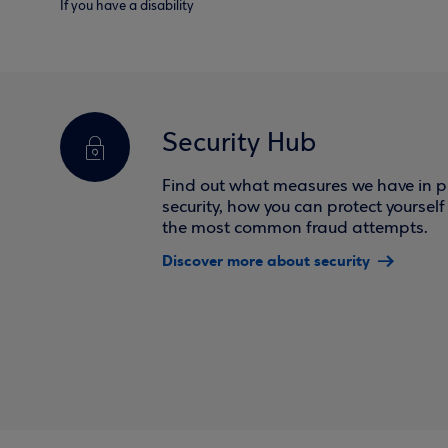
If you have a disability
Security Hub
Find out what measures we have in pl
security, how you can protect yoursel
the most common fraud attempts.
Discover more about security