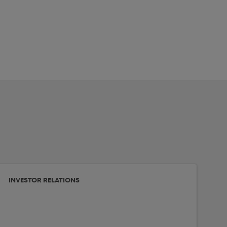
INVESTOR RELATIONS