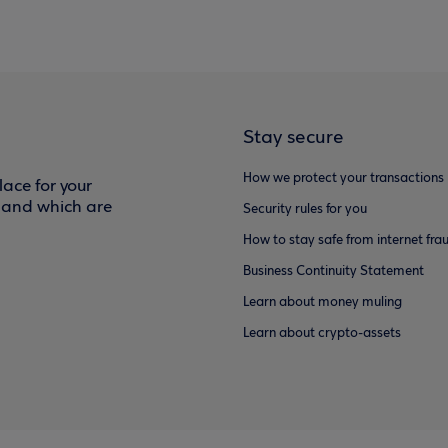
Stay secure
How we protect your transactions
ace for your
f and which are
Security rules for you
How to stay safe from internet fra
Business Continuity Statement
Learn about money muling
Learn about crypto-assets