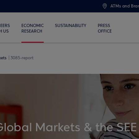
ATMs and Bra
EERS
ECONOMIC
SUSTAINABILITY
PRESS
H US
RESEARCH
OFFICE
kets
3085-report
Global Markets & the SEE