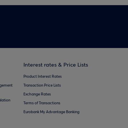
Interest rates & Price Lists
Product Interest Rates
agement
Transaction Price Lists
Exchange Rates
lation
Terms of Transactions
Eurobank My Advantage Banking