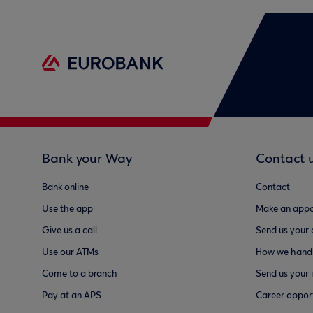
Bank your Way
Contact 
Bank online
Contact
Use the app
Make an appo
Give us a call
Send us your
Use our ATMs
How we handl
Come to a branch
Send us your 
Pay at an APS
Career opport