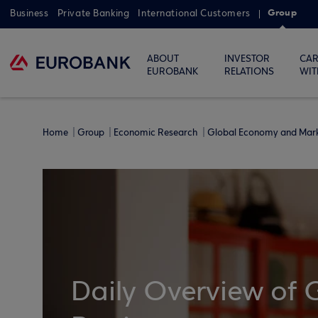
Group
Business
Private Banking
International Customers
ABOUT
INVESTOR
CAR
EUROBANK
RELATIONS
WIT
Home
Group
Economic Research
Global Economy and Mar
Daily Overview of 