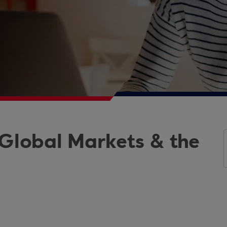
 Global Markets & the