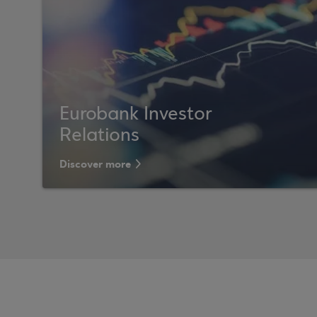
Eurobank Investor
Relations
Discover more