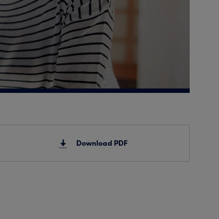
Download PDF