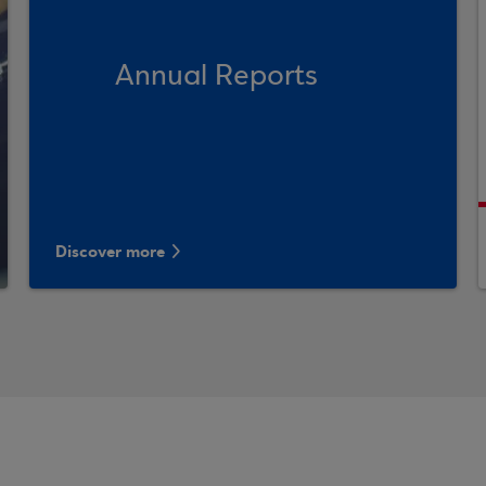
Annual Reports
Discover more