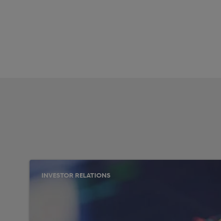
INVESTOR RELATIONS