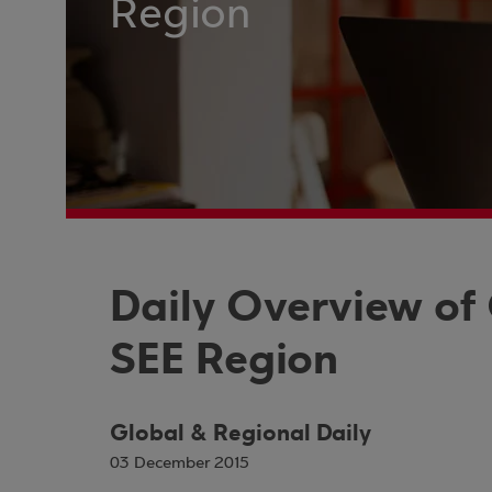
Region
Daily Overview of
SEE Region
Global & Regional Daily
03 December 2015