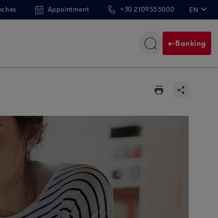
nches
Appointment
+30 2109555000
EN
ΕΛ
e-Banking