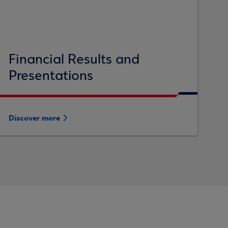
Financial Results and
Presentations
Discover more