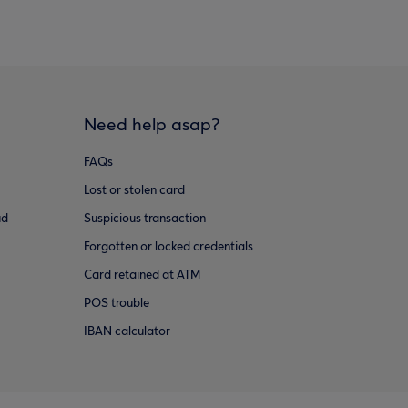
Need help asap?
FAQs
Lost or stolen card
ud
Suspicious transaction
Forgotten or locked credentials
Card retained at ATM
POS trouble
IBAN calculator