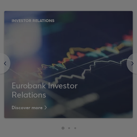
INVESTOR RELATIONS
<
>
Eurobank Investor
Relations
Discover more