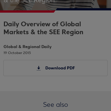
& the SEE Region
Daily Overview of Global
Markets & the SEE Region
Global & Regional Daily
19 October 2015
Download PDF
See also