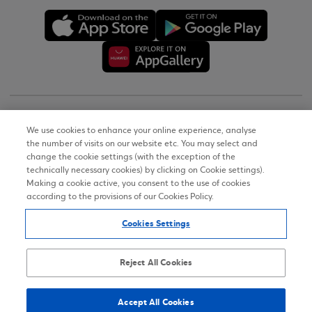
Copyright © 2026
We use cookies to enhance your online experience, analyse
the number of visits on our website etc. You may select and
Terms of Use
change the cookie settings (with the exception of the
technically necessary cookies) by clicking on Cookie settings).
Personal Data Notice on the Website
Making a cookie active, you consent to the use of cookies
according to the provisions of our Cookies Policy.
Cookies Policy
Cookies Settings
Accessibility Statement
Sitemap
Reject All Cookies
Accept All Cookies