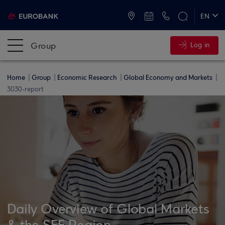
ATMs and Branches
+30 2109555000
EN
ΕΛ
Group
Log in
Home
Group
Economic Research
Global Economy and Markets
3030-report
Daily Overview of Global Markets