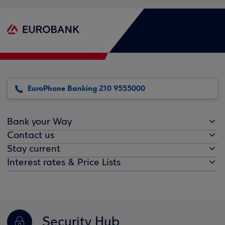
EuroPhone Banking 210 9555000
Bank your Way
Contact us
Stay current
Interest rates & Price Lists
Security Hub