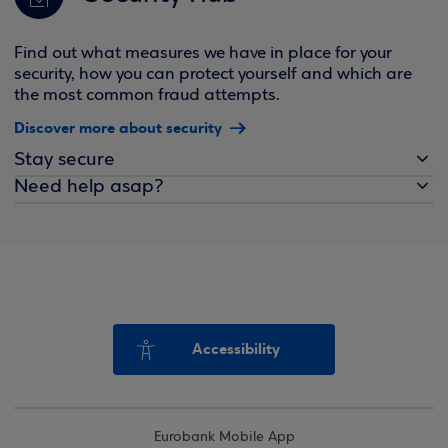
Find out what measures we have in place for your
security, how you can protect yourself and which are
the most common fraud attempts.
Discover more about security
Stay secure
Need help asap?
Accessibility
Eurobank Mobile App