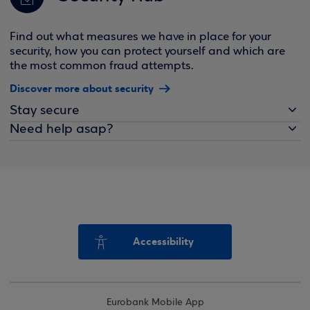
Find out what measures we have in place for your
security, how you can protect yourself and which are
the most common fraud attempts.
Discover more about security
Stay secure
Need help asap?
Accessibility
Eurobank Mobile App