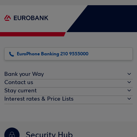
EuroPhone Banking 210 9555000
Bank your Way
Contact us
Stay current
Interest rates & Price Lists
Security Hub