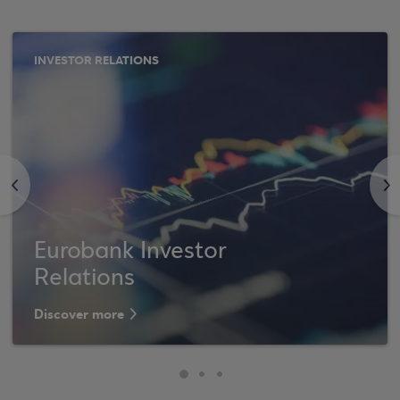
INVESTOR RELATIONS
<
>
Eurobank Investor
Relations
Discover more