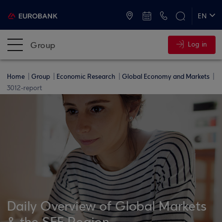
ATMs and Branches
+30 2109555000
EN
ΕΛ
Group
Log in
Home
Group
Economic Research
Global Economy and Markets
3012-report
Daily Overview of Global Markets