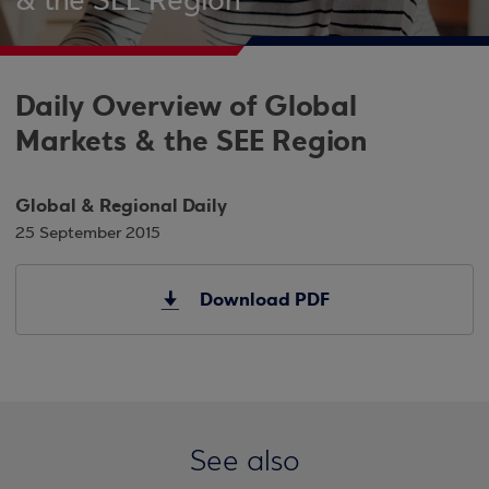
& the SEE Region
Daily Overview of Global
Markets & the SEE Region
Global & Regional Daily
25 September 2015
Download PDF
See also