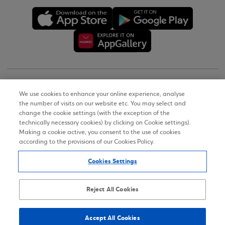
Copyright © 2026
We use cookies to enhance your online experience, analyse
the number of visits on our website etc. You may select and
Terms of Use
change the cookie settings (with the exception of the
technically necessary cookies) by clicking on Cookie settings).
Personal Data Notice on the Website
Making a cookie active, you consent to the use of cookies
according to the provisions of our Cookies Policy.
Cookies Policy
Cookies Settings
Accessibility Statement
Sitemap
Reject All Cookies
Accept All Cookies