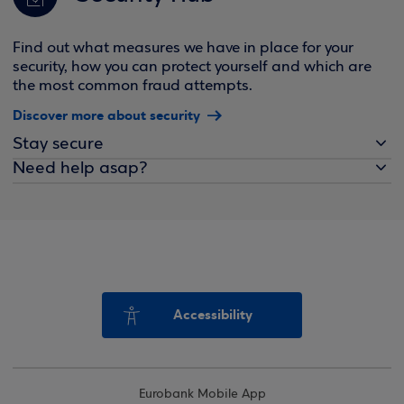
Find out what measures we have in place for your
security, how you can protect yourself and which are
the most common fraud attempts.
Discover more about security
Stay secure
Need help asap?
Accessibility
Eurobank Mobile App