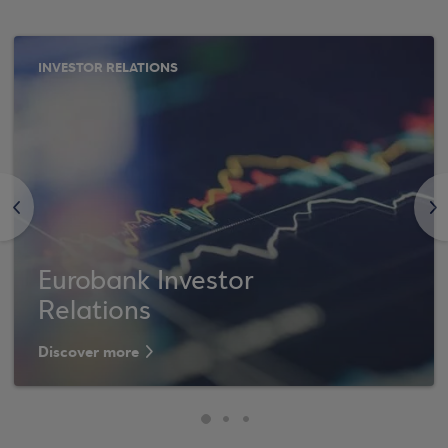
INVESTOR RELATIONS
<
>
Eurobank Investor
Relations
Discover more