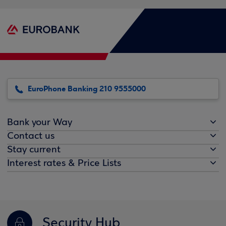
EuroPhone Banking 210 9555000
Bank your Way
Contact us
Stay current
Interest rates & Price Lists
Security Hub