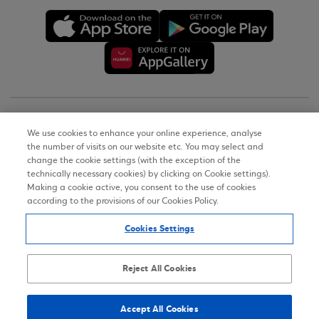
Copyright © 2026
We use cookies to enhance your online experience, analyse
the number of visits on our website etc. You may select and
Terms of Use
change the cookie settings (with the exception of the
technically necessary cookies) by clicking on Cookie settings).
Personal Data Notice on the Website
Making a cookie active, you consent to the use of cookies
according to the provisions of our Cookies Policy.
Cookies Policy
Cookies Settings
Accessibility Statement
Sitemap
Reject All Cookies
Accept All Cookies