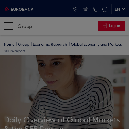
ATMs and Branches
+30 2109555000
EN
ΕΛ
Group
Log in
Home
Group
Economic Research
Global Economy and Markets
3008-report
Daily Overview of Global Markets