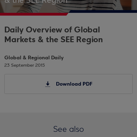
& the SEE Region
Daily Overview of Global
Markets & the SEE Region
Global & Regional Daily
23 September 2015
Download PDF
See also