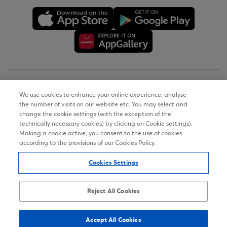
Copyright © 2026
We use cookies to enhance your online experience, analyse
the number of visits on our website etc. You may select and
Terms of Use
change the cookie settings (with the exception of the
technically necessary cookies) by clicking on Cookie settings).
Personal Data Notice on the Website
Making a cookie active, you consent to the use of cookies
according to the provisions of our Cookies Policy.
Cookies Policy
Cookies Settings
Accessibility Statement
Sitemap
Reject All Cookies
Accept All Cookies