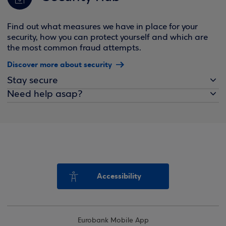
Find out what measures we have in place for your
security, how you can protect yourself and which are
the most common fraud attempts.
Discover more about security
Stay secure
Need help asap?
Accessibility
Eurobank Mobile App