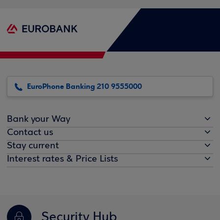
EuroPhone Banking 210 9555000
Bank your Way
Contact us
Stay current
Interest rates & Price Lists
Security Hub