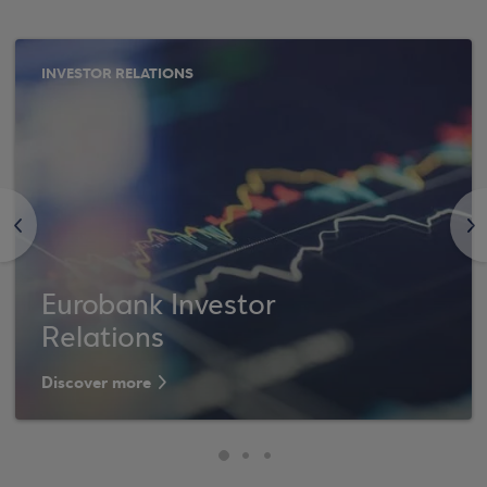
INVESTOR RELATIONS
<
>
Eurobank Investor
Relations
Discover more