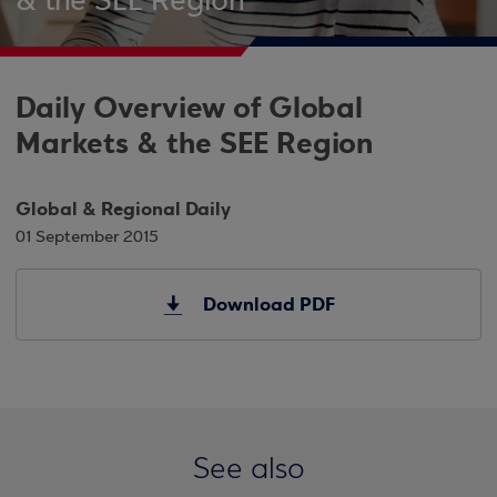
& the SEE Region
Daily Overview of Global
Markets & the SEE Region
Global & Regional Daily
01 September 2015
Download PDF
See also