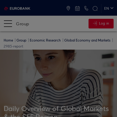
ATMs and Branches
+30 2109555000
EN
ΕΛ
Group
Log in
Home
Group
Economic Research
Global Economy and Markets
2985-report
Daily Overview of Global Markets