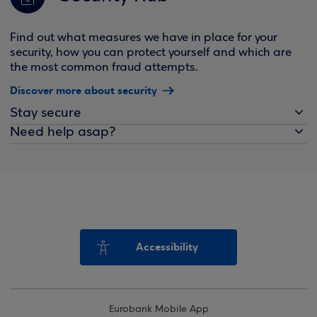
Find out what measures we have in place for your
security, how you can protect yourself and which are
the most common fraud attempts.
Discover more about security
Stay secure
Need help asap?
Accessibility
Eurobank Mobile App