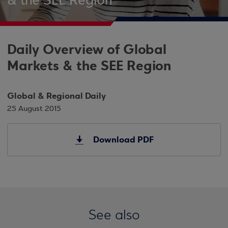
& the SEE Region
Daily Overview of Global
Markets & the SEE Region
Global & Regional Daily
25 August 2015
Download PDF
See also