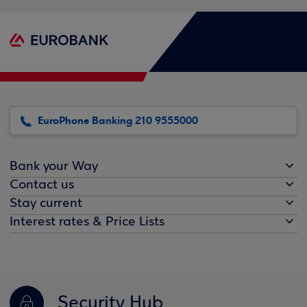
EuroPhone Banking 210 9555000
Bank your Way
Contact us
Stay current
Interest rates & Price Lists
Security Hub