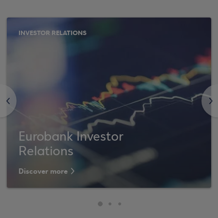
INVESTOR RELATIONS
<
>
Eurobank Investor
Relations
Discover more