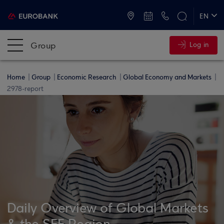
ATMs and Branches
+30 2109555000
EN
ΕΛ
Group
Log in
Home
Group
Economic Research
Global Economy and Markets
2978-report
Daily Overview of Global Markets