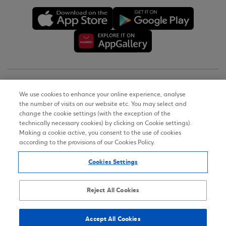
Copyright © 2026
We use cookies to enhance your online experience, analyse
the number of visits on our website etc. You may select and
Terms of Use
change the cookie settings (with the exception of the
technically necessary cookies) by clicking on Cookie settings).
Personal Data Notice on the Website
Making a cookie active, you consent to the use of cookies
according to the provisions of our Cookies Policy.
Cookies Policy
Cookies Settings
Accessibility Statement
Sitemap
Reject All Cookies
Accept All Cookies