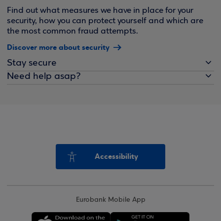
Find out what measures we have in place for your
security, how you can protect yourself and which are
the most common fraud attempts.
Discover more about security
Stay secure
Need help asap?
Accessibility
Eurobank Mobile App