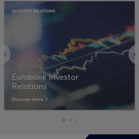
INVESTOR RELATIONS
<
>
Eurobank Investor
Relations
Discover more