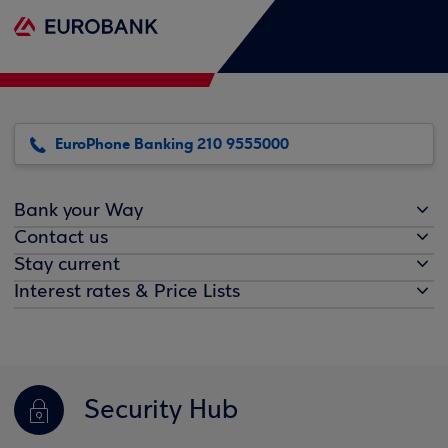
EuroPhone Banking 210 9555000
Bank your Way
Contact us
Stay current
Interest rates & Price Lists
Security Hub