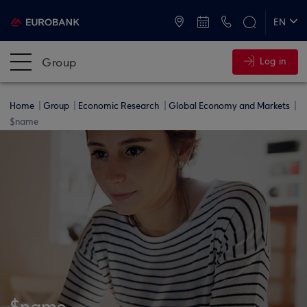
ATMs and Branches
+30 2109555000
EN
ΕΛ
Group
Log in
Home
Group
Economic Research
Global Economy and Markets
$name