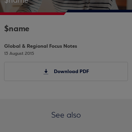
$name
$name
Global & Regional Focus Notes
13 August 2015
Download PDF
See also