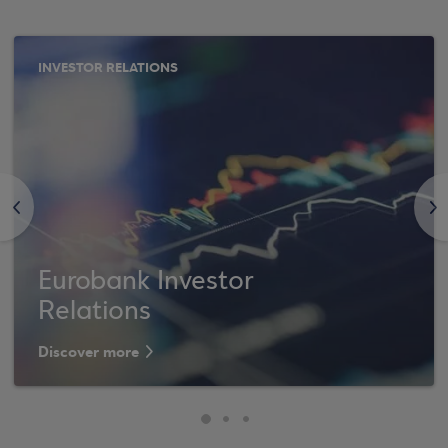
INVESTOR RELATIONS
<
>
Eurobank Investor
Relations
Discover more