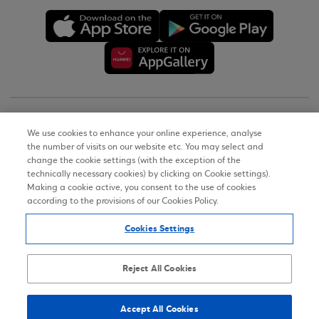
Copyright © 2026
We use cookies to enhance your online experience, analyse
the number of visits on our website etc. You may select and
Terms of Use
change the cookie settings (with the exception of the
technically necessary cookies) by clicking on Cookie settings).
Personal Data Notice on the Website
Making a cookie active, you consent to the use of cookies
according to the provisions of our Cookies Policy.
Cookies Policy
Cookies Settings
Accessibility Statement
Sitemap
Reject All Cookies
Accept All Cookies