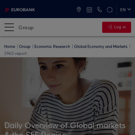
ATMs and Branches
+30 2109555000
EN
ΕΛ
Group
Log in
Home
Group
Economic Research
Global Economy and Markets
2965-report
Daily Overview of Global markets