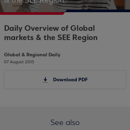
& the SEE Region
Daily Overview of Global
markets & the SEE Region
Global & Regional Daily
07 August 2015
Download PDF
See also