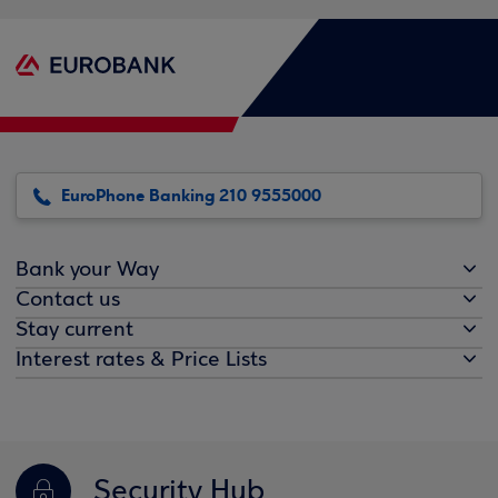
EuroPhone Banking 210 9555000
Bank your Way
Contact us
Stay current
Interest rates & Price Lists
Security Hub