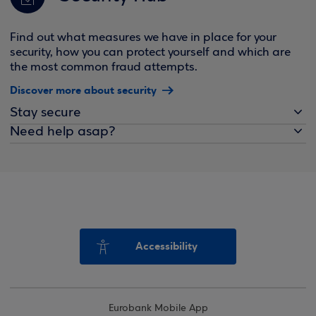
Find out what measures we have in place for your
security, how you can protect yourself and which are
the most common fraud attempts.
Discover more about security
Stay secure
Need help asap?
Accessibility
Eurobank Mobile App