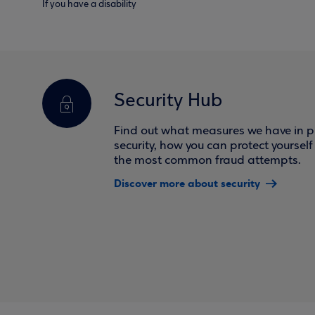
If you have a disability
Security Hub
Find out what measures we have in pl
security, how you can protect yoursel
the most common fraud attempts.
Discover more about security