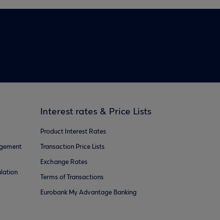
Interest rates & Price Lists
Product Interest Rates
agement
Transaction Price Lists
Exchange Rates
lation
Terms of Transactions
Eurobank My Advantage Banking