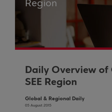
Region
Daily Overview of
SEE Region
Global & Regional Daily
05 August 2015