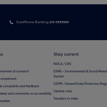
210 9555000
EuroPhone Banking
us
Stay current
FATCA / CRS
intment at a branch
ESMS – Environmental & Social Man
System
 compliment
GDPR- General Data Protection Regu
e complaints and feedback
Ukraine crisis
ideas and comments on accessibility
Transfers to India
unities