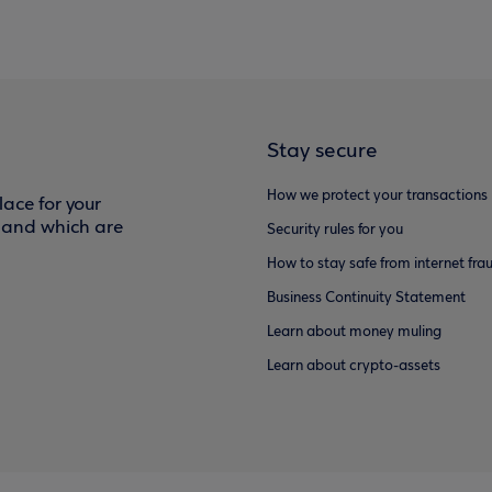
Stay secure
How we protect your transactions
ace for your
f and which are
Security rules for you
How to stay safe from internet fra
Business Continuity Statement
Learn about money muling
Learn about crypto-assets