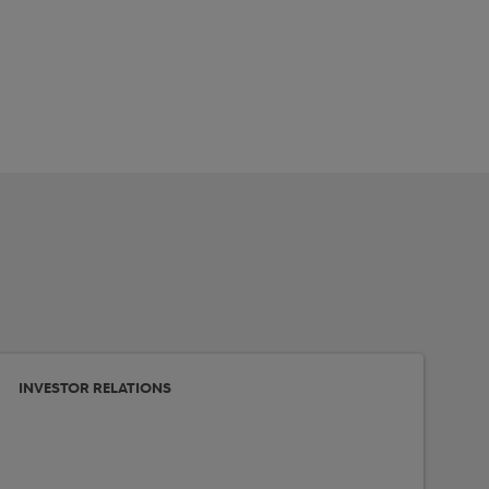
INVESTOR RELATIONS