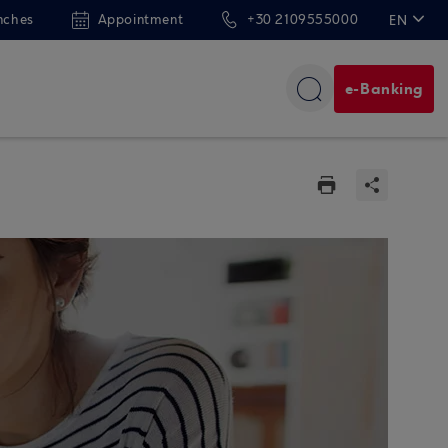
nches
Appointment
+30 2109555000
EN
ΕΛ
e-Banking