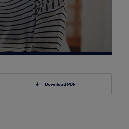
Download PDF