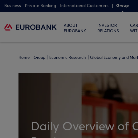
Group
Business
Private Banking
International Customers
ABOUT
INVESTOR
CAR
EUROBANK
RELATIONS
WIT
Home
Group
Economic Research
Global Economy and Mar
Daily Overview of 