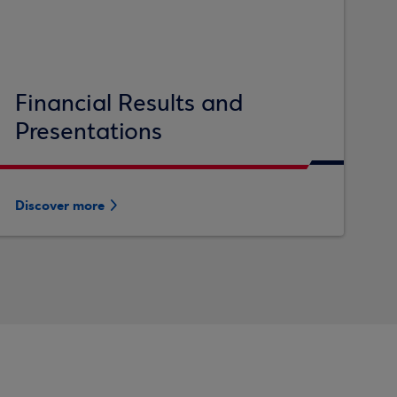
Financial Results and
Presentations
Discover more