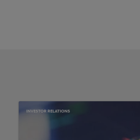
INVESTOR RELATIONS