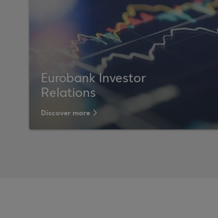
Eurobank Investor
Relations
Discover more