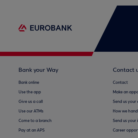
Bank your Way
Contact 
Bank online
Contact
Use the app
Make an appo
Give us a call
Send us your
Use our ATMs
How we handl
Come to a branch
Send us your 
Pay at an APS
Career opport