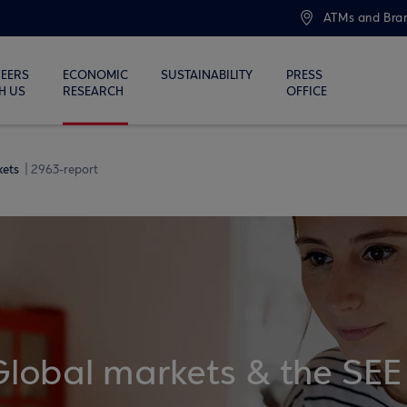
ATMs and Bra
EERS
ECONOMIC
SUSTAINABILITY
PRESS
H US
RESEARCH
OFFICE
kets
2963-report
Global markets & the SEE