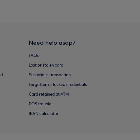
Need help asap?
FAQs
Lost or stolen card
ud
Suspicious transaction
Forgotten or locked credentials
Card retained at ATM
POS trouble
IBAN calculator