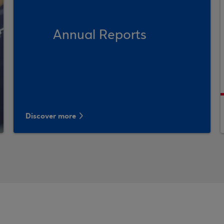
Annual Reports
Discover more