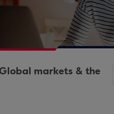
 Global markets & the