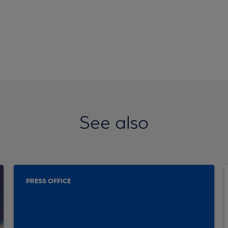
See also
PRESS OFFICE