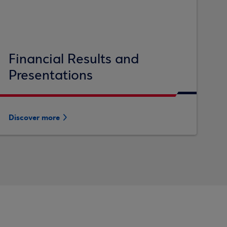
Financial Results and
Presentations
Discover more