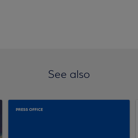
See also
PRESS OFFICE