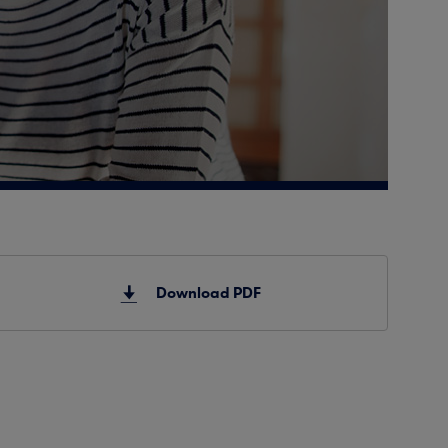
Download PDF