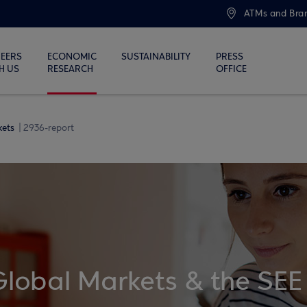
ATMs and Bra
EERS
ECONOMIC
SUSTAINABILITY
PRESS
H US
RESEARCH
OFFICE
kets
2936-report
Global Markets & the SEE