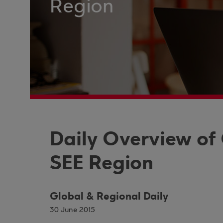
Region
Daily Overview of
SEE Region
Global & Regional Daily
30 June 2015