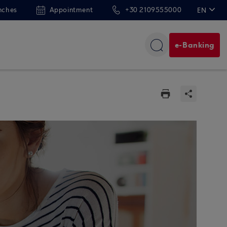
nches
Appointment
+30 2109555000
EN
ΕΛ
e-Banking