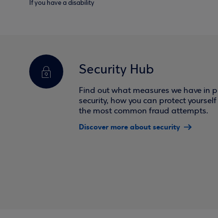
If you have a disability
Security Hub
Find out what measures we have in pl
security, how you can protect yoursel
the most common fraud attempts.
Discover more about security