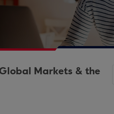
 Global Markets & the