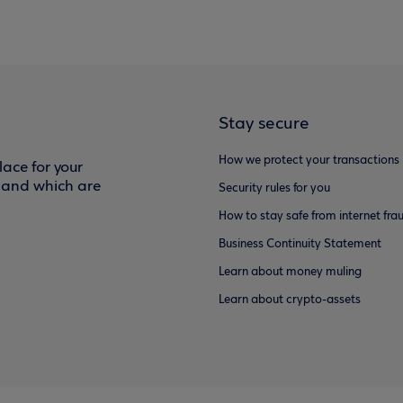
Stay secure
How we protect your transactions
ace for your
f and which are
Security rules for you
How to stay safe from internet fra
Business Continuity Statement
Learn about money muling
Learn about crypto-assets