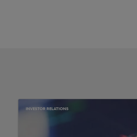
INVESTOR RELATIONS