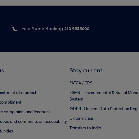
210 9555000
EuroPhone Banking
us
Stay current
FATCA / CRS
intment at a branch
ESMS – Environmental & Social Man
System
 compliment
GDPR- General Data Protection Regu
e complaints and feedback
Ukraine crisis
ideas and comments on accessibility
Transfers to India
unities