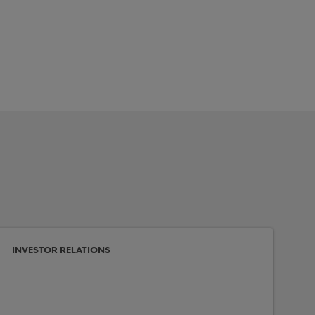
INVESTOR RELATIONS