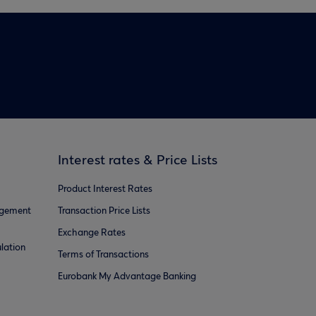
Interest rates & Price Lists
Product Interest Rates
agement
Transaction Price Lists
Exchange Rates
lation
Terms of Transactions
Eurobank My Advantage Banking