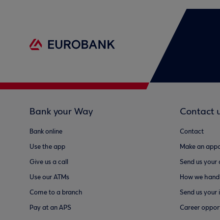
Bank your Way
Contact 
Bank online
Contact
Use the app
Make an appo
Give us a call
Send us your
Use our ATMs
How we handl
Come to a branch
Send us your 
Pay at an APS
Career opport