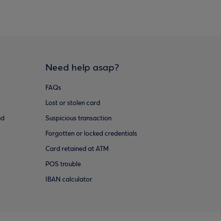
Need help asap?
FAQs
Lost or stolen card
ud
Suspicious transaction
Forgotten or locked credentials
Card retained at ATM
POS trouble
IBAN calculator