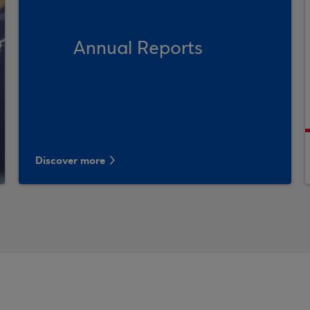
Annual Reports
Discover more