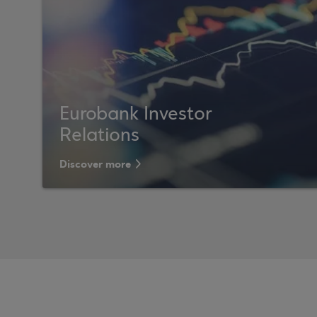
Eurobank Investor
Relations
Discover more