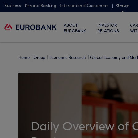
Group
Business
Private Banking
International Customers
ABOUT
INVESTOR
CAR
EUROBANK
RELATIONS
WIT
Home
Group
Economic Research
Global Economy and Mar
Daily Overview of 