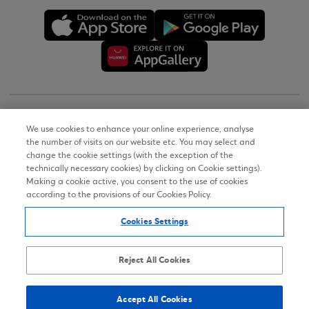
Copyright © 2026
We use cookies to enhance your online experience, analyse
the number of visits on our website etc. You may select and
Terms of Use
change the cookie settings (with the exception of the
technically necessary cookies) by clicking on Cookie settings).
Personal Data Notice on the Website
Making a cookie active, you consent to the use of cookies
according to the provisions of our Cookies Policy.
Cookies Policy
Cookies Settings
Accessibility Statement
Sitemap
Reject All Cookies
Accept All Cookies