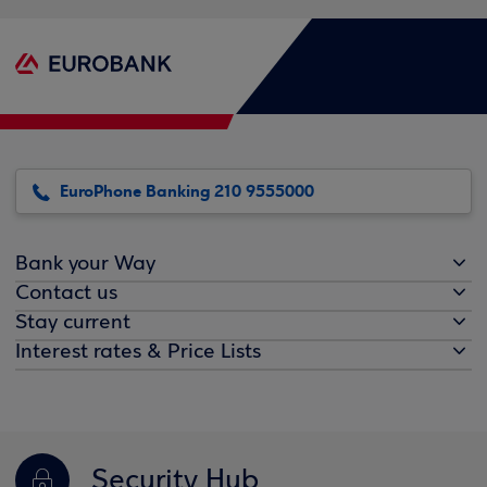
EuroPhone Banking 210 9555000
Bank your Way
Contact us
Stay current
Interest rates & Price Lists
Security Hub