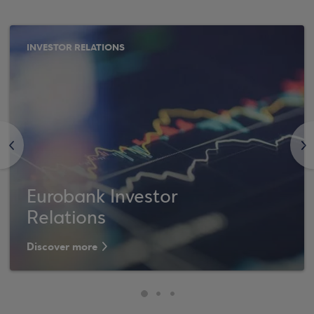
INVESTOR RELATIONS
<
>
Eurobank Investor
Relations
Discover more