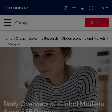
ATMs and Branches
+30 2109555000
EN
ΕΛ
Group
Log in
Home
Group
Economic Research
Global Economy and Markets
2872-report
Daily Overview of Global Markets