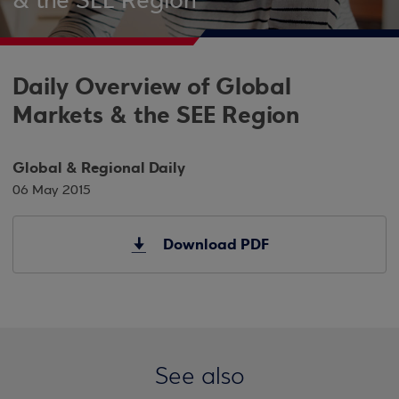
& the SEE Region
Daily Overview of Global
Markets & the SEE Region
Global & Regional Daily
06 May 2015
Download PDF
See also