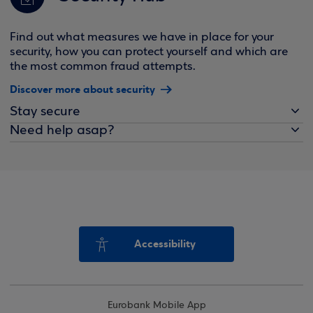
Find out what measures we have in place for your
security, how you can protect yourself and which are
the most common fraud attempts.
Discover more about security
Stay secure
Need help asap?
Accessibility
Eurobank Mobile App