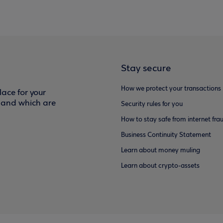
Stay secure
How we protect your transactions
ace for your
f and which are
Security rules for you
How to stay safe from internet fra
Business Continuity Statement
Learn about money muling
Learn about crypto-assets