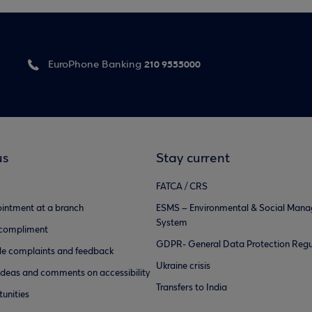
210 9555000
EuroPhone Banking
us
Stay current
FATCA / CRS
intment at a branch
ESMS – Environmental & Social Man
System
 compliment
GDPR- General Data Protection Regu
e complaints and feedback
Ukraine crisis
ideas and comments on accessibility
Transfers to India
unities