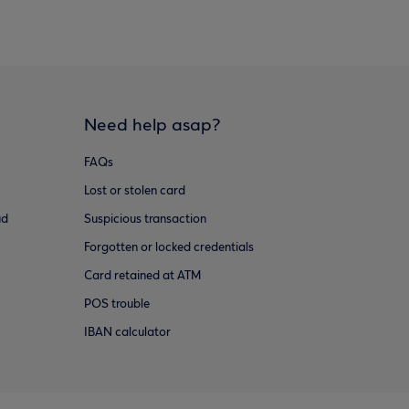
Need help asap?
FAQs
Lost or stolen card
ud
Suspicious transaction
Forgotten or locked credentials
Card retained at ATM
POS trouble
IBAN calculator