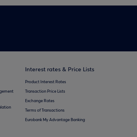
Interest rates & Price Lists
Product Interest Rates
agement
Transaction Price Lists
Exchange Rates
lation
Terms of Transactions
Eurobank My Advantage Banking