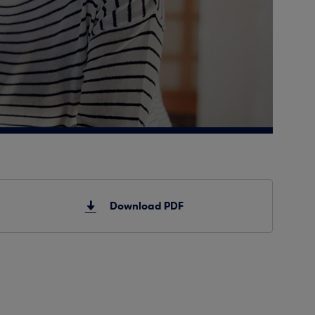
Download PDF