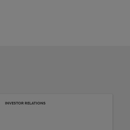
INVESTOR RELATIONS