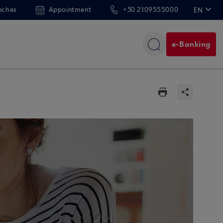
nches
Appointment
+30 2109555000
EN
ΕΛ
e-Banking