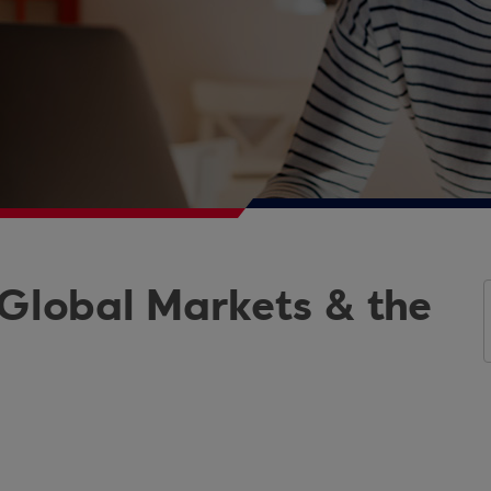
 Global Markets & the