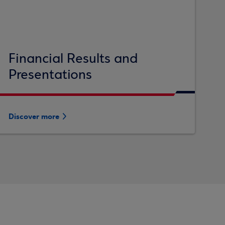
Financial Results and
Presentations
Discover more