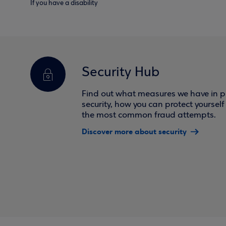
If you have a disability
Security Hub
Find out what measures we have in pl
security, how you can protect yoursel
the most common fraud attempts.
Discover more about security