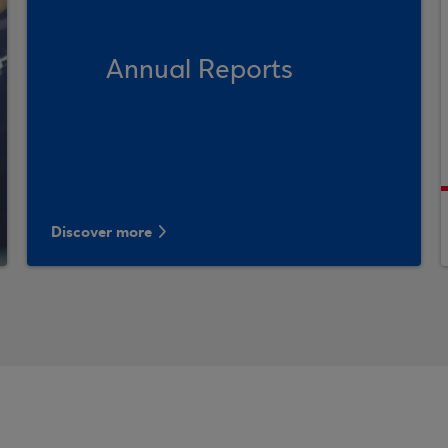
Annual Reports
Discover more