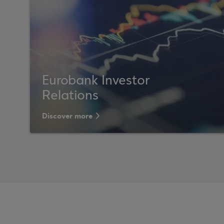
Eurobank Investor
Relations
Discover more