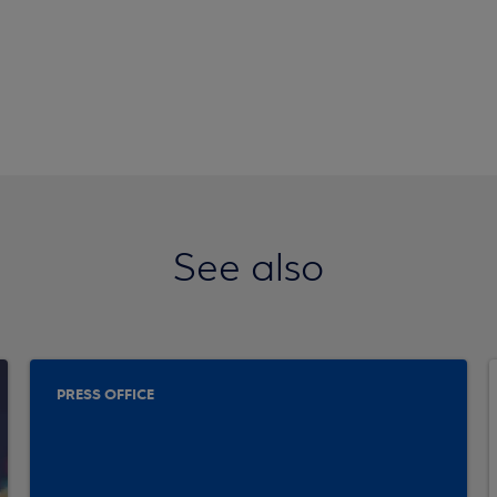
See also
PRESS OFFICE