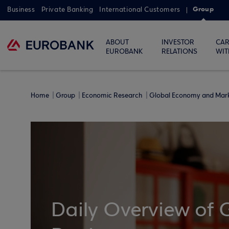
Group
Business
Private Banking
International Customers
ABOUT
INVESTOR
CAR
EUROBANK
RELATIONS
WIT
Home
Group
Economic Research
Global Economy and Mar
Daily Overview of 