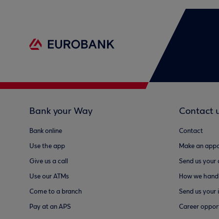
Bank your Way
Contact 
Bank online
Contact
Use the app
Make an appo
Give us a call
Send us your
Use our ATMs
How we handl
Come to a branch
Send us your 
Pay at an APS
Career opport