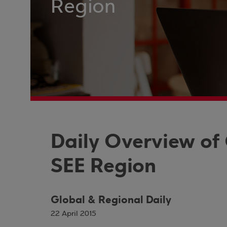
Region
Daily Overview of
SEE Region
Global & Regional Daily
22 April 2015