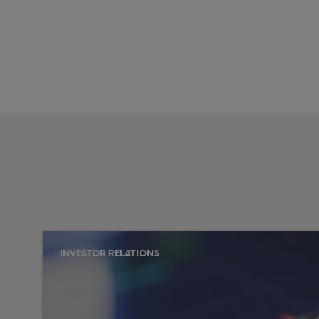
INVESTOR RELATIONS