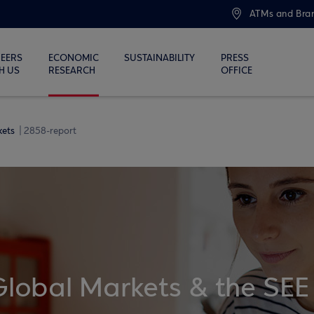
ATMs and Bra
EERS
ECONOMIC
SUSTAINABILITY
PRESS
H US
RESEARCH
OFFICE
kets
2858-report
Global Markets & the SEE