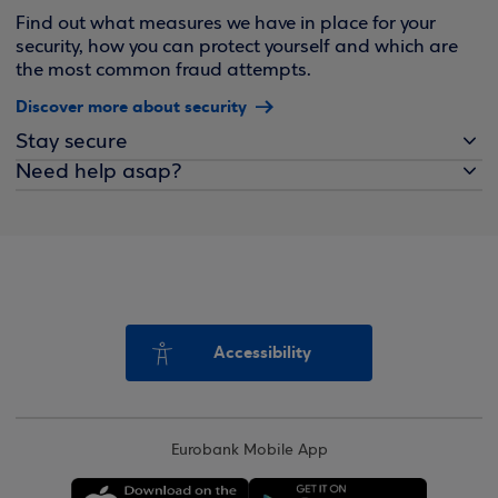
Find out what measures we have in place for your
security, how you can protect yourself and which are
the most common fraud attempts.
Discover more about security
Stay secure
Need help asap?
Accessibility
Eurobank Mobile App