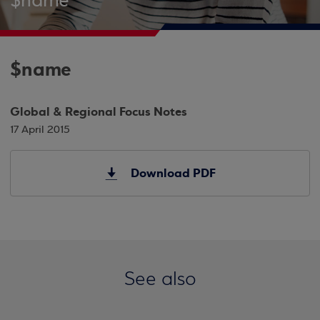
$name
$name
Global & Regional Focus Notes
17 April 2015
Download PDF
See also