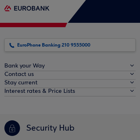
EuroPhone Banking 210 9555000
Bank your Way
Contact us
Stay current
Interest rates & Price Lists
Security Hub