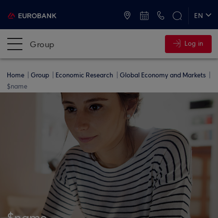
ATMs and Branches
+30 2109555000
EN
ΕΛ
Group
Log in
Home
Group
Economic Research
Global Economy and Markets
$name