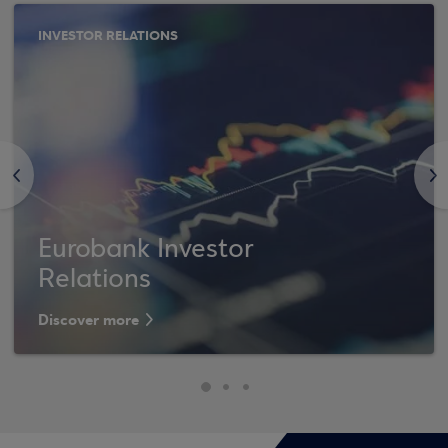
INVESTOR RELATIONS
<
>
Eurobank Investor
Relations
Discover more