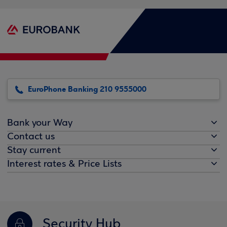
EuroPhone Banking 210 9555000
Bank your Way
Contact us
Stay current
Interest rates & Price Lists
Security Hub