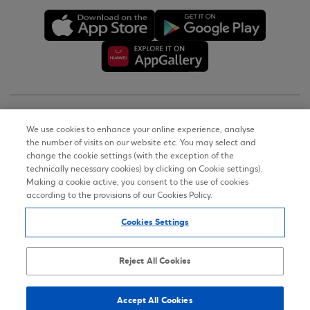
Copyright © 2026
We use cookies to enhance your online experience, analyse
the number of visits on our website etc. You may select and
Terms of Use
change the cookie settings (with the exception of the
technically necessary cookies) by clicking on Cookie settings).
Personal Data Notice on the Website
Making a cookie active, you consent to the use of cookies
according to the provisions of our Cookies Policy.
Cookies Policy
Cookies Settings
Accessibility Statement
Sitemap
Reject All Cookies
Accept All Cookies