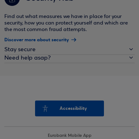
Find out what measures we have in place for your
security, how you can protect yourself and which are
the most common fraud attempts.
Discover more about security
Stay secure
Need help asap?
Accessibility
Eurobank Mobile App