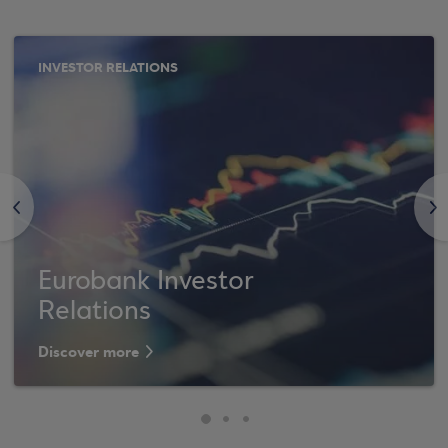
INVESTOR RELATIONS
<
>
Eurobank Investor
Relations
Discover more