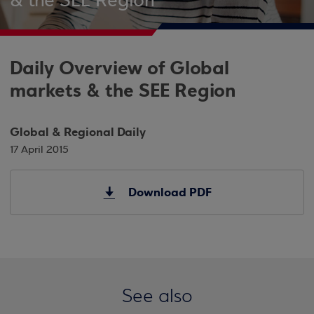
& the SEE Region
Daily Overview of Global
markets & the SEE Region
Global & Regional Daily
17 April 2015
Download PDF
See also