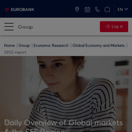
ATMs and Branches
+30 2109555000
EN
ΕΛ
Group
Log in
Home
Group
Economic Research
Global Economy and Markets
2852-report
Daily Overview of Global markets