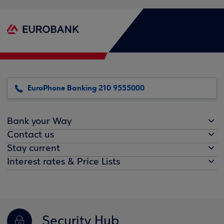
EuroPhone Banking 210 9555000
Bank your Way
Contact us
Stay current
Interest rates & Price Lists
Security Hub