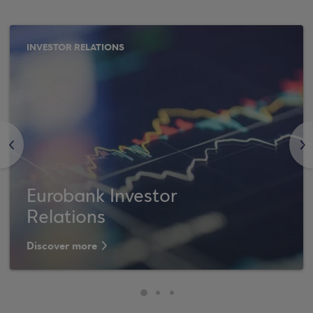
INVESTOR RELATIONS
<
>
Eurobank Investor
Relations
Discover more