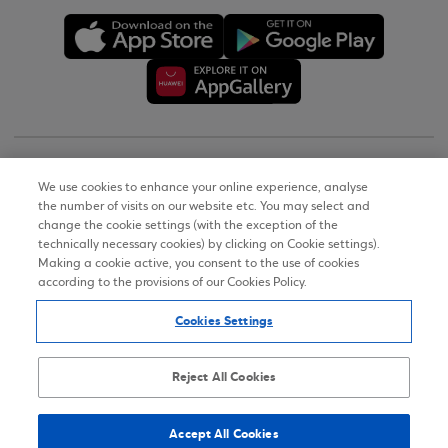
Copyright © 2026
We use cookies to enhance your online experience, analyse
the number of visits on our website etc. You may select and
Terms of Use
change the cookie settings (with the exception of the
technically necessary cookies) by clicking on Cookie settings).
Personal Data Notice on the Website
Making a cookie active, you consent to the use of cookies
according to the provisions of our Cookies Policy.
Cookies Policy
Cookies Settings
Accessibility Statement
Sitemap
Reject All Cookies
Accept All Cookies