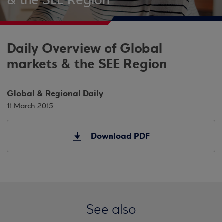
& the SEE Region
Daily Overview of Global
markets & the SEE Region
Global & Regional Daily
11 March 2015
Download PDF
See also