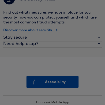
Find out what measures we have in place for your
security, how you can protect yourself and which are
the most common fraud attempts.
Discover more about security
Stay secure
Need help asap?
Accessibility
Eurobank Mobile App