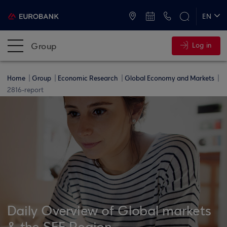
ATMs and Branches
+30 2109555000
EN
ΕΛ
Group
Log in
Home
Group
Economic Research
Global Economy and Markets
2816-report
Daily Overview of Global markets