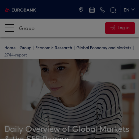
ATMs and Branches
+30 2109555000
EN
ΕΛ
Group
Log in
Home
Group
Economic Research
Global Economy and Markets
2744-report
Daily Overview of Global Markets