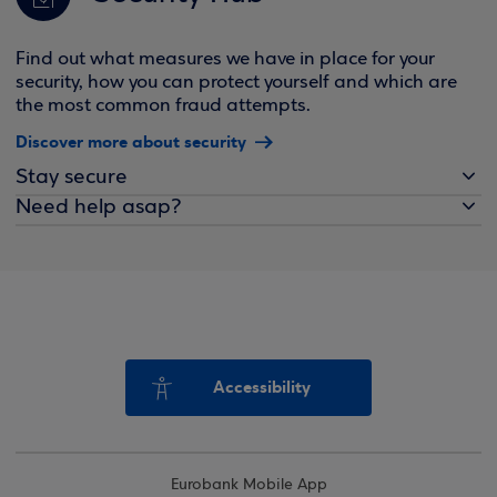
Find out what measures we have in place for your
security, how you can protect yourself and which are
the most common fraud attempts.
Discover more about security
Stay secure
Need help asap?
Accessibility
Eurobank Mobile App