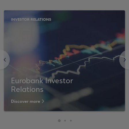
INVESTOR RELATIONS
<
>
Eurobank Investor
Relations
Discover more