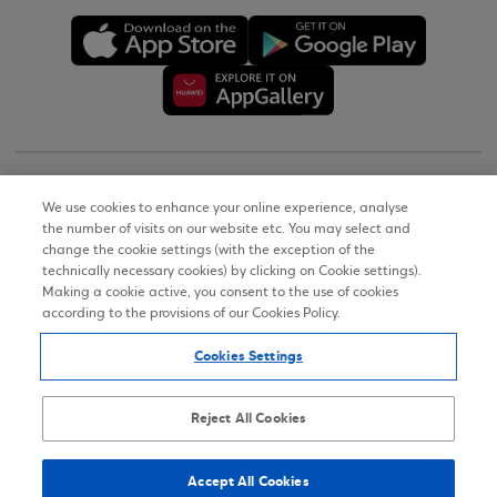
Copyright © 2026
We use cookies to enhance your online experience, analyse
the number of visits on our website etc. You may select and
Terms of Use
change the cookie settings (with the exception of the
technically necessary cookies) by clicking on Cookie settings).
Personal Data Notice on the Website
Making a cookie active, you consent to the use of cookies
according to the provisions of our Cookies Policy.
Cookies Policy
Cookies Settings
Accessibility Statement
Sitemap
Reject All Cookies
Accept All Cookies