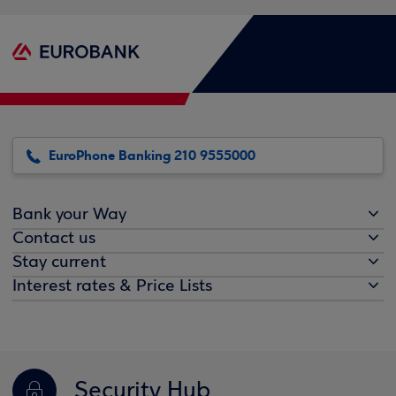
EuroPhone Banking 210 9555000
Bank your Way
Contact us
Stay current
Interest rates & Price Lists
Security Hub