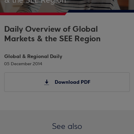
& the SEE Region
Daily Overview of Global
Markets & the SEE Region
Global & Regional Daily
05 December 2014
Download PDF
See also