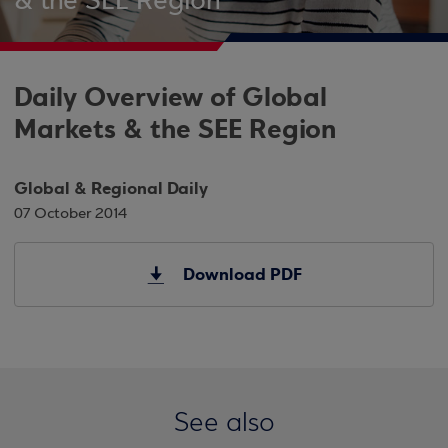
& the SEE Region
Daily Overview of Global
Markets & the SEE Region
Global & Regional Daily
07 October 2014
Download PDF
See also