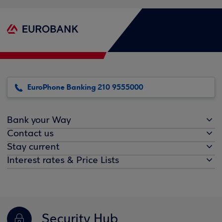
EuroPhone Banking 210 9555000
Bank your Way
Contact us
Stay current
Interest rates & Price Lists
Security Hub