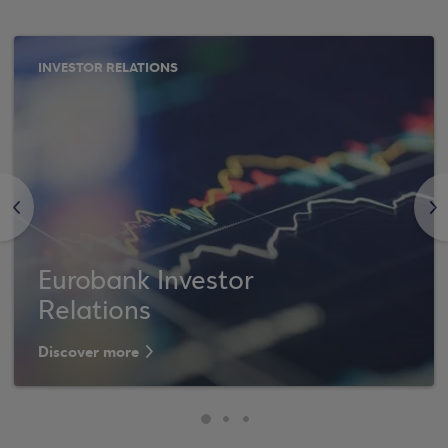
INVESTOR RELATIONS
<
>
Eurobank Investor
Relations
Discover more