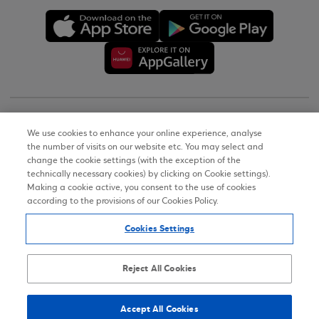
Copyright © 2026
We use cookies to enhance your online experience, analyse
the number of visits on our website etc. You may select and
Terms of Use
change the cookie settings (with the exception of the
technically necessary cookies) by clicking on Cookie settings).
Personal Data Notice on the Website
Making a cookie active, you consent to the use of cookies
according to the provisions of our Cookies Policy.
Cookies Policy
Cookies Settings
Accessibility Statement
Sitemap
Reject All Cookies
Accept All Cookies