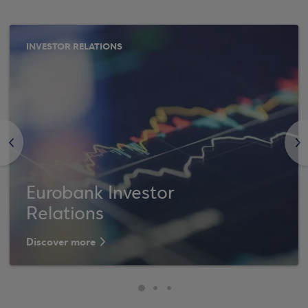
INVESTOR RELATIONS
<
>
Eurobank Investor
Relations
Discover more