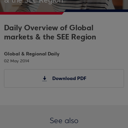
& the SEE Region
Daily Overview of Global
markets & the SEE Region
Global & Regional Daily
02 May 2014
Download PDF
See also