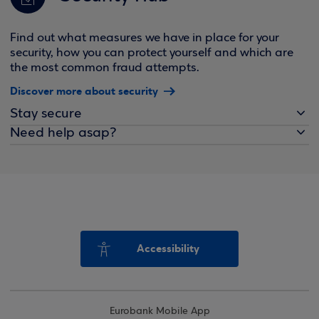
Find out what measures we have in place for your
security, how you can protect yourself and which are
the most common fraud attempts.
Discover more about security
Stay secure
Need help asap?
Accessibility
Eurobank Mobile App