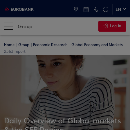
ATMs and Branches
+30 2109555000
EN
ΕΛ
Group
Log in
Home
Group
Economic Research
Global Economy and Markets
2563-report
Daily Overview of Global markets