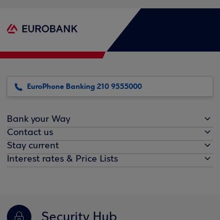
EuroPhone Banking 210 9555000
Bank your Way
Contact us
Stay current
Interest rates & Price Lists
Security Hub