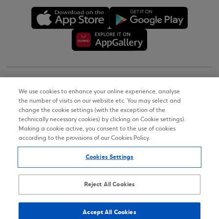
Copyright © 2026
We use cookies to enhance your online experience, analyse
the number of visits on our website etc. You may select and
Terms of Use
change the cookie settings (with the exception of the
technically necessary cookies) by clicking on Cookie settings).
Personal Data Notice on the Website
Making a cookie active, you consent to the use of cookies
according to the provisions of our Cookies Policy.
Cookies Policy
Cookies Settings
Accessibility Statement
Sitemap
Reject All Cookies
Accept All Cookies