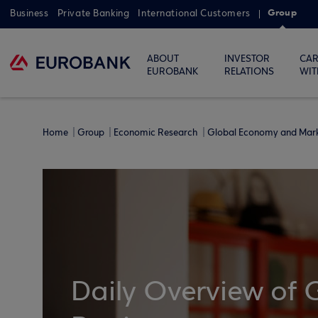
Group
Business
Private Banking
International Customers
ABOUT
INVESTOR
CAR
EUROBANK
RELATIONS
WIT
Home
Group
Economic Research
Global Economy and Mar
Daily Overview of 