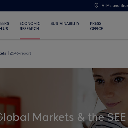
ATMs and Bra
EERS
ECONOMIC
SUSTAINABILITY
PRESS
H US
RESEARCH
OFFICE
kets
2546-report
Global Markets & the SEE