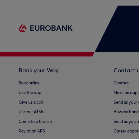
Bank your Way
Contact 
Bank online
Contact
Use the app
Make an appo
Give us a call
Send us your
Use our ATMs
How we handl
Come to a branch
Send us your 
Pay at an APS
Career opport