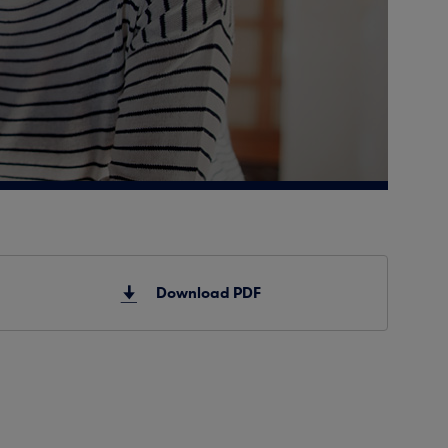
Download PDF