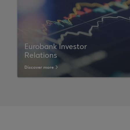
Eurobank Investor
Relations
Discover more