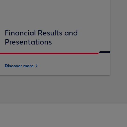
Financial Results and
Presentations
Discover more