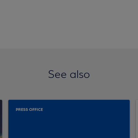
See also
PRESS OFFICE