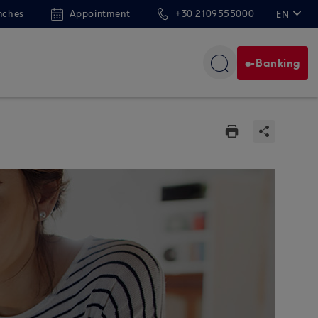
nches
Appointment
+30 2109555000
EN
ΕΛ
e-Banking