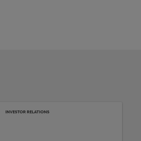
INVESTOR RELATIONS