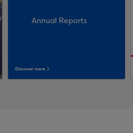
Annual Reports
Discover more