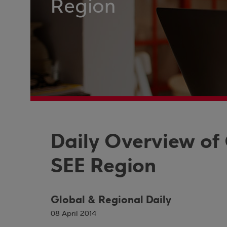
Region
Daily Overview of
SEE Region
Global & Regional Daily
08 April 2014