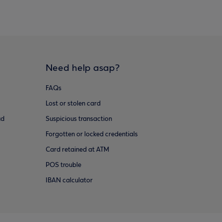
Need help asap?
FAQs
Lost or stolen card
ud
Suspicious transaction
Forgotten or locked credentials
Card retained at ATM
POS trouble
IBAN calculator