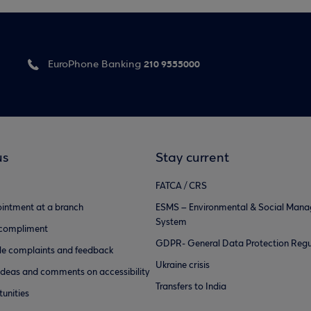
210 9555000
EuroPhone Banking
us
Stay current
FATCA / CRS
intment at a branch
ESMS – Environmental & Social Man
System
 compliment
GDPR- General Data Protection Regu
e complaints and feedback
Ukraine crisis
ideas and comments on accessibility
Transfers to India
unities