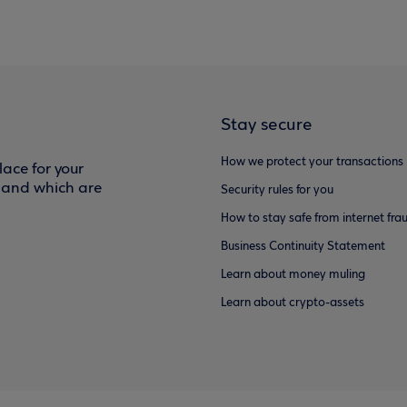
Stay secure
How we protect your transactions
ace for your
f and which are
Security rules for you
How to stay safe from internet fra
Business Continuity Statement
Learn about money muling
Learn about crypto-assets