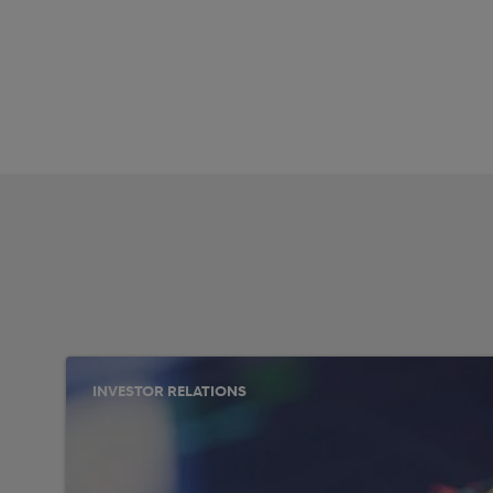
INVESTOR RELATIONS