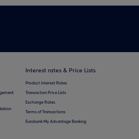
Interest rates & Price Lists
Product Interest Rates
agement
Transaction Price Lists
Exchange Rates
lation
Terms of Transactions
Eurobank My Advantage Banking