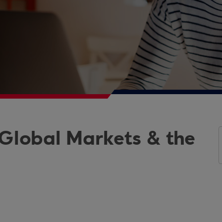
 Global Markets & the