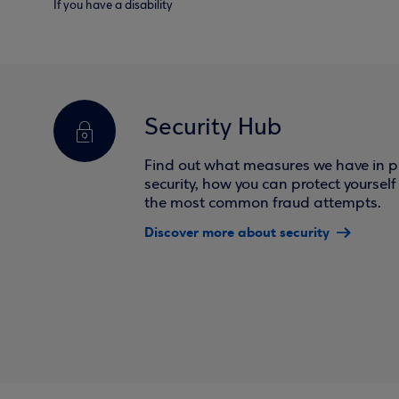
If you have a disability
Security Hub
Find out what measures we have in pl
security, how you can protect yoursel
the most common fraud attempts.
Discover more about security