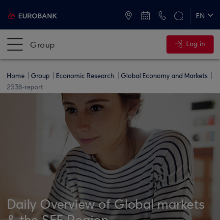
ATMs and Branches
+30 2109555000
EN
ΕΛ
Group
Log in
Home
Group
Economic Research
Global Economy and Markets
2538-report
Daily Overview of Global markets