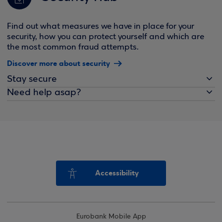
Find out what measures we have in place for your
security, how you can protect yourself and which are
the most common fraud attempts.
Discover more about security
Stay secure
Need help asap?
Accessibility
Eurobank Mobile App