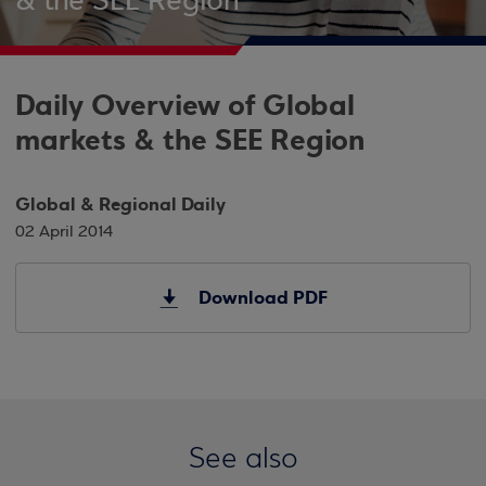
& the SEE Region
Daily Overview of Global
markets & the SEE Region
Global & Regional Daily
02 April 2014
Download PDF
See also