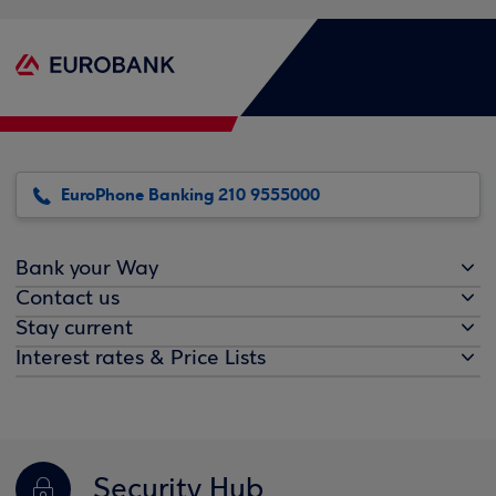
EuroPhone Banking 210 9555000
Bank your Way
Contact us
Stay current
Interest rates & Price Lists
Security Hub