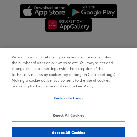
Copyright © 2026
We use cookies to enhance your online experience, analyse
the number of visits on our website etc. You may select and
Terms of Use
change the cookie settings (with the exception of the
technically necessary cookies) by clicking on Cookie settings).
Personal Data Notice on the Website
Making a cookie active, you consent to the use of cookies
according to the provisions of our Cookies Policy.
Cookies Policy
Cookies Settings
Accessibility Statement
Sitemap
Reject All Cookies
Accept All Cookies