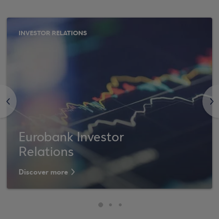
INVESTOR RELATIONS
<
>
Eurobank Investor
Relations
Discover more