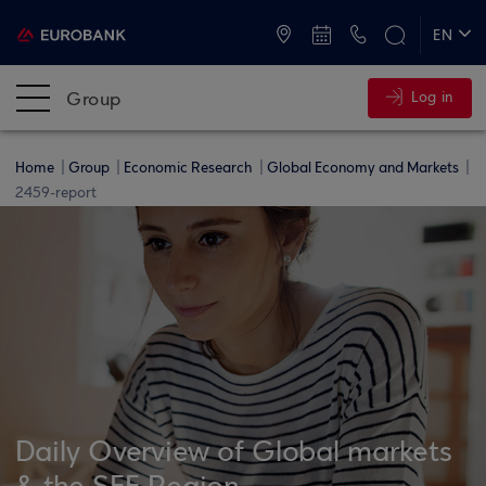
ATMs and Branches
+30 2109555000
EN
ΕΛ
Group
Log in
Home
Group
Economic Research
Global Economy and Markets
2459-report
Daily Overview of Global markets