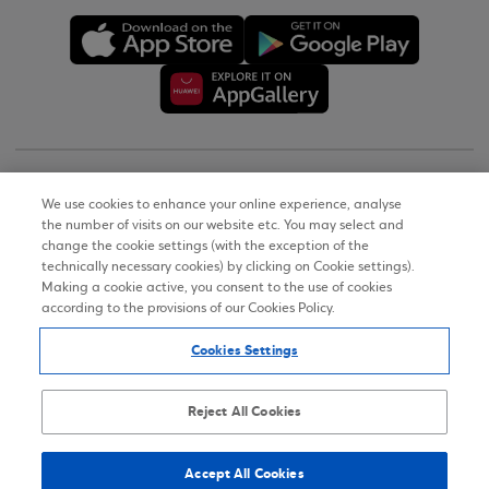
Copyright © 2026
We use cookies to enhance your online experience, analyse
the number of visits on our website etc. You may select and
Terms of Use
change the cookie settings (with the exception of the
technically necessary cookies) by clicking on Cookie settings).
Personal Data Notice on the Website
Making a cookie active, you consent to the use of cookies
according to the provisions of our Cookies Policy.
Cookies Policy
Cookies Settings
Accessibility Statement
Sitemap
Reject All Cookies
Accept All Cookies