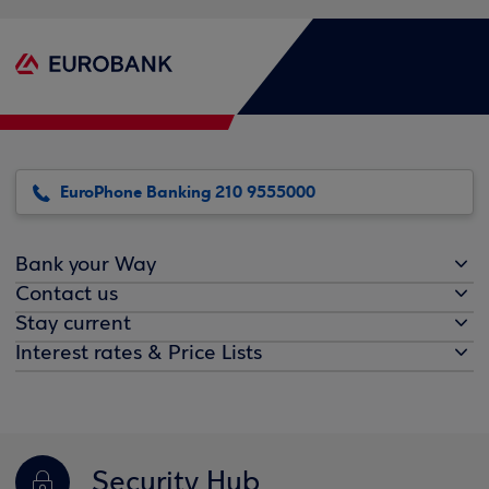
EuroPhone Banking 210 9555000
Bank your Way
Contact us
Stay current
Interest rates & Price Lists
Security Hub