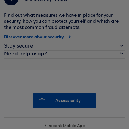
Find out what measures we have in place for your
security, how you can protect yourself and which are
the most common fraud attempts.
Discover more about security
Stay secure
Need help asap?
Accessibility
Eurobank Mobile App