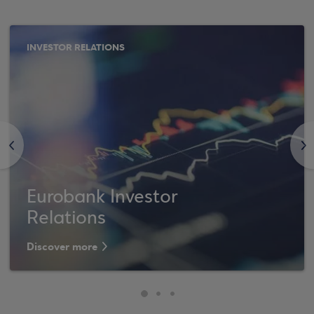
INVESTOR RELATIONS
<
>
Eurobank Investor
Relations
Discover more