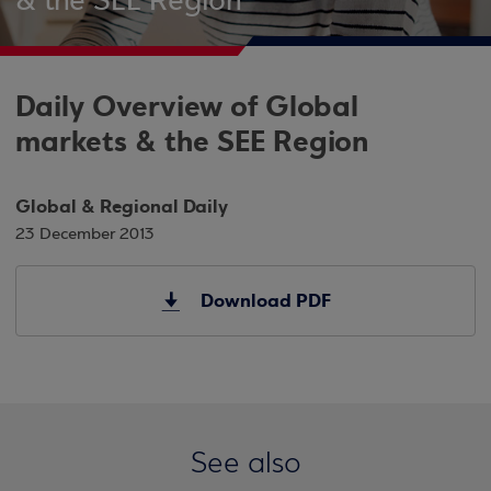
& the SEE Region
Daily Overview of Global
markets & the SEE Region
Global & Regional Daily
23 December 2013
Download PDF
See also