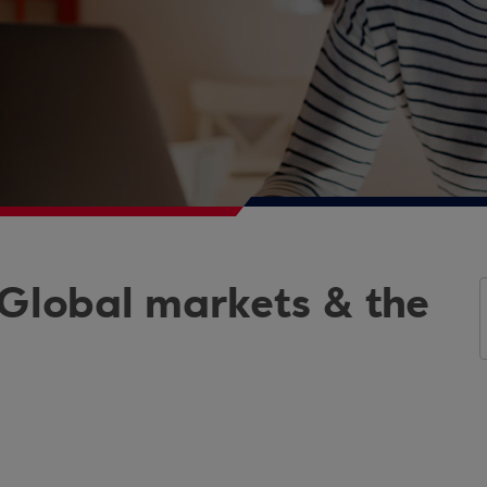
 Global markets & the