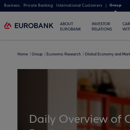
Group
Business
Private Banking
International Customers
ABOUT
INVESTOR
CAR
EUROBANK
RELATIONS
WIT
Home
Group
Economic Research
Global Economy and Mar
Daily Overview of 