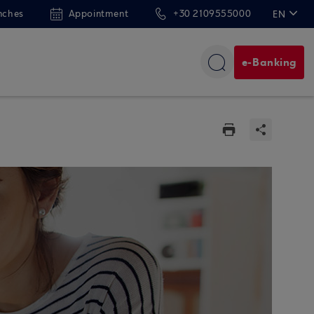
nches
Appointment
+30 2109555000
EN
ΕΛ
e-Banking