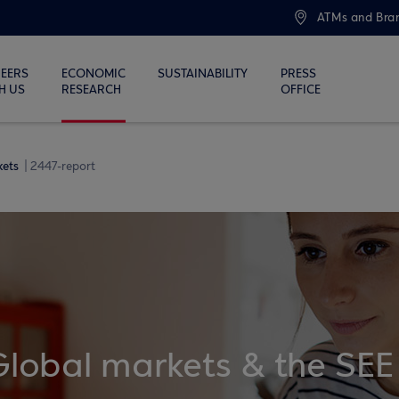
ATMs and Bra
EERS
ECONOMIC
SUSTAINABILITY
PRESS
H US
RESEARCH
OFFICE
kets
2447-report
Global markets & the SEE