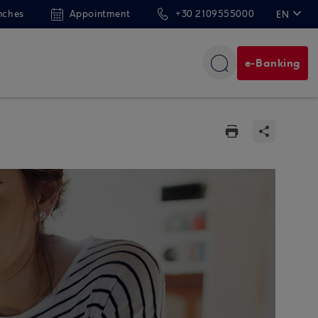
nches
Appointment
+30 2109555000
EN
ΕΛ
e-Banking