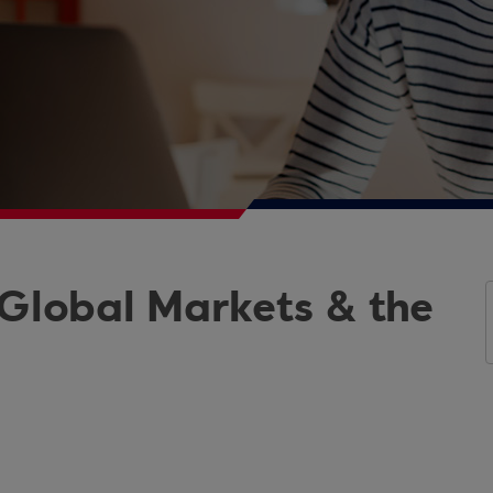
 Global Markets & the