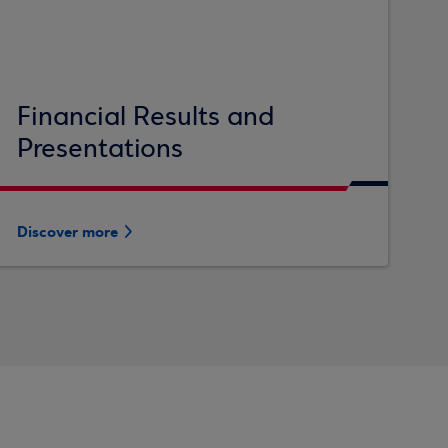
Financial Results and
Presentations
Discover more