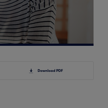
Download PDF