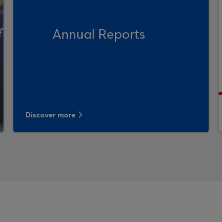
Annual Reports
Discover more