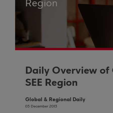
Region
Daily Overview of
SEE Region
Global & Regional Daily
03 December 2013