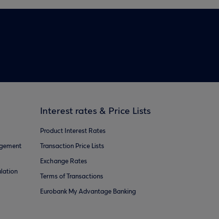
Interest rates & Price Lists
Product Interest Rates
agement
Transaction Price Lists
Exchange Rates
lation
Terms of Transactions
Eurobank My Advantage Banking