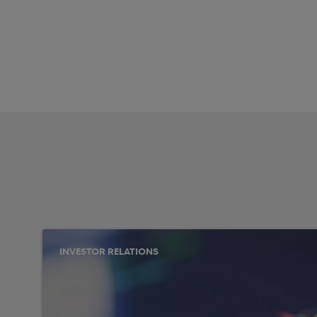
INVESTOR RELATIONS