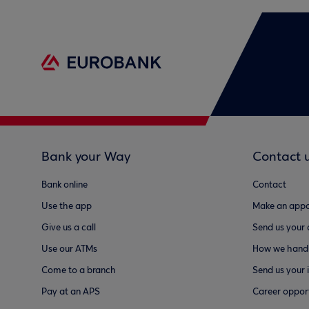
Bank your Way
Contact 
Bank online
Contact
Use the app
Make an appo
Give us a call
Send us your
Use our ATMs
How we handl
Come to a branch
Send us your 
Pay at an APS
Career opport