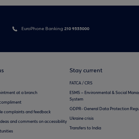
210 9555000
EuroPhone Banking
us
Stay current
FATCA / CRS
intment at a branch
ESMS – Environmental & Social Man
System
 compliment
GDPR- General Data Protection Regu
e complaints and feedback
Ukraine crisis
ideas and comments on accessibility
Transfers to India
unities