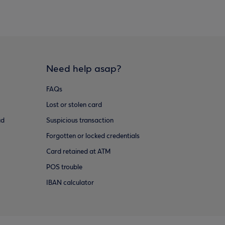
Need help asap?
FAQs
Lost or stolen card
ud
Suspicious transaction
Forgotten or locked credentials
Card retained at ATM
POS trouble
IBAN calculator