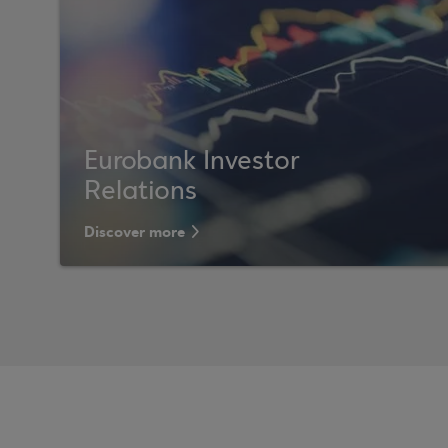
Eurobank Investor
Relations
Discover more