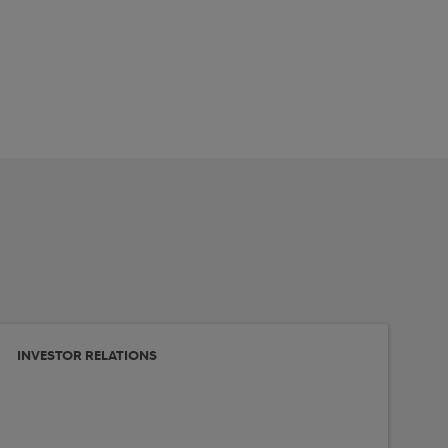
INVESTOR RELATIONS