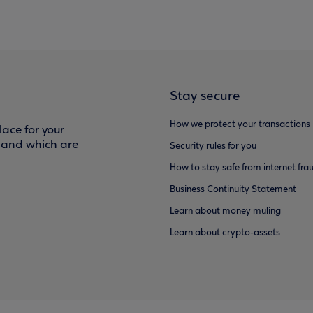
Stay secure
How we protect your transactions
ace for your
f and which are
Security rules for you
How to stay safe from internet fra
Business Continuity Statement
Learn about money muling
Learn about crypto-assets