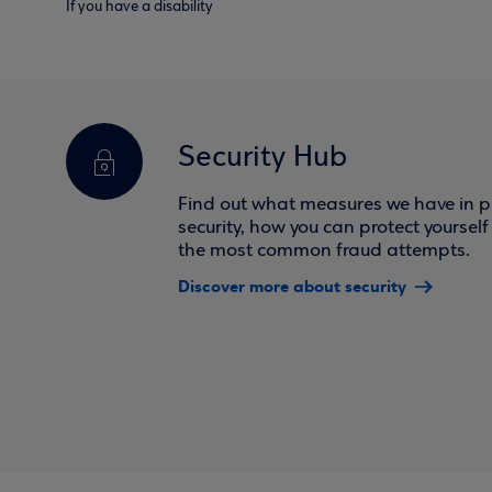
If you have a disability
Security Hub
Find out what measures we have in pl
security, how you can protect yoursel
the most common fraud attempts.
Discover more about security