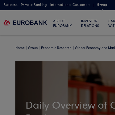
Group
Business
Private Banking
International Customers
ABOUT
INVESTOR
CAR
EUROBANK
RELATIONS
WIT
Home
Group
Economic Research
Global Economy and Mar
Daily Overview of 