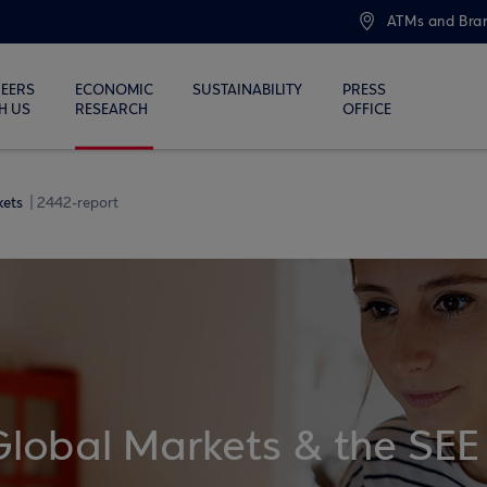
ATMs and Bra
EERS
ECONOMIC
SUSTAINABILITY
PRESS
H US
RESEARCH
OFFICE
kets
2442-report
Global Markets & the SEE