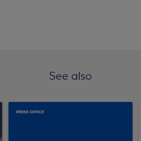
See also
PRESS OFFICE