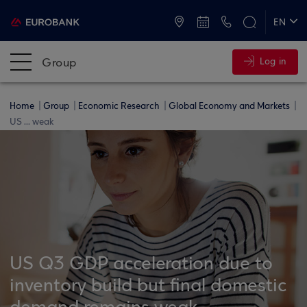
ATMs and Branches
+30 2109555000
EN
ΕΛ
Group
Log in
Home
Group
Economic Research
Global Economy and Markets
US ... weak
US Q3 GDP acceleration due to
inventory build but final domestic