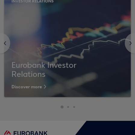
INVESTOR RELATIONS
<
>
Eurobank Investor
Relations
Discover more