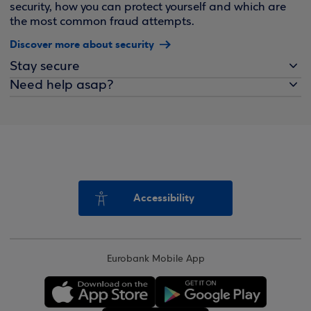
security, how you can protect yourself and which are
the most common fraud attempts.
Discover more about security
Stay secure
Need help asap?
Accessibility
Eurobank Mobile App