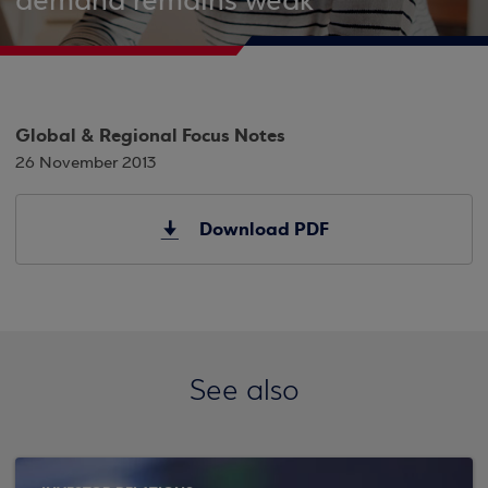
demand remains weak
Global & Regional Focus Notes
26 November 2013
Download PDF
See also