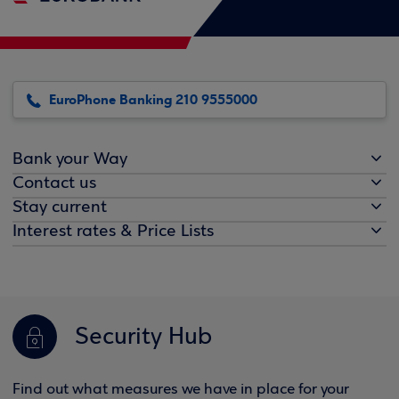
EuroPhone Banking 210 9555000
Bank your Way
Contact us
Stay current
Interest rates & Price Lists
Security Hub
Find out what measures we have in place for your