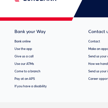
Bank your Way
Contact 
Bank online
Contact
Use the app
Make an appo
Give us a call
Send us your
Use our ATMs
How we handl
Come to a branch
Send us your 
Pay at an APS
Career opport
If you have a disability