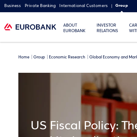
Group
Business
Private Banking
International Customers
ABOUT
INVESTOR
CAR
EUROBANK
RELATIONS
WIT
Home
Group
Economic Research
Global Economy and Mar
US Fiscal Policy: T