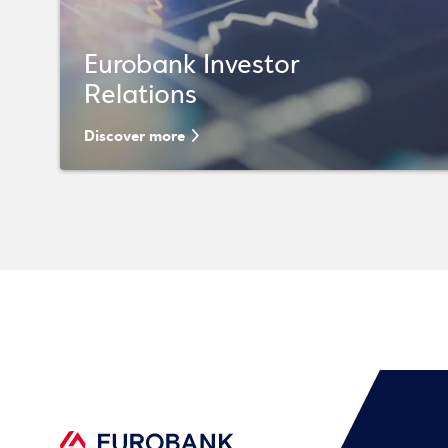
Eurobank Investor
Relations
Discover more