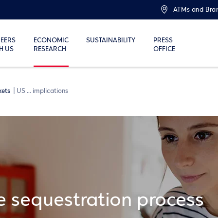
ATMs and Bra
EERS
ECONOMIC
SUSTAINABILITY
PRESS
H US
RESEARCH
OFFICE
kets
US ... implications
he sequestration process