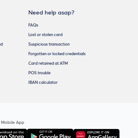
Need help asap?
FAQs
Lost or stolen card
ud
Suspicious transaction
Forgotten or locked credentials
Card retained at ATM
POS trouble
IBAN calculator
 Mobile App