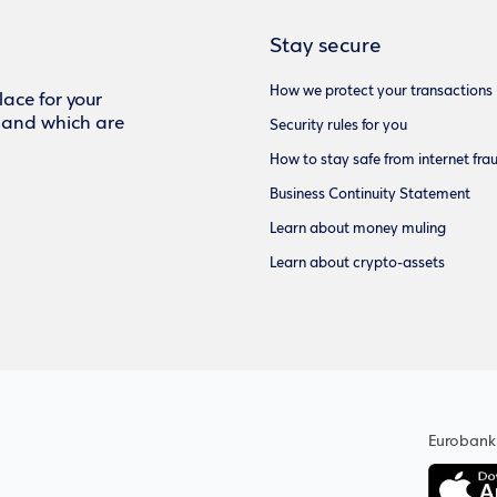
Stay secure
How we protect your transactions
ace for your
f and which are
Security rules for you
How to stay safe from internet fra
Business Continuity Statement
Learn about money muling
Learn about crypto-assets
Eurobank