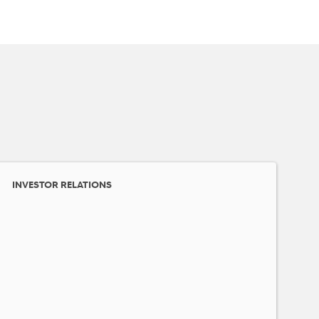
INVESTOR RELATIONS