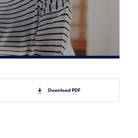
Download PDF