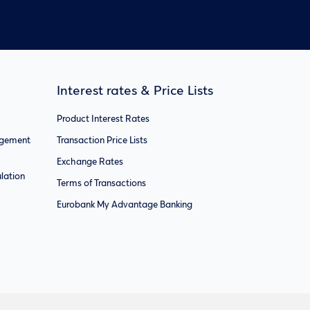
Interest rates & Price Lists
Product Interest Rates
agement
Transaction Price Lists
Exchange Rates
lation
Terms of Transactions
Eurobank My Advantage Banking