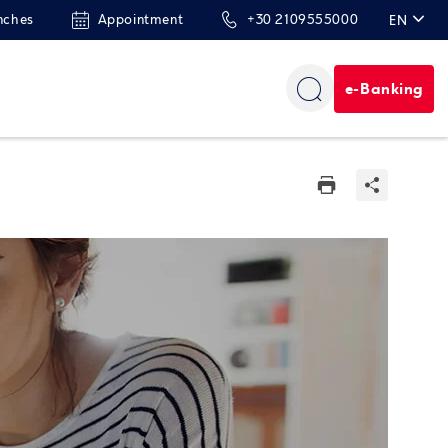
nches
Appointment
+30 2109555000
EN
ΕΛ
e-Banking