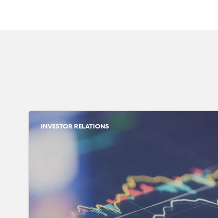
INVESTOR RELATIONS