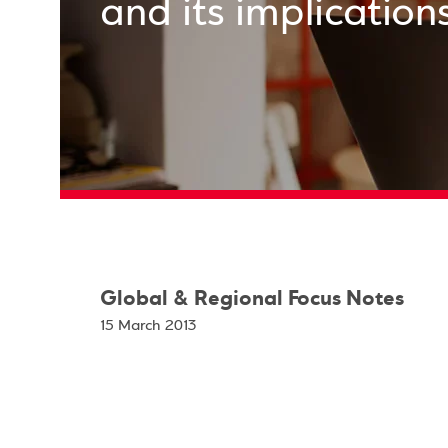
and its implication
Global & Regional Focus Notes
15 March 2013