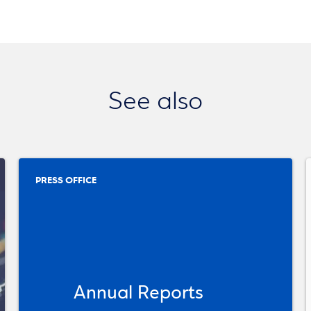
See also
PRESS OFFICE
Annual Reports