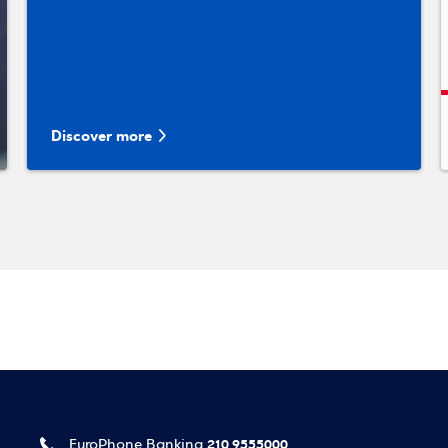
Discover more
210 9555000
EuroPhone Banking