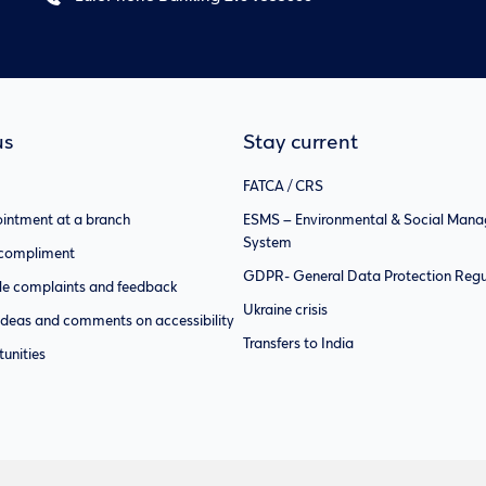
us
Stay current
FATCA / CRS
intment at a branch
ESMS – Environmental & Social Man
System
 compliment
GDPR- General Data Protection Regu
e complaints and feedback
Ukraine crisis
ideas and comments on accessibility
Transfers to India
unities