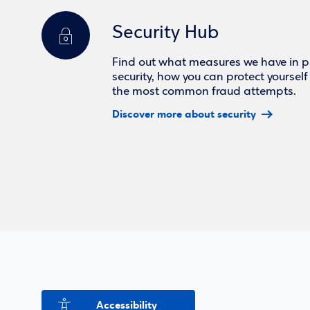
Security Hub
Find out what measures we have in pl
security, how you can protect yoursel
the most common fraud attempts.
Discover more about security
Accessibility