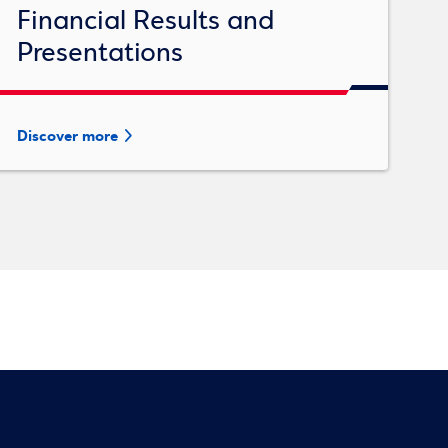
Financial Results and
Presentations
Discover more