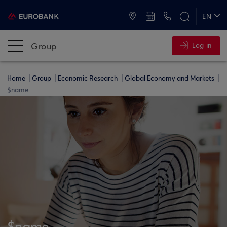
ATMs and Branches
+30 2109555000
EN
ΕΛ
Group
Log in
Home
Group
Economic Research
Global Economy and Markets
$name