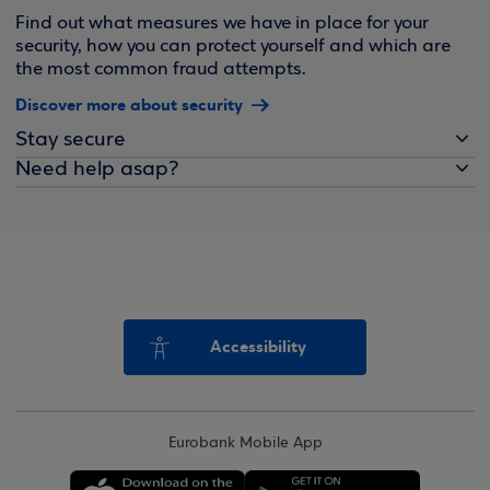
Find out what measures we have in place for your
security, how you can protect yourself and which are
the most common fraud attempts.
Discover more about security
Stay secure
Need help asap?
Accessibility
Eurobank Mobile App