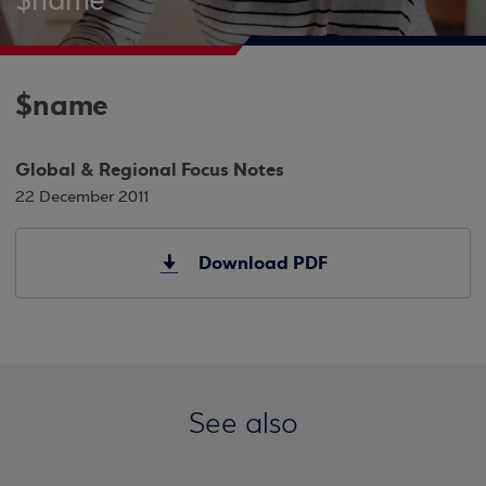
$name
$name
Global & Regional Focus Notes
22 December 2011
Download PDF
See also