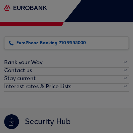
EuroPhone Banking 210 9555000
Bank your Way
Contact us
Stay current
Interest rates & Price Lists
Security Hub