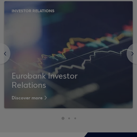
INVESTOR RELATIONS
<
>
Eurobank Investor
Relations
Discover more