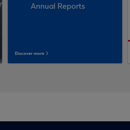
Annual Reports
Discover more