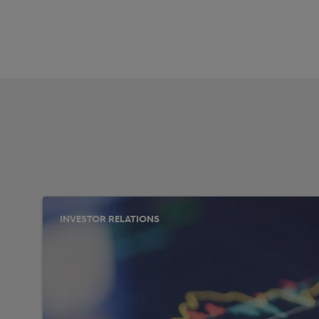
INVESTOR RELATIONS