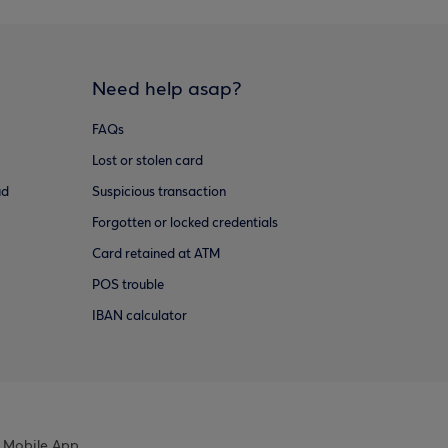
Need help asap?
FAQs
Lost or stolen card
ud
Suspicious transaction
Forgotten or locked credentials
Card retained at ATM
POS trouble
IBAN calculator
 Mobile App