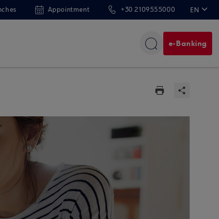
nches
Appointment
+30 2109555000
EN
ΕΛ
e-Banking