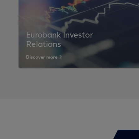
Eurobank Investor
Relations
Discover more