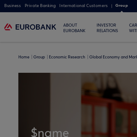
Group
Business
Private Banking
International Customers
ABOUT
INVESTOR
CAR
EUROBANK
RELATIONS
WIT
Home
Group
Economic Research
Global Economy and Mar
$name