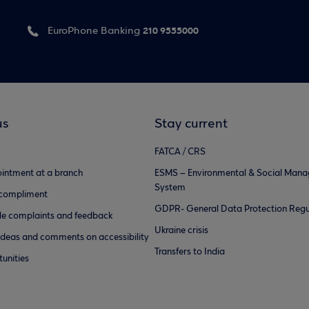
210 9555000
EuroPhone Banking
us
Stay current
FATCA / CRS
intment at a branch
ESMS – Environmental & Social Man
System
 compliment
GDPR- General Data Protection Regu
e complaints and feedback
Ukraine crisis
ideas and comments on accessibility
Transfers to India
unities