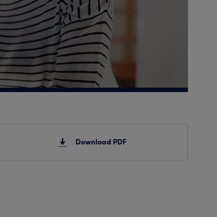
Download PDF