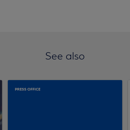
See also
PRESS OFFICE