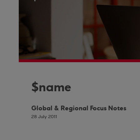
$name
Global & Regional Focus Notes
28 July 2011