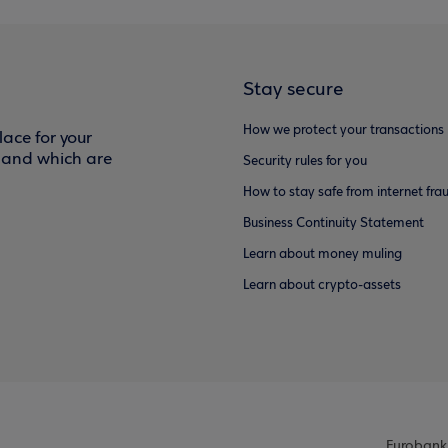
Stay secure
How we protect your transactions
ace for your
f and which are
Security rules for you
How to stay safe from internet fra
Business Continuity Statement
Learn about money muling
Learn about crypto-assets
Eurobank