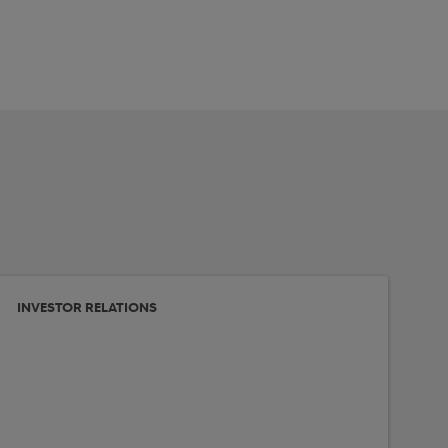
INVESTOR RELATIONS