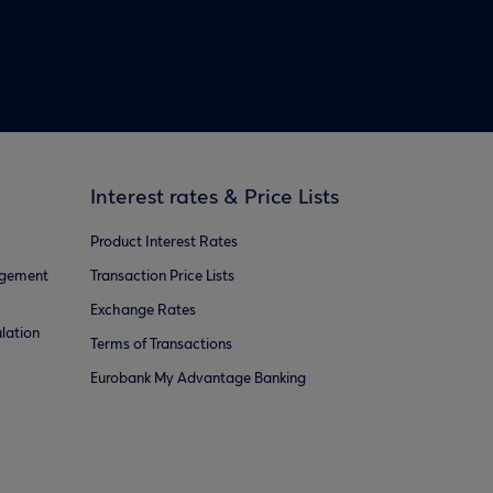
Interest rates & Price Lists
Product Interest Rates
agement
Transaction Price Lists
Exchange Rates
lation
Terms of Transactions
Eurobank My Advantage Banking