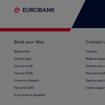
Bank your Way
Contact 
Bank online
Contact
Use the app
Make an appo
Give us a call
Send us your
Use our ATMs
How we handl
Come to a branch
Send us your 
Pay at an APS
Career opport
If you have a disability