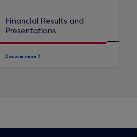
Financial Results and
Presentations
Discover more