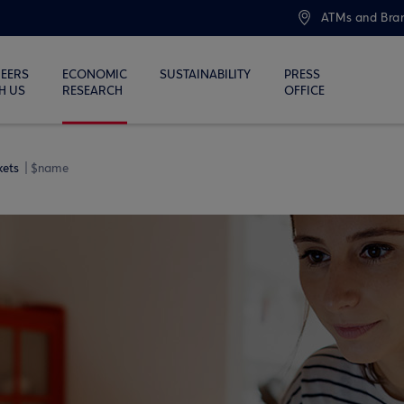
ATMs and Bra
EERS
ECONOMIC
SUSTAINABILITY
PRESS
H US
RESEARCH
OFFICE
kets
$name