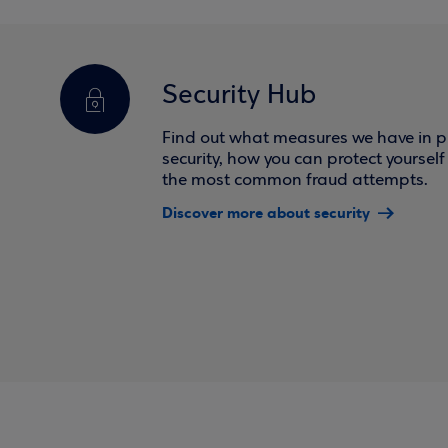
Security Hub
Find out what measures we have in pl
security, how you can protect yoursel
the most common fraud attempts.
Discover more about security