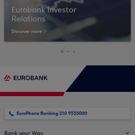
Eurobank Investor
Relations
Discover more
EuroPhone Banking 210 9555000
Bank your Way