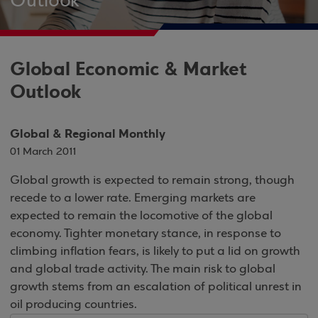
Outlook
Global Economic & Market
Outlook
Global & Regional Monthly
01 March 2011
Global growth is expected to remain strong, though
recede to a lower rate. Emerging markets are
expected to remain the locomotive of the global
economy. Tighter monetary stance, in response to
climbing inflation fears, is likely to put a lid on growth
and global trade activity. The main risk to global
growth stems from an escalation of political unrest in
oil producing countries.