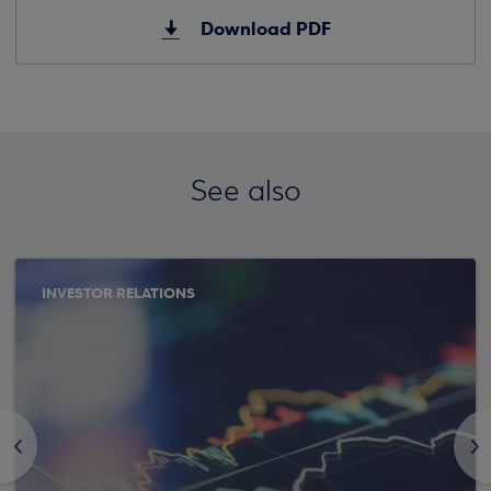
Download PDF
See also
INVESTOR RELATIONS
<
>