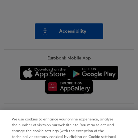
Accessibility
Eurobank Mobile App
Copyright © 2026
We use cookies to enhance your online experience, analyse
the number of visits on our website etc. You may select and
Terms of Use
change the cookie settings (with the exception of the
technically necessary cookies) by clicking on Cookie settings).