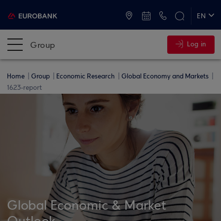
ATMs and Branches
+30 2109555000
EN
ΕΛ
Group
Log in
Home
Group
Economic Research
Global Economy and Markets
1623-report
Global Economic & Market