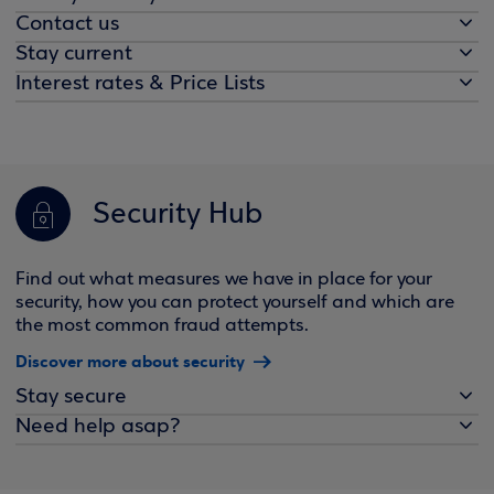
Contact us
Stay current
Interest rates & Price Lists
Security Hub
Find out what measures we have in place for your
security, how you can protect yourself and which are
the most common fraud attempts.
Discover more about security
Stay secure
Need help asap?