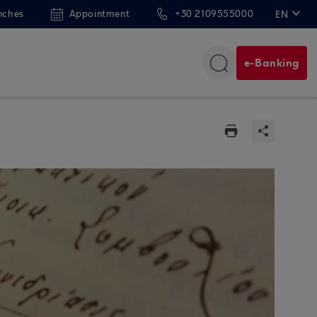
nches
Appointment
+30 2109555000
EN
ΕΛ
e-Banking