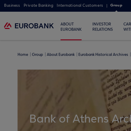
Group
Business
Private Banking
International Customers
ABOUT
INVESTOR
CAR
EUROBANK
RELATIONS
WIT
Home
Group
About Eurobank
Eurobank Historical Archives
Bank of Athens Arc