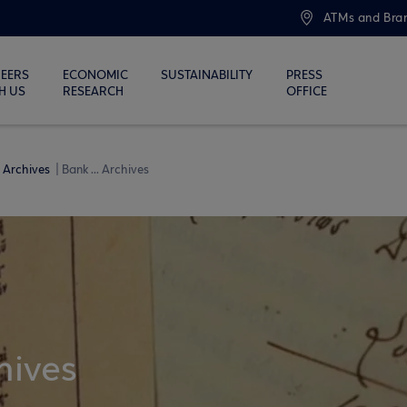
ATMs and Bra
EERS
ECONOMIC
SUSTAINABILITY
PRESS
H US
RESEARCH
OFFICE
Archives
Bank ... Archives
hives