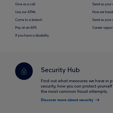
Give us a call
Send us your
Use our ATMs
How we handl
Come to a branch
Send us your 
Pay at an APS
Career opport
If you have a disability
Security Hub
Find out what measures we have in pl
security, how you can protect yoursel
the most common fraud attempts.
Discover more about security