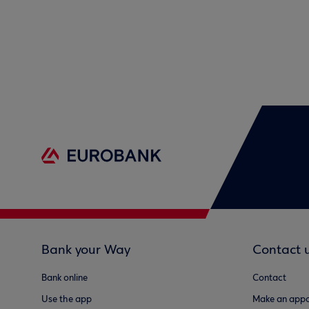
Bank your Way
Contact 
Bank online
Contact
Use the app
Make an appo