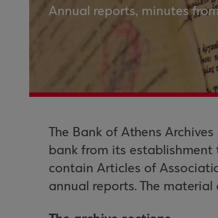
Annual reports, minutes from
The Bank of Athens Archives 
bank from its establishment 
contain Articles of Associat
annual reports. The material 