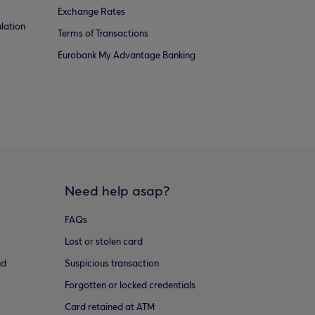
Exchange Rates
lation
Terms of Transactions
Eurobank My Advantage Banking
Need help asap?
FAQs
Lost or stolen card
ud
Suspicious transaction
Forgotten or locked credentials
Card retained at ATM