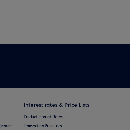
Interest rates & Price Lists
Product Interest Rates
agement
Transaction Price Lists