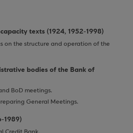
l capacity texts (1924, 1952-1998)
ts on the structure and operation of the
strative bodies of the Bank of
and BoD meetings.
reparing General Meetings.
6-1989)
al Credit Bank.