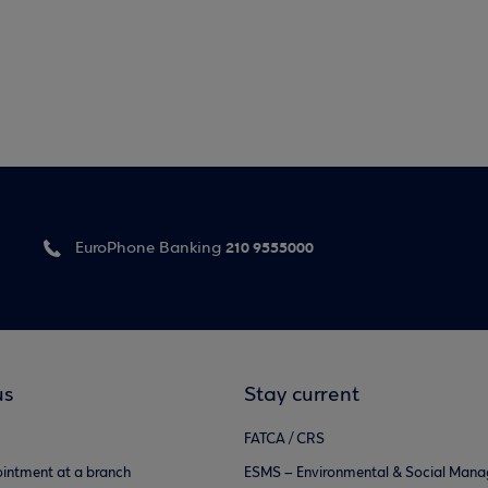
210 9555000
EuroPhone Banking
us
Stay current
FATCA / CRS
intment at a branch
ESMS – Environmental & Social Man