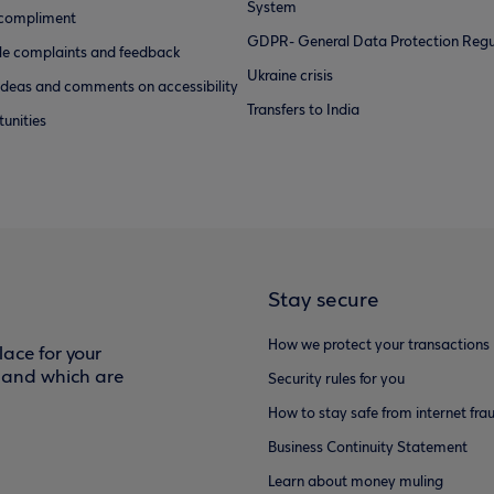
System
 compliment
GDPR- General Data Protection Regu
e complaints and feedback
Ukraine crisis
ideas and comments on accessibility
Transfers to India
unities
Stay secure
How we protect your transactions
ace for your
f and which are
Security rules for you
How to stay safe from internet fra
Business Continuity Statement
Learn about money muling