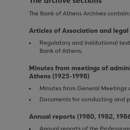
The archive sections
The Bank of Athens Archives contain:
Articles of Association and lega
Regulatory and institutional tex
Bank of Athens.
Minutes from meetings of admini
Athens (1925-1998)
Minutes from General Meetings 
Documents for conducting and p
Annual reports (1980, 1982, 198
Annual reports of the Profession