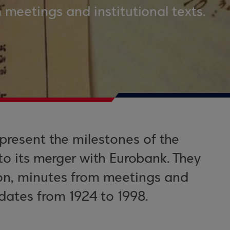
 meetings and institutional texts.
present the milestones of the
to its merger with Eurobank. They
ion, minutes from meetings and
dates from 1924 to 1998.