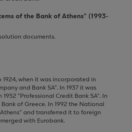
ems of the Bank of Athens” (1993-
solution documents.
o 1924, when it was incorporated in
mpany and Bank SA”. In 1937 it was
 1952 “Professional Credit Bank SA”. In
 Bank of Greece. In 1992 the National
thens” and transferred it to foreign
s merged with Eurobank.