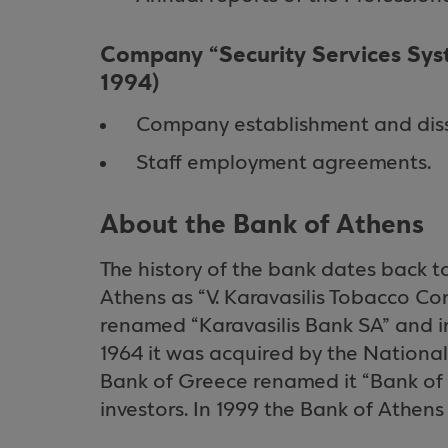
Company “Security Services Syst
1994)
Company establishment and dis
Staff employment agreements.
About the Bank of Athens
The history of the bank dates back t
Athens as “V. Karavasilis Tobacco Co
renamed “Karavasilis Bank SA” and in
1964 it was acquired by the National
Bank of Greece renamed it “Bank of A
investors. In 1999 the Bank of Athen