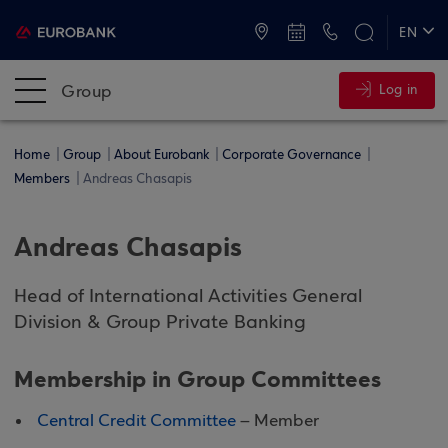
ATMs and Branches
+30 2109555000
EN
ΕΛ
Group
Log in
Home
Group
About Eurobank
Corporate Governance
Members
Andreas Chasapis
Andreas Chasapis
Head of International Activities General
Division & Group Private Banking
Membership in Group Committees
Central Credit Committee
– Member