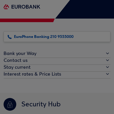
EuroPhone Banking 210 9555000
Bank your Way
Contact us
Stay current
Interest rates & Price Lists
Security Hub