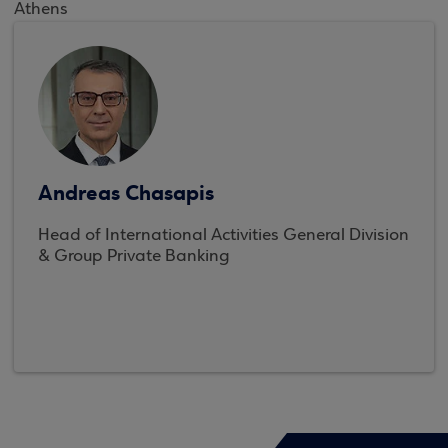
Athens
Andreas Chasapis
Head of International Activities General Division
& Group Private Banking