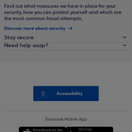
Find out what measures we have in place for your
security, how you can protect yourself and which are
the most common fraud attempts.
Discover more about security
Stay secure
Need help asap?
Accessibility
Eurobank Mobile App