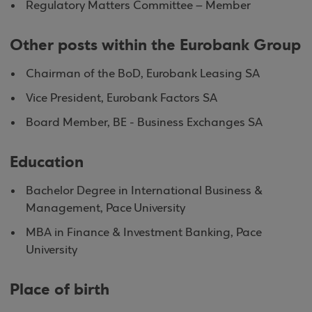
Regulatory Matters Committee – Member
Other posts within the Eurobank Group
Chairman of the BoD, Eurobank Leasing SA
Vice President, Eurobank Factors SA
Board Member, BE - Business Exchanges SA
Education
Bachelor Degree in International Business &
Management, Pace University
MBA in Finance & Investment Banking, Pace
University
Place of birth