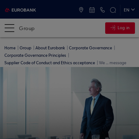
ATMs and Branches
+30 2109555000
EN
ΕΛ
Group
Log in
Home
Group
About Eurobank
Corporate Governance
Corporate Governance Principles
Supplier Code of Conduct and Ethics acceptance
We ... message