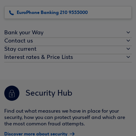
EuroPhone Banking 210 9555000
Bank your Way
Contact us
Stay current
Interest rates & Price Lists
Security Hub
Find out what measures we have in place for your
security, how you can protect yourself and which are
the most common fraud attempts.
Discover more about security