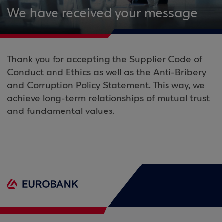
We have received your message
Thank you for accepting the Supplier Code of
Conduct and Ethics as well as the Anti-Bribery
and Corruption Policy Statement. This way, we
achieve long-term relationships of mutual trust
and fundamental values.