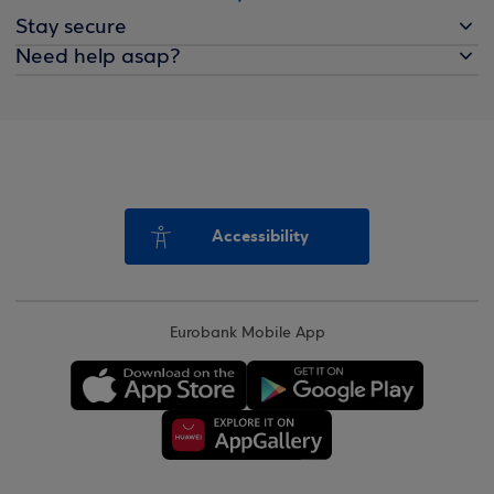
Stay secure
Need help asap?
Accessibility
Eurobank Mobile App