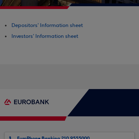
Depositors’ Information sheet
Investors’ Information sheet
EuroPhone Banking 210 9555000