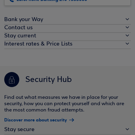
Bank your Way
Contact us
Stay current
Interest rates & Price Lists
Security Hub
Find out what measures we have in place for your
security, how you can protect yourself and which are
the most common fraud attempts.
Discover more about security
Stay secure