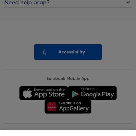
Need help asap?
Accessibility
Eurobank Mobile App
Copyright © 2026