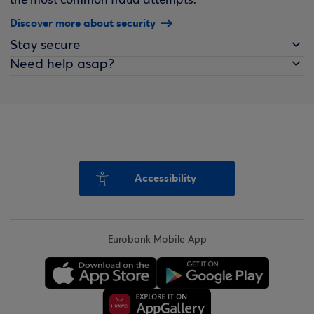
the most common fraud attempts.
Discover more about security
Stay secure
Need help asap?
Accessibility
Eurobank Mobile App