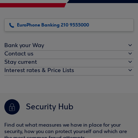
EuroPhone Banking 210 9555000
Bank your Way
Contact us
Stay current
Interest rates & Price Lists
Security Hub
Find out what measures we have in place for your
security, how you can protect yourself and which are