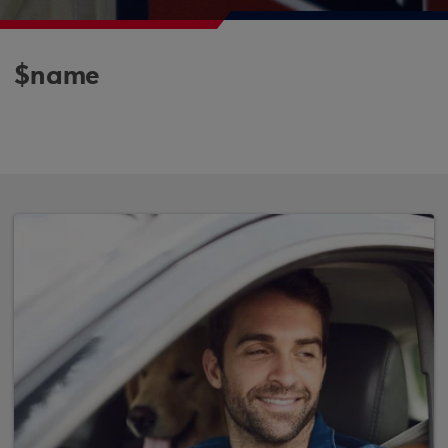
$name