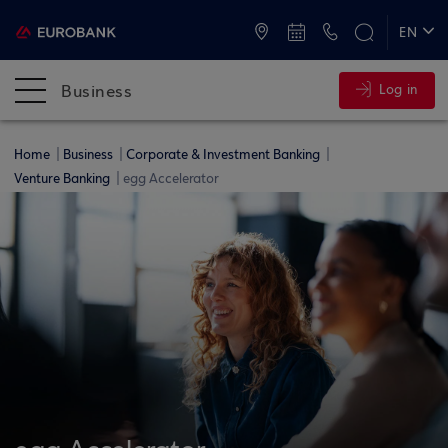
ATMs and Branches
+30 2109555000
EN
ΕΛ
Business
Log in
Home
Business
Corporate & Investment Banking
Venture Banking
egg Accelerator