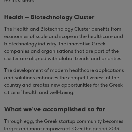
for its visitors.
Health – Biotechnology Cluster
The Health and Biotechnology Cluster benefits from
economies of scale and scope in the healthcare and
biotechnology industry. The innovative Greek
companies and organisations that are part of the
cluster are aligned with global trends and priorities.
The development of modern healthcare applications
and solutions enhances the competitiveness of the
country and creates new opportunities for the Greek
citizens’ health and well-being.
What we’ve accomplished so far
Through egg, the Greek startup community becomes
larger and more empowered. Over the period 2013-