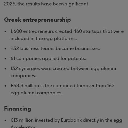
2025, the results have been significant.
Greek entrepreneurship
1,600 entrepreneurs created 460 startups that were
included in the egg platforms.
232 business teams became businesses.
61 companies applied for patents.
132 synergies were created between egg alumni
companies.
€58.3 million is the combined turnover from 162
egg alumni companies.
Financing
€13 million invested by Eurobank directly in the egg
Accelerator.