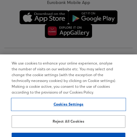
Eurobank Mobile App
Copyright © 2026
We use cookies to enhance your online experience, analyse
the number of visits on our website etc. You may select and
Terms of Use
change the cookie settings (with the exception of the
technically necessary cookies) by clicking on Cookie settings).
Personal Data Notice on the Website
Making a cookie active, you consent to the use of cookies
according to the provisions of our Cookies Policy.
Cookies Policy
Cookies Settings
Accessibility Statement
Sitemap
Reject All Cookies