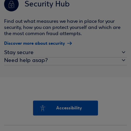
Security Hub
Find out what measures we have in place for your
security, how you can protect yourself and which are
the most common fraud attempts.
Discover more about security
Stay secure
Need help asap?
Accessibility