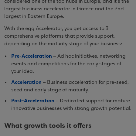
considered one of the top hubs in Europe, and it’s the
largest business accelerator in Greece and the 2nd
largest in Eastern Europe.
With the egg Accelerator, you get access to 3
comprehensive platforms that provide support,
depending on the maturity stage of your business:
Pre-Acceleration
– Ad hoc initiatives, networking
events and competitions for the early stages of
your idea.
Acceleration
– Business acceleration for pre-seed,
seed and early stage of maturity.
Post-Acceleration
– Dedicated support for mature
innovative businesses with strong growth potential.
What growth tools it offers