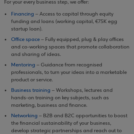
For your every business step, we offer:
Financing
– Access to capital through equity
funding and loans (working capital, €75K egg
startup loan).
Office space
– Fully equipped, plug & play offices
and co-working spaces that promote collaboration
and sharing of ideas.
Mentoring
– Guidance from recognised
professionals, to turn your ideas into a marketable
product or service.
Business training
– Workshops, lectures and
hands-on training on key subjects, such as
marketing, business and finance.
Networking
– B2B and B2C opportunities to boost
the financial sustainability of your business,
develop strategic partnerships and reach out to