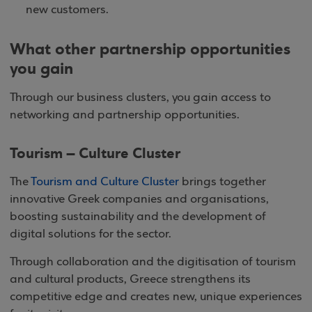
new customers.
What other partnership opportunities
you gain
Through our business clusters, you gain access to
networking and partnership opportunities.
Tourism – Culture Cluster
The
Tourism and Culture Cluster
brings together
innovative Greek companies and organisations,
boosting sustainability and the development of
digital solutions for the sector.
Through collaboration and the digitisation of tourism
and cultural products, Greece strengthens its
competitive edge and creates new, unique experiences