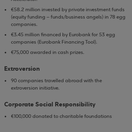
€58.2 million invested by private investment funds
(equity funding – funds/business angels) in 78 egg
companies.
€3.45 million financed by Eurobank for 53 egg
companies (Eurobank Financing Tool).
€75,000 awarded in cash prizes.
Extroversion
90 companies travelled abroad with the
extroversion initiative.
Corporate Social Responsibility
€100,000 donated to charitable foundations