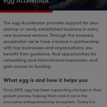
egg Accelerator
The egg Accelerator provides support for your
startup or newly established business in every
new business venture. Through the business
accelerator we’ve have created in partnership
with top businesses and organisations, you
benefit from guidance, find opportunities for
networking and international expansion, and
gain access to funding.
What egg is and how it helps you
Since 2013, egg has been supporting startups in their
growth journey, helping them stand out in the
innovative entrepreneurship ecosystem. Today it is