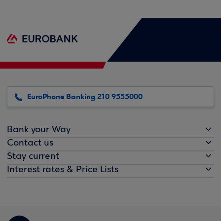
EuroPhone Banking 210 9555000
Bank your Way
Contact us
Stay current
Interest rates & Price Lists