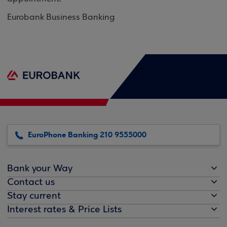
Eurobank Business Banking
EuroPhone Banking 210 9555000
Bank your Way
Contact us
Stay current
Interest rates & Price Lists