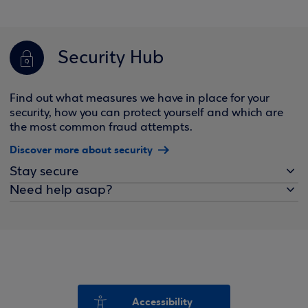
Security Hub
Find out what measures we have in place for your
security, how you can protect yourself and which are
the most common fraud attempts.
Discover more about security
Stay secure
Need help asap?
Accessibility