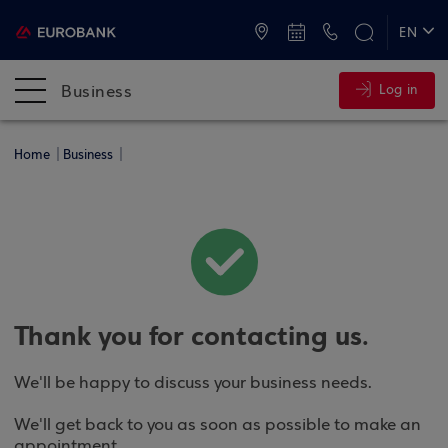
ATMs and Branches
+30 2109555000
EN
ΕΛ
Business
Log in
Home
Business
Thank you for contacting us.
We'll be happy to discuss your business needs.
We'll get back to you as soon as possible to make an
appointment.