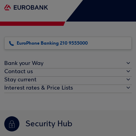
EuroPhone Banking 210 9555000
Bank your Way
Contact us
Stay current
Interest rates & Price Lists
Security Hub