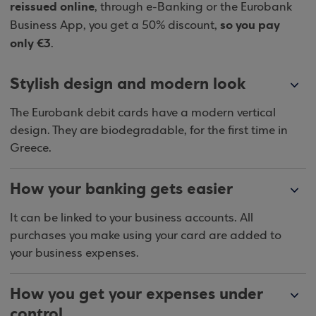
reissued online
, through e-Banking or the Eurobank
so you pay
Business App, you get a 50% discount,
only €3
.
Stylish design and modern look
The Eurobank debit cards have a modern vertical
design. They are biodegradable, for the first time in
Greece.
How your banking gets easier
It can be linked to your business accounts. All
purchases you make using your card are added to
your business expenses.
How you get your expenses under
control