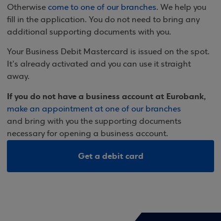
Otherwise
come to one of our branches
. We help you
fill in the application. You do not need to bring any
additional supporting documents with you.
Your Business Debit Mastercard is issued on the spot.
It’s already activated and you can use it straight
away.
If you do not have a business account at Eurobank,
make an appointment at one of our branches
and bring with you the supporting documents
necessary for opening a business account.
Get a debit card