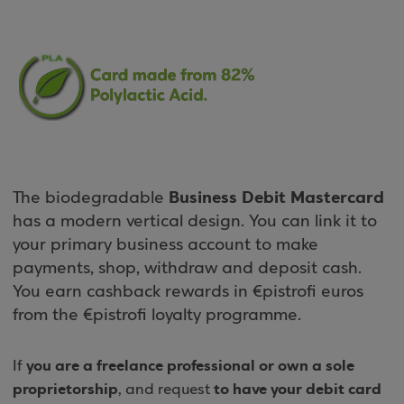
Business Debit Mastercard
The biodegradable
has a modern vertical design. You can link it to
your primary business account to make
payments, shop, withdraw and deposit cash.
You earn cashback rewards in €pistrofi euros
from the €pistrofi loyalty programme.
you are a freelance professional or own a sole
If
proprietorship
to have your debit card
, and request