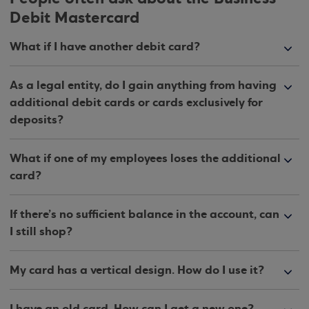
Debit Mastercard
What if I have another debit card?
As a legal entity, do I gain anything from having
additional debit cards or cards exclusively for
deposits?
What if one of my employees loses the additional
card?
If there’s no sufficient balance in the account, can
I still shop?
My card has a vertical design. How do I use it?
I have an old card. How can I get a new one?