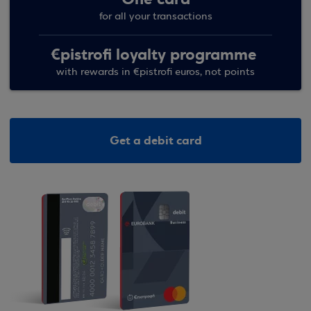
for all your transactions
€pistrofi loyalty programme
with rewards in €pistrofi euros, not points
Get a debit card