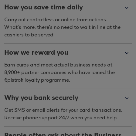
How you save time daily
Carry out contactless or online transactions.
What’s more, there’s no need to wait in line at the
cashiers to be served.
How we reward you
Earn euros and meet actual business needs at
8,900+ partner companies who have joined the
€pistrofi loyalty programme.
Why you bank securely
Get SMS or email alerts for your card transactions.
Receive phone support 24/7 when you need help.
People often ask about the Business