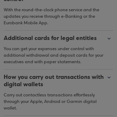
With the round-the-clock phone service and the
updates you receive through e-Banking or the
Eurobank Mobile App.
Additional cards for legal entities
You can get your expenses under control with
additional withdrawal and deposit cards for your
executives and with paper statements.
How you carry out transactions with
digital wallets
Carry out contactless transactions effortlessly
through your Apple, Android or Garmin digital
wallet.