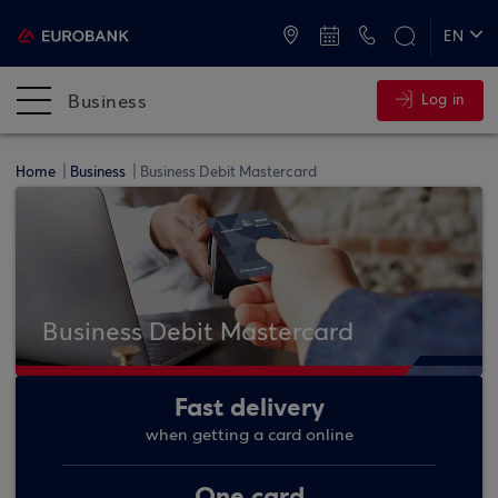
ATMs and Branches
+30 2109555000
EN
ΕΛ
Business
Log in
Home
Business
Business Debit Mastercard
Business Debit Mastercard
Fast delivery
when getting a card online
One card