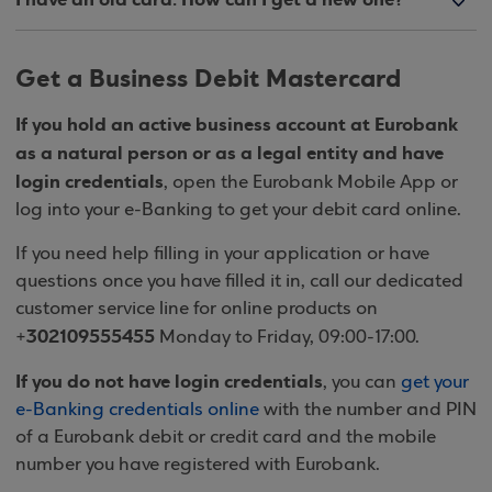
Get a Business Debit Mastercard
If you hold an active business account at Eurobank
as a natural person or as a legal entity and have
login credentials
, open the Eurobank Mobile App or
log into your e-Banking to get your debit card online.
If you need help filling in your application or have
questions once you have filled it in, call our dedicated
customer service line for online products on
302109555455
+
Monday to Friday, 09:00-17:00.
If you do not have login credentials
, you can
get your
e-Banking credentials online
with the number and PIN
of a Eurobank debit or credit card and the mobile
number you have registered with Eurobank.