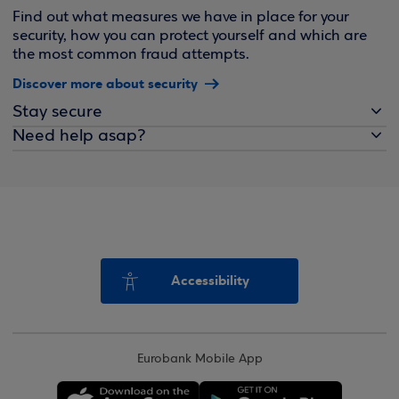
Find out what measures we have in place for your
security, how you can protect yourself and which are
the most common fraud attempts.
Discover more about security
Stay secure
Need help asap?
Accessibility
Eurobank Mobile App