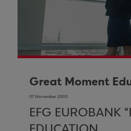
Great Moment Educ
07 November 2005
EFG EUROBANK “I
EDUCATION