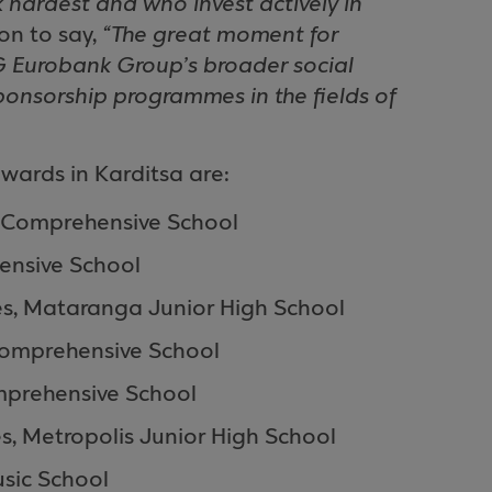
 hardest and who invest actively in
on to say,
“The great moment for
G Eurobank Group’s broader social
ponsorship programmes in the fields of
wards in Karditsa are:
Comprehensive
School
ensive
School
es,
Mataranga
Junior High School
omprehensive
School
prehensive
School
es,
Metropolis
Junior High School
sic
School