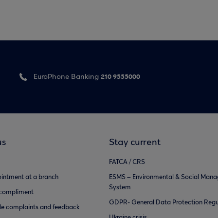
210 9555000
EuroPhone Banking
us
Stay current
FATCA / CRS
intment at a branch
ESMS – Environmental & Social Man
System
 compliment
GDPR- General Data Protection Regu
e complaints and feedback
Ukraine crisis