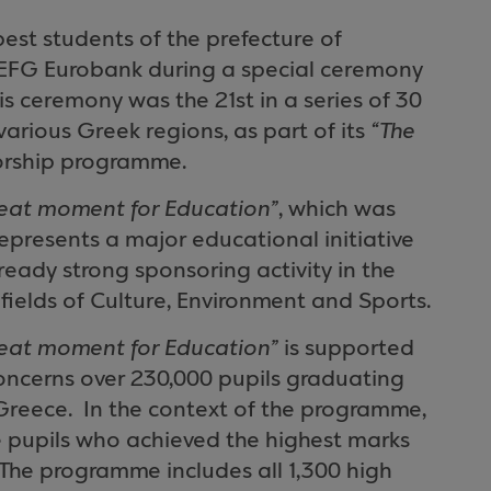
best students of the
prefecture
of
 EFG Eurobank during a special ceremony
is ceremony was the 21st in a series of 30
arious Greek regions, as part of its
“The
rship programme.
reat moment for Education”
, which was
epresents a major educational initiative
ready strong sponsoring activity in the
 fields of Culture, Environment and Sports.
reat moment for Education”
is supported
concerns over 230,000 pupils graduating
Greece
.
In the context of the programme,
 pupils who achieved the highest marks
The programme includes all 1,300 high