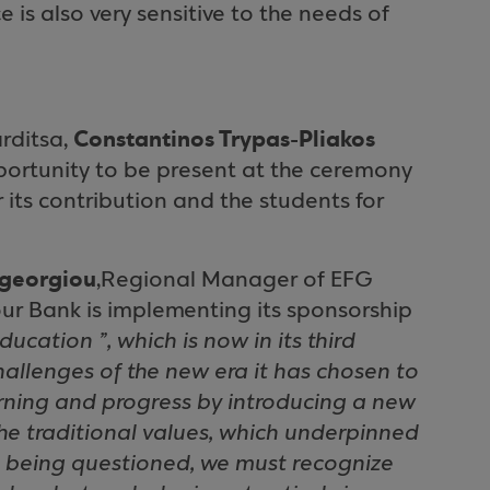
is also very sensitive to the needs of
Constantinos Trypas-Pliakos
rditsa,
pportunity to be present at the ceremony
its contribution and the students for
georgiou
,Regional Manager of EFG
ur Bank is implementing its sponsorship
ucation ”, which is now in its third
hallenges of the new era it has chosen to
rning and progress by introducing a new
the traditional values, which underpinned
e being questioned, we must recognize