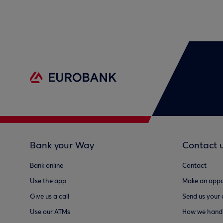
Bank your Way
Contact 
Bank online
Contact
Use the app
Make an appo
Give us a call
Send us your
Use our ATMs
How we handl