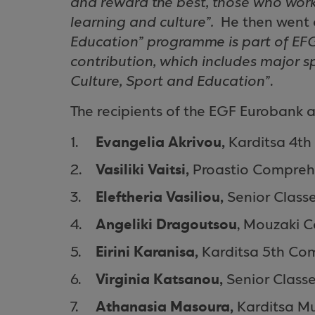
and reward the best, those who work
learning and culture”.
He then went 
Education” programme is part of EF
contribution, which includes major s
Culture, Sport and Education”
.
The recipients of the EGF Eurobank a
Evangelia Akrivou,
Karditsa 4th
Vasiliki Vaitsi,
Proastio
Compreh
Eleftheria Vasiliou,
Senior Class
Angeliki Dragoutsou
,
Mouzaki
C
Eirini Karanisa,
Karditsa 5th
Com
Virginia Katsanou,
Senior Class
Athanasia Masoura,
Karditsa
Mu