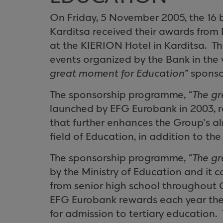
On Friday, 5 November 2005, the 16 
Karditsa
received their awards from
at the KIERION Hotel in Karditsa.
Th
events organized by the Bank in the v
great moment for Education”
sponso
The sponsorship programme,
“The g
launched by EFG Eurobank in 2003, r
that further enhances the Group’s al
field of Education, in addition to the
The sponsorship programme,
“The g
by the Ministry of Education and it 
from senior high school throughout
EFG Eurobank rewards each year the
for admission to tertiary education.