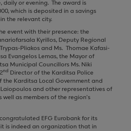
, daily or evening.
The award is
,000, which is deposited in a savings
 the relevant city.
he event with their presence: the
nariofarsala Kyrillos, Deputy Regional
 Trypas-Pliakos and Ms.
Thomae Kafasi-
itsa Evangelos Lemas, the Mayor of
tsa Municipal Councillors Ms. Niki
nd
 2
Director of the Karditsa Police
f the Karditsa Local Government and
 Laiopoulos and other representatives of
 well as members of the region’s
congratulated EFG Eurobank for its
 it is indeed an organization that in