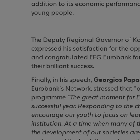
addition to its economic performance 
young people.
The Deputy Regional Governor of Ka
expressed his satisfaction for the o
and congratulated EFG Eurobank for 
their brilliant success.
Georgios Papa
Finally, in his speech,
Eurobank’s Network, stressed that “o
programme
“The great moment for Ed
successful year. Responding to the c
encourage our youth to focus on lea
institution. At a time when many of 
the development of our societies ar