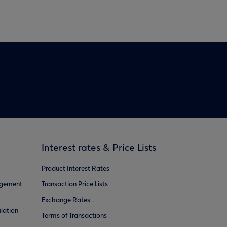
Interest rates & Price Lists
Product Interest Rates
agement
Transaction Price Lists
Exchange Rates
lation
Terms of Transactions