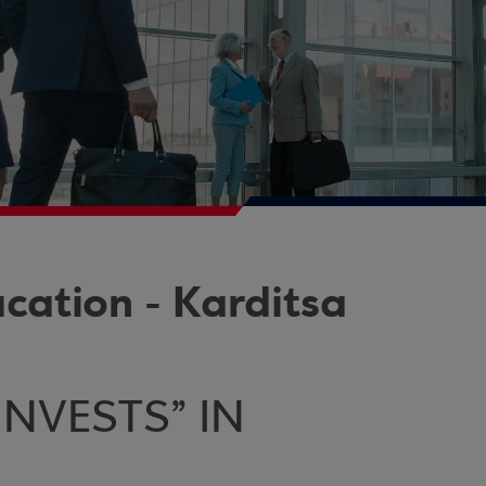
ation - Karditsa
NVESTS” IN