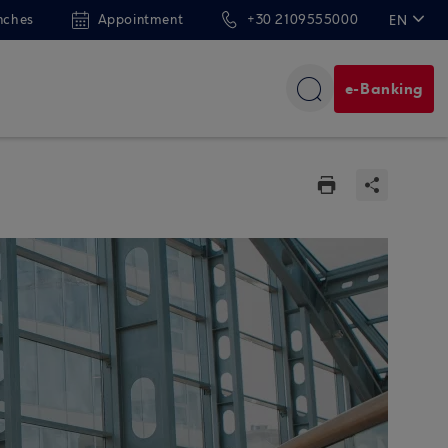
nches
Appointment
+30 2109555000
EN
ΕΛ
e-Banking