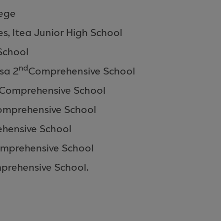
lege
es,
Itea
Junior High School
School
nd
sa 2
Comprehensive
School
Comprehensive School
omprehensive
School
hensive
School
mprehensive
School
prehensive
School
.