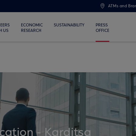
ATMs and Bra
EERS
ECONOMIC
SUSTAINABILITY
PRESS
H US
RESEARCH
OFFICE
ation - Karditsa