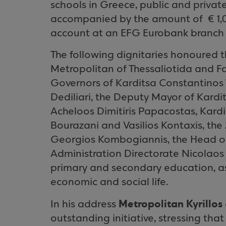
schools in
Greece
, public and private
accompanied by the amount of
€ 1
account at an EFG Eurobank branch in
The following dignitaries honoured t
Metropolitan of Thessaliotida and Fa
Governors of Karditsa Constantinos
Dediliari, the Deputy Mayor of Kard
Acheloos Dimitiris Papacostas, Kardi
Bourazani and Vasilios Kontaxis, the
Georgios Kombogiannis, the Head o
Administration Directorate Nicolaos
primary and secondary education, as
economic and social life.
Metropolitan Kyrillos
In his address
outstanding initiative, stressing that