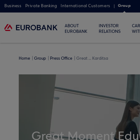
Group
Business
Private Banking
International Customers
ABOUT
INVESTOR
CAR
EUROBANK
RELATIONS
WIT
Home
Group
Press Office
Great ... Karditsa
Great Moment Educ