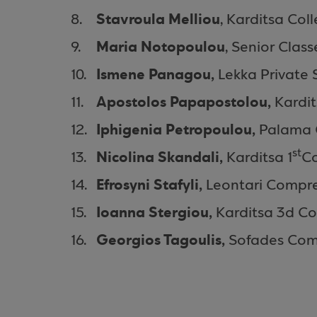
Stavroula Melliou
,
Karditsa
Col
Maria Notopoulou
, Senior Class
Ismene Panagou,
Lekka Private 
Apostolos Papapostolou,
Kardit
Iphigenia Petropoulou,
Palama 
st
Nicolina Skandali,
Karditsa 1
C
Efrosyni Stafyli,
Leontari
Compre
Ioanna Stergiou,
Karditsa 3d
Co
Georgios Tagoulis,
Sofades
Com