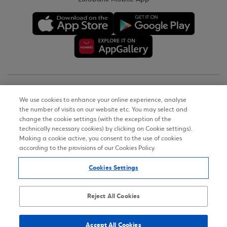
Copyright © 2026
We use cookies to enhance your online experience, analyse
the number of visits on our website etc. You may select and
Terms of Use
change the cookie settings (with the exception of the
technically necessary cookies) by clicking on Cookie settings).
Personal Data Notice on the Website
Making a cookie active, you consent to the use of cookies
according to the provisions of our Cookies Policy.
Cookies Policy
Cookies Settings
Accessibility Statement
Sitemap
Reject All Cookies
Accept All Cookies