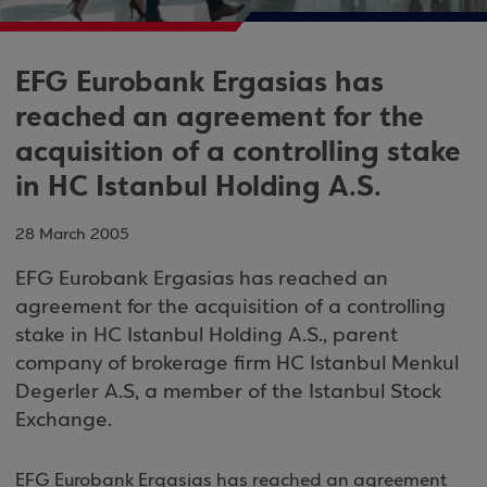
EFG Eurobank Ergasias has
reached an agreement for the
acquisition of a controlling stake
in HC Istanbul Holding A.S.
28 March 2005
EFG Eurobank Ergasias has reached an
agreement for the acquisition of a controlling
stake in HC Istanbul Holding A.S., parent
company of brokerage firm HC Istanbul Menkul
Degerler A.S, a member of the Istanbul Stock
Exchange.
EFG Eurobank Ergasias has reached an agreement