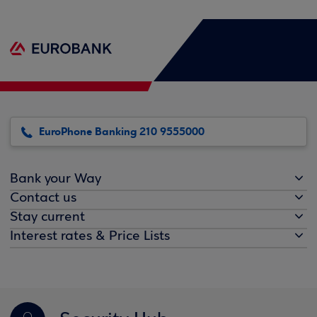
EuroPhone Banking 210 9555000
Bank your Way
Contact us
Stay current
Interest rates & Price Lists