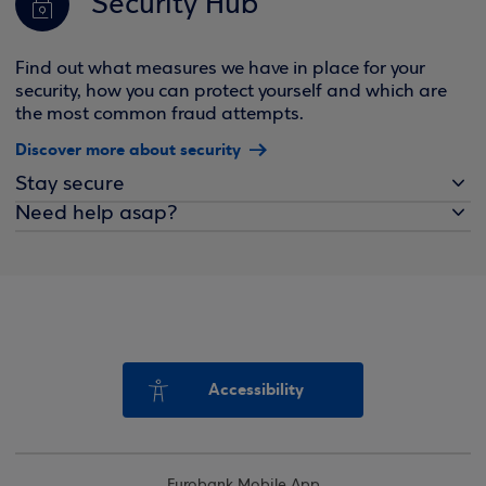
Security Hub
Find out what measures we have in place for your
security, how you can protect yourself and which are
the most common fraud attempts.
Discover more about security
Stay secure
Need help asap?
Accessibility
Eurobank Mobile App