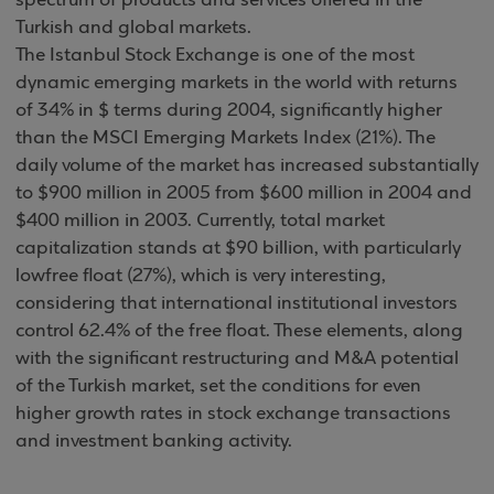
spectrum of products and services offered in the
Turkish and global markets.
The Istanbul Stock Exchange is one of the most
dynamic emerging markets in the world with returns
of 34% in $ terms during 2004, significantly higher
than the MSCI Emerging Markets Index (21%). The
daily volume of the market has increased substantially
to $900 million in 2005 from $600 million in 2004 and
$400 million in 2003. Currently, total market
capitalization stands at $90 billion, with particularly
lowfree float (27%), which is very interesting,
considering that international institutional investors
control 62.4% of the free float. These elements, along
with the significant restructuring and M&A potential
of the Turkish market, set the conditions for even
higher growth rates in stock exchange transactions
and investment banking activity.