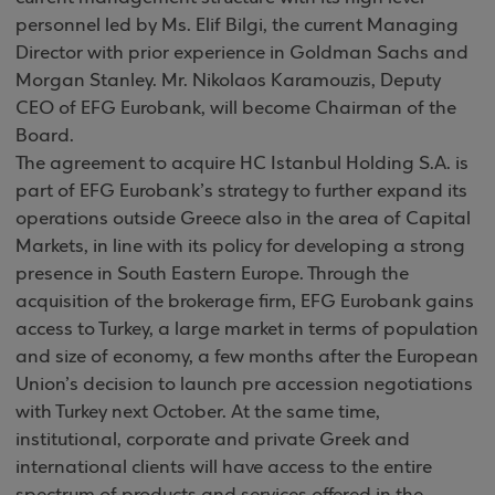
personnel led by Ms. Elif Bilgi, the current Managing
Director with prior experience in Goldman Sachs and
Morgan Stanley. Mr. Nikolaos Karamouzis, Deputy
CEO of EFG Eurobank, will become Chairman of the
Board.
The agreement to acquire HC Istanbul Holding S.A. is
part of EFG Eurobank’s strategy to further expand its
operations outside Greece also in the area of Capital
Markets, in line with its policy for developing a strong
presence in South Eastern Europe. Through the
acquisition of the brokerage firm, EFG Eurobank gains
access to Turkey, a large market in terms of population
and size of economy, a few months after the European
Union’s decision to launch pre accession negotiations
with Turkey next October. At the same time,
institutional, corporate and private Greek and
international clients will have access to the entire