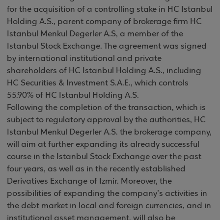
for the acquisition of a controlling stake in HC Istanbul
Holding A.S., parent company of brokerage firm HC
Istanbul Menkul Degerler A.S, a member of the
Istanbul Stock Exchange. The agreement was signed
by international institutional and private
shareholders of HC Istanbul Holding A.S., including
HC Securities & Investment S.A.E., which controls
55.90% of HC Istanbul Holding A.S.
Following the completion of the transaction, which is
subject to regulatory approval by the authorities, HC
Istanbul Menkul Degerler A.S. the brokerage company,
will aim at further expanding its already successful
course in the Istanbul Stock Exchange over the past
four years, as well as in the recently established
Derivatives Exchange of Izmir. Moreover, the
possibilities of expanding the company’s activities in
the debt market in local and foreign currencies, and in
institutional asset management, will also be