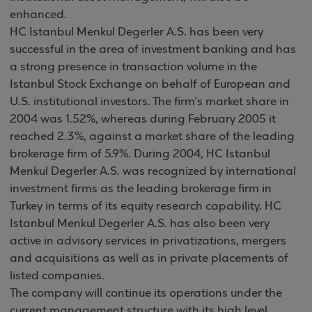
enhanced.
HC Istanbul Menkul Degerler A.S. has been very
successful in the area of investment banking and has
a strong presence in transaction volume in the
Istanbul Stock Exchange on behalf of European and
U.S. institutional investors. The firm’s market share in
2004 was 1.52%, whereas during February 2005 it
reached 2.3%, against a market share of the leading
brokerage firm of 5.9%. During 2004, HC Istanbul
Menkul Degerler A.S. was recognized by international
investment firms as the leading brokerage firm in
Turkey in terms of its equity research capability. HC
Istanbul Menkul Degerler A.S. has also been very
active in advisory services in privatizations, mergers
and acquisitions as well as in private placements of
listed companies.
The company will continue its operations under the
current management structure with its high level