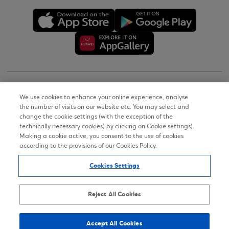
Copyright © 2026
We use cookies to enhance your online experience, analyse
the number of visits on our website etc. You may select and
Terms of Use
change the cookie settings (with the exception of the
technically necessary cookies) by clicking on Cookie settings).
Personal Data Notice on the Website
Making a cookie active, you consent to the use of cookies
according to the provisions of our Cookies Policy.
Cookies Policy
Cookies Settings
Accessibility Statement
Sitemap
Reject All Cookies
Accept All Cookies