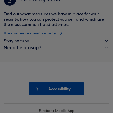
Find out what measures we have in place for your
security, how you can protect yourself and which are
the most common fraud attempts.
Discover more about security
Stay secure
Need help asap?
Accessibility
Eurobank Mobile App