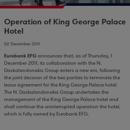
Operation of King George Palace
Hotel
02 December 2011
Eurobank EFG
announces that, as of Thursday, 1
December 2011, its collaboration with the N.
Daskalandonakis Group enters a new era, following
the joint decision of the two parties to terminate the
lease agreement for the King George Palace hotel.
The N. Daskalandonakis Group undertakes the
management of the King George Palace hotel and
shall continue the uninterrupted operation the hotel,
which is fully owned by Eurobank EFG.