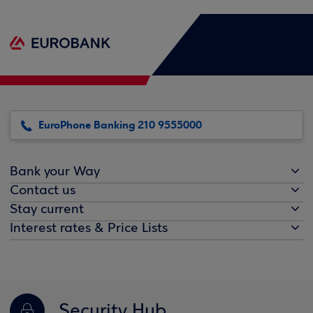
EuroPhone Banking 210 9555000
Bank your Way
Contact us
Stay current
Interest rates & Price Lists
Security Hub