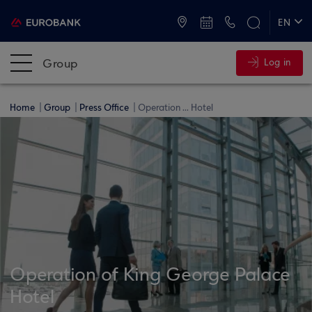
ATMs and Branches
+30 2109555000
EN
ΕΛ
Group
Log in
Home
Group
Press Office
Operation ... Hotel
Operation of King George Palace
Hotel