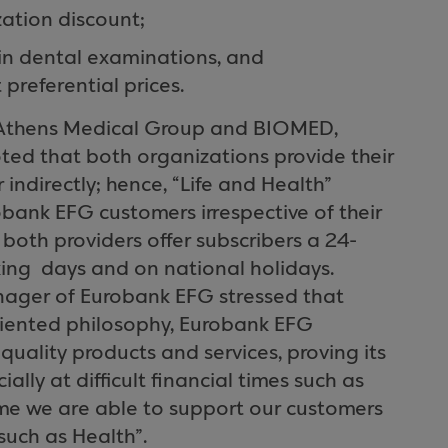
zation discount;
 in dental examinations, and
referential prices.
e Athens Medical Group and BIOMED,
noted that both organizations provide their
r indirectly; hence, “Life and Health”
bank EFG customers irrespective of their
both providers offer subscribers a 24-
ing days and on national holidays.
anager of Eurobank EFG stressed that
riented philosophy, Eurobank EFG
quality products and services, proving its
ially at difficult financial times such as
eme we are able to support our customers
such as Health”.