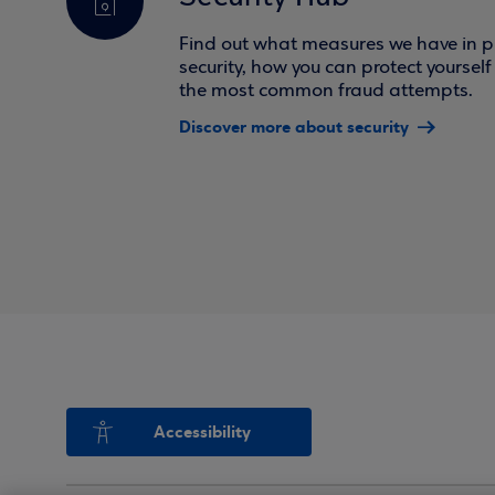
Find out what measures we have in pl
security, how you can protect yoursel
the most common fraud attempts.
Discover more about security
Accessibility