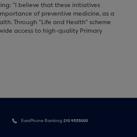
g: “I believe that these initiatives
e importance of preventive medicine, as a
alth. Through “Life and Health” scheme
wide access to high-quality Primary
210 9555000
EuroPhone Banking