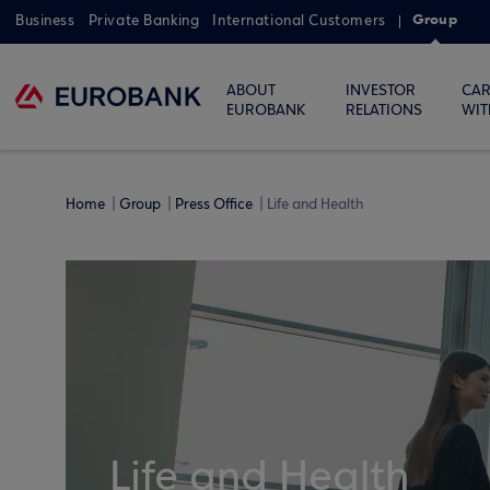
Group
Business
Private Banking
International Customers
ABOUT
INVESTOR
CAR
EUROBANK
RELATIONS
WIT
Home
Group
Press Office
Life and Health
Life and Health