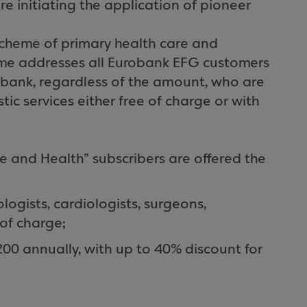
re initiating the application of pioneer
scheme of primary health care and
heme addresses all Eurobank EFG customers
 bank, regardless of the amount, who are
ic services either free of charge or with
fe and Health” subscribers are offered the
logists, cardiologists, surgeons,
 of charge;
200 annually, with up to 40% discount for