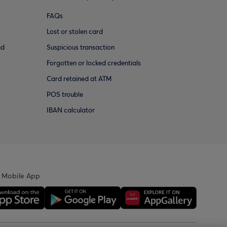
FAQs
Lost or stolen card
ud
Suspicious transaction
Forgotten or locked credentials
Card retained at ATM
POS trouble
IBAN calculator
 Mobile App