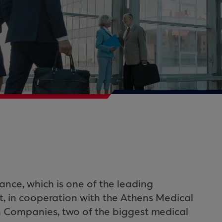
nce, which is one of the leading
t, in cooperation with the Athens Medical
Companies, two of the biggest medical