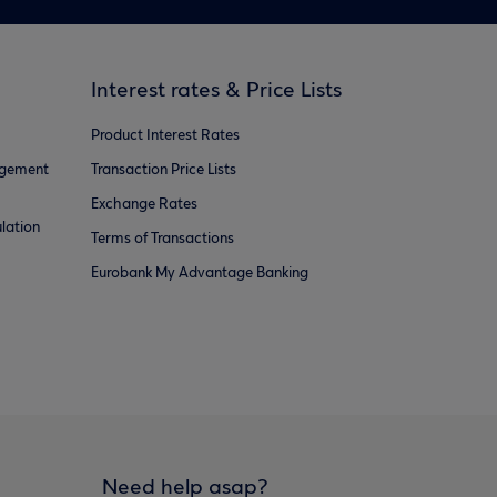
Interest rates & Price Lists
Product Interest Rates
agement
Transaction Price Lists
Exchange Rates
lation
Terms of Transactions
Eurobank My Advantage Banking
Need help asap?