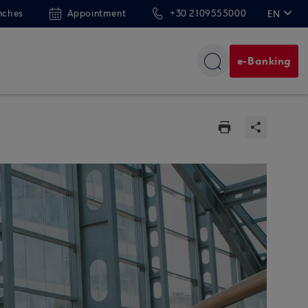
nches
Appointment
+30 2109555000
EN
ΕΛ
e-Banking