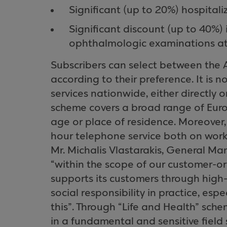
Significant (up to 20%) hospitali
Significant discount (up to 40%)
ophthalmologic examinations at p
Subscribers can select between th
according to their preference. It is 
services nationwide, either directly o
scheme covers a broad range of Euro
age or place of residence. Moreover, 
hour telephone service both on work
Mr. Michalis Vlastarakis, General M
“within the scope of our customer-o
supports its customers through high-
social responsibility in practice, espec
this”. Through “Life and Health” sch
in a fundamental and sensitive field 