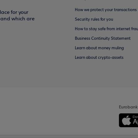
How we protect your transactions
ace for your
f and which are
Security rules for you
How to stay safe from internet fra
Business Continuity Statement
Learn about money muling
Learn about crypto-assets
Eurobank