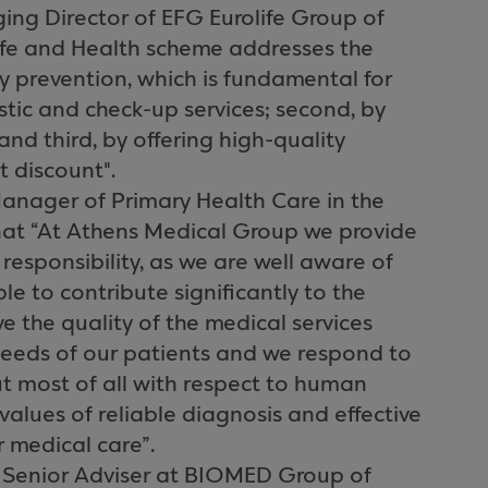
ing Director of EFG Eurolife Group of
ife and Health scheme addresses the
 by prevention, which is fundamental for
stic and check-up services; second, by
and third, by offering high-quality
t discount".
anager of Primary Health Care in the
hat “At Athens Medical Group we provide
 responsibility, as we are well aware of
e to contribute significantly to the
e the quality of the medical services
needs of our patients and we respond to
but most of all with respect to human
 values of reliable diagnosis and effective
 medical care”.
s, Senior Adviser at BIOMED Group of