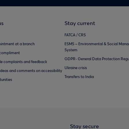
us
Stay current
FATCA / CRS
intment at a branch
ESMS – Environmental & Social Man
System
 compliment
GDPR- General Data Protection Regu
e complaints and feedback
Ukraine crisis
ideas and comments on accessibility
Transfers to India
unities
Stay secure