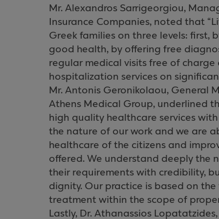
Mr. Alexandros Sarrigeorgiou, Manag
Insurance Companies, noted that “L
Greek families on three levels: first,
good health, by offering free diagno
regular medical visits free of charge 
hospitalization services on significan
Mr. Antonis Geronikolaou, General M
Athens Medical Group, underlined t
high quality healthcare services with
the nature of our work and we are abl
healthcare of the citizens and improv
offered. We understand deeply the 
their requirements with credibility, 
dignity. Our practice is based on the
treatment within the scope of proper
Lastly, Dr. Athanassios Lopatatzide