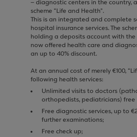
– diagnostic centers in the country, a
scheme “Life and Health”.
This is an integrated and complete 
hospital insurance services. The sc
holding a deposits account with the
now offered health care and diagnost
an up to 40% discount.
At an annual cost of merely €100, “Li
following health services:
Unlimited visits to doctors (patho
orthopedists, pediatricians) free
Free diagnostic services, up to €
further examinations;
Free check up;