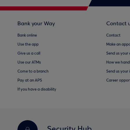
Bank your Way
Contact 
Bank online
Contact
Use the app
Make an appo
Give us a call
Send us your
Use our ATMs
How we handl
Come to a branch
Send us your 
Pay at an APS
Career opport
If you have a disability
Security Hub