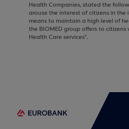
Health Companies, stated the followin
arouse the interest of citizens in th
means to maintain a high level of he
the BIOMED group offers το citizens 
Health Care services".