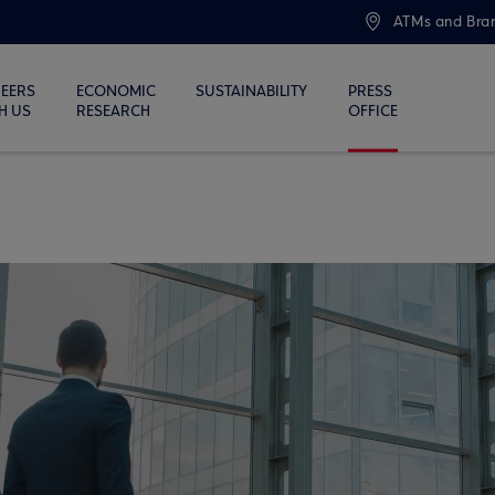
ATMs and Bra
EERS
ECONOMIC
SUSTAINABILITY
PRESS
H US
RESEARCH
OFFICE