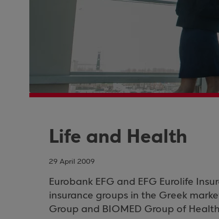
Life and Health
29 April 2009
Eurobank EFG and EFG Eurolife Insura
insurance groups in the Greek marke
Group and BIOMED Group of Health 