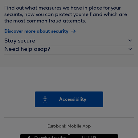
Find out what measures we have in place for your
security, how you can protect yourself and which are
the most common fraud attempts.
Discover more about security
Stay secure
Need help asap?
Accessibility
Eurobank Mobile App