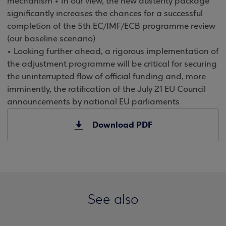
mechanism • In our view, the new austerity package
significantly increases the chances for a successful
completion of the 5th EC/IMF/ECB programme review
(our baseline scenario)
• Looking further ahead, a rigorous implementation of
the adjustment programme will be critical for securing
the uninterrupted flow of official funding and, more
imminently, the ratification of the July 21 EU Council
announcements by national EU parliaments
Download PDF
See also