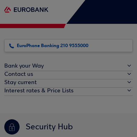
EuroPhone Banking 210 9555000
Bank your Way
Contact us
Stay current
Interest rates & Price Lists
Security Hub