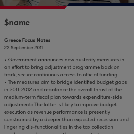
$name
Greece Focus Notes
22 September 2011
• Government announces new austerity measures in
an effort to bring adjustment programme back on
track, secure continuous access to official funding
• The measures aim to bridge identified budget gaps
in 2011-2012 and rebalance the overall thrust of the
medium-term fiscal plan towards expenditure-side
adjustment• The latter is likely to improve budget
execution as revenue performance is presently
constrained by a deeper than expected recession and
lingering dis-functionalities in the tax collection