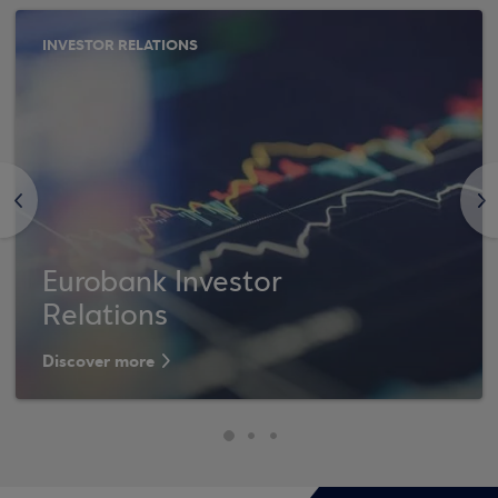
INVESTOR RELATIONS
<
>
Eurobank Investor
Relations
Discover more